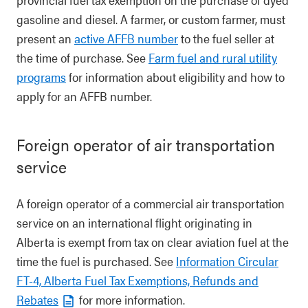
gasoline and diesel. A farmer, or custom farmer, must
present an
active AFFB number
to the fuel seller at
the time of purchase. See
Farm fuel and rural utility
programs
for information about eligibility and how to
apply for an AFFB number.
Foreign operator of air transportation
service
A foreign operator of a commercial air transportation
service on an international flight originating in
Alberta is exempt from tax on clear aviation fuel at the
time the fuel is purchased. See
Information Circular
FT-4, Alberta Fuel Tax Exemptions, Refunds and
Rebates
for more information.