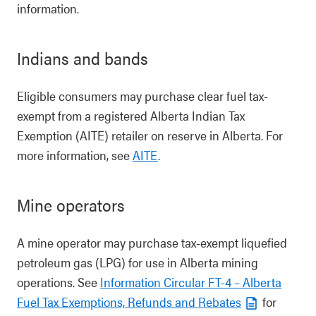
information.
Indians and bands
Eligible consumers may purchase clear fuel tax-
exempt from a registered Alberta Indian Tax
Exemption (AITE) retailer on reserve in Alberta. For
more information, see
AITE
.
Mine operators
A mine operator may purchase tax-exempt liquefied
petroleum gas (LPG) for use in Alberta mining
operations. See
Information Circular FT-4 – Alberta
Fuel Tax Exemptions, Refunds and Rebates
for