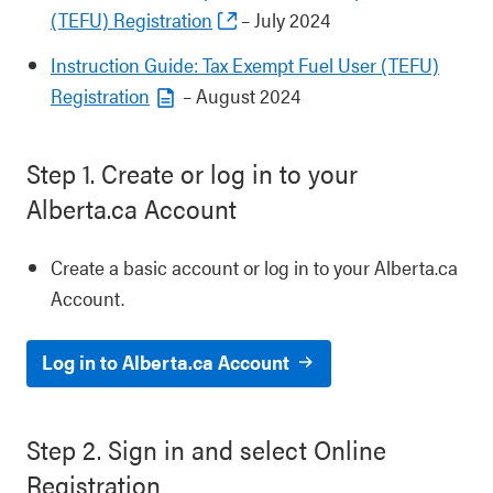
(TEFU) Registration
– July 2024
Instruction Guide: Tax Exempt Fuel User (TEFU)
Registration
– August 2024
Step 1. Create or log in to your
Alberta.ca Account
Create a basic account or log in to your Alberta.ca
Account.
Log in to Alberta.ca Account
Step 2. Sign in and select Online
Registration