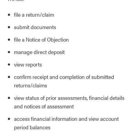
file a return/claim
submit documents
file a Notice of Objection
manage direct deposit
view reports
confirm receipt and completion of submitted
returns/claims
view status of prior assessments, financial details
and notices of assessment
access financial information and view account
period balances