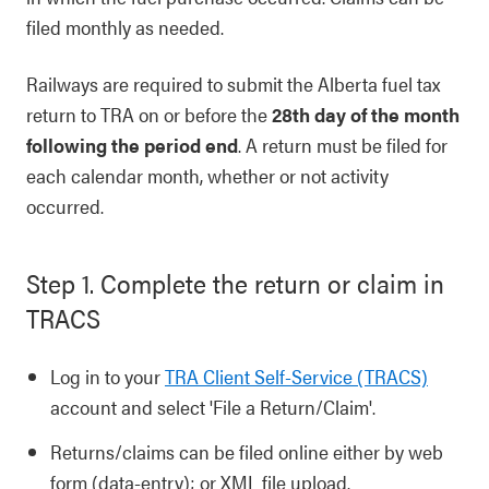
filed monthly as needed.
Railways are required to submit the Alberta fuel tax
return to TRA on or before the
28th day of the month
following the period end
. A return must be filed for
each calendar month, whether or not activity
occurred.
Step 1. Complete the return or claim in
TRACS
Log in to your
TRA Client Self-Service (TRACS)
account and select 'File a Return/Claim'.
Returns/claims can be filed online either by web
form (data-entry); or XML file upload.