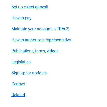
Set up direct deposit
How to pay
Maintain your account in TRACS
How to authorize a representative
Publications, forms, videos
Legislation
Sign up for updates
Contact
Related