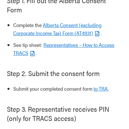
Step 1. Fill out the Alberta Consent
Form
Complete the
Alberta Consent (excluding
Corporate Income Tax) Form (AT4931)
.
See tip sheet:
Representatives – How to Access
TRACS
.
Step 2. Submit the consent form
Submit your completed consent form
to TRA
.
Step 3. Representative receives PIN
(only for TRACS access)