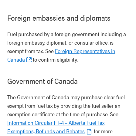
Foreign embassies and diplomats
Fuel purchased by a foreign government including a
foreign embassy, diplomat, or consular office, is
exempt from tax. See
Foreign Representatives in
Canada
to confirm eligibility.
Government of Canada
The Government of Canada may purchase clear fuel
exempt from fuel tax by providing the fuel seller an
exemption certificate at the time of purchase. See
Information Circular FT-4 – Alberta Fuel Tax
Exemptions, Refunds and Rebates
for more