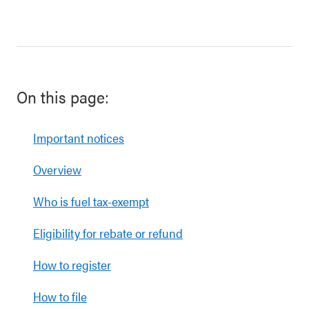
On this page:
Important notices
Overview
Who is fuel tax-exempt
Eligibility for rebate or refund
How to register
How to file