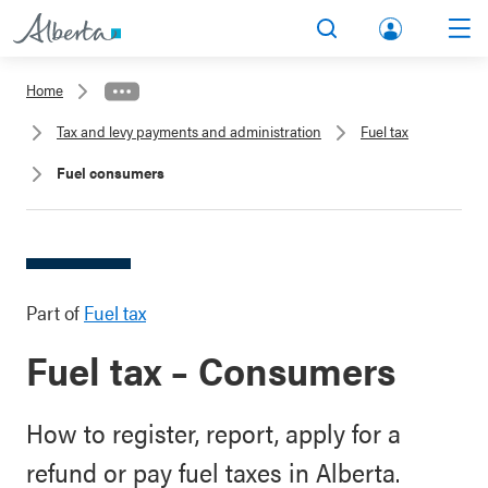
lbert
Search
Men
a.ca
Home
Acco
Tax and levy payments and administration
Fuel tax
unt
Fuel consumers
Part of
Fuel tax
Fuel tax – Consumers
How to register, report, apply for a
refund or pay fuel taxes in Alberta.