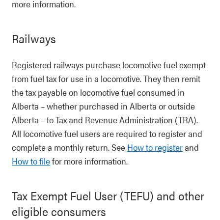
more information.
Railways
Registered railways purchase locomotive fuel exempt
from fuel tax for use in a locomotive. They then remit
the tax payable on locomotive fuel consumed in
Alberta – whether purchased in Alberta or outside
Alberta – to Tax and Revenue Administration (TRA).
All locomotive fuel users are required to register and
complete a monthly return. See
How to register
and
How to file
for more information.
Tax Exempt Fuel User (TEFU) and other
eligible consumers