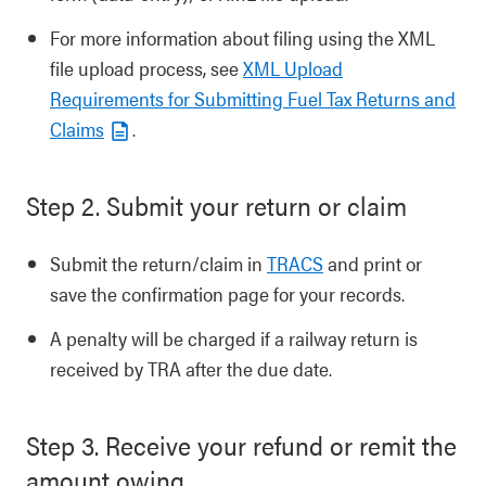
For more information about filing using the XML
file upload process, see
XML Upload
Requirements for Submitting Fuel Tax Returns and
Claims
.
Step 2. Submit your return or claim
Submit the return/claim in
TRACS
and print or
save the confirmation page for your records.
A penalty will be charged if a railway return is
received by TRA after the due date.
Step 3. Receive your refund or remit the
amount owing