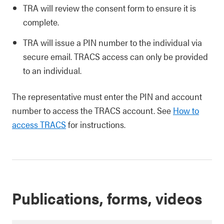
TRA will review the consent form to ensure it is
complete.
TRA will issue a PIN number to the individual via
secure email. TRACS access can only be provided
to an individual.
The representative must enter the PIN and account
number to access the TRACS account. See
How to
access TRACS
for instructions.
Publications, forms, videos