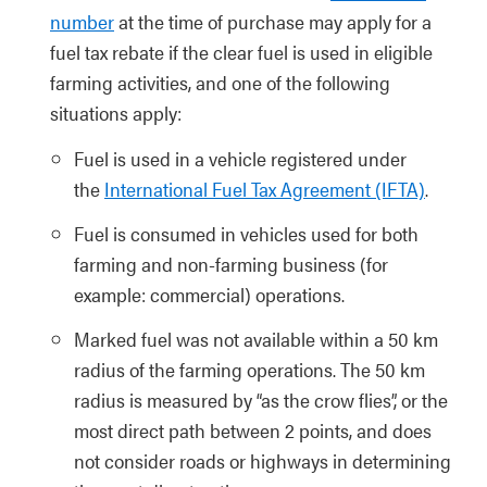
number
at the time of purchase may apply for a
fuel tax rebate if the clear fuel is used in eligible
farming activities, and one of the following
situations apply:
Fuel is used in a vehicle registered under
the
International Fuel Tax Agreement (IFTA)
.
Fuel is consumed in vehicles used for both
farming and non-farming business (for
example: commercial) operations.
Marked fuel was not available within a 50 km
radius of the farming operations. The 50 km
radius is measured by “as the crow flies”, or the
most direct path between 2 points, and does
not consider roads or highways in determining