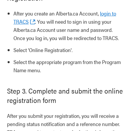
After you create an Alberta.ca Account,
login to
TRACS
. You will need to sign in using your
Alberta.ca Account user name and password.
Once you log in, you will be redirected to TRACS.
Select 'Online Registration'.
Select the appropriate program from the Program
Name menu.
Step 3. Complete and submit the online
registration form
After you submit your registration, you will receive a
pending status notification and a reference number.