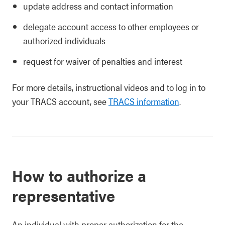
update address and contact information
delegate account access to other employees or
authorized individuals
request for waiver of penalties and interest
For more details, instructional videos and to log in to
your TRACS account, see
TRACS information
.
How to authorize a
representative
An individual with proper authorization for the