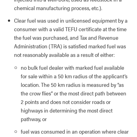
chemical manufacturing process, etc.).
Clear fuel was used in unlicensed equipment by a
consumer with a valid TEFU certificate at the time
the fuel was purchased, and Tax and Revenue
Administration (TRA) is satisfied marked fuel was
not reasonably available as a result of either:
no bulk fuel dealer with marked fuel available
for sale within a 50 km radius of the applicant’s
location. The 50 km radius is measured by “as
the crow flies” or the most direct path between
2 points and does not consider roads or
highways in determining the most direct
pathway, or
fuel was consumed in an operation where clear