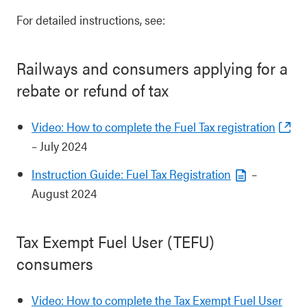
For detailed instructions, see:
Railways and consumers applying for a
rebate or refund of tax
Video: How to complete the Fuel Tax registration
– July 2024
Instruction Guide: Fuel Tax Registration
–
August 2024
Tax Exempt Fuel User (TEFU)
consumers
Video: How to complete the Tax Exempt Fuel User