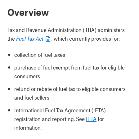
Overview
Tax and Revenue Administration (TRA) administers
the
Fuel Tax Act
, which currently provides for:
collection of fuel taxes
purchase of fuel exempt from fuel tax for eligible
consumers
refund or rebate of fuel tax to eligible consumers
and fuel sellers
International Fuel Tax Agreement (IFTA)
registration and reporting. See
IFTA
for
information.