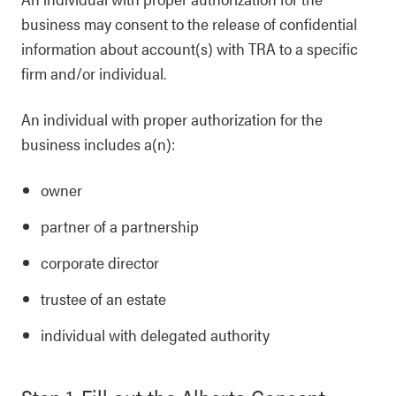
business may consent to the release of confidential
information about account(s) with TRA to a specific
firm and/or individual.
An individual with proper authorization for the
business includes a(n):
owner
partner of a partnership
corporate director
trustee of an estate
individual with delegated authority