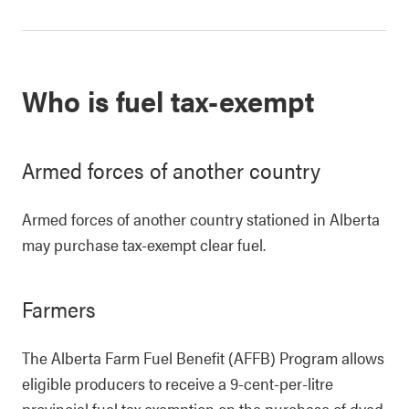
Who is fuel tax-exempt
Armed forces of another country
Armed forces of another country stationed in Alberta
may purchase tax-exempt clear fuel.
Farmers
The Alberta Farm Fuel Benefit (AFFB) Program allows
eligible producers to receive a 9-cent-per-litre
provincial fuel tax exemption on the purchase of dyed