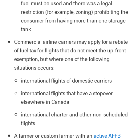
fuel must be used and there was a legal
restriction (for example, zoning) prohibiting the
consumer from having more than one storage
tank
Commercial airline carriers may apply for a rebate
of fuel tax for flights that do not meet the up-front
exemption, but where one of the following
situations occurs:
international flights of domestic carriers
international flights that have a stopover
elsewhere in Canada
international charter and other non-scheduled
flights
A farmer or custom farmer with an
active AFFB