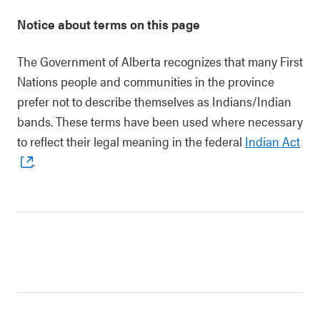
Notice about terms on this page
The Government of Alberta recognizes that many First
Nations people and communities in the province
prefer not to describe themselves as Indians/Indian
bands. These terms have been used where necessary
to reflect their legal meaning in the federal
Indian Act
.