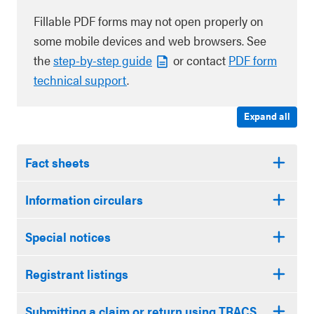
Fillable PDF forms may not open properly on
some mobile devices and web browsers. See
the
step-by-step guide
or contact
PDF form
technical support
.
Expand all
Fact sheets
Information circulars
Special notices
Registrant listings
Submitting a claim or return using TRACS