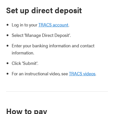
Set up direct deposit
Log in to your
TRACS account
.
Select 'Manage Direct Deposit'.
Enter your banking information and contact
information.
Click 'Submit'.
For an instructional video, see
TRACS videos
.
How to pay