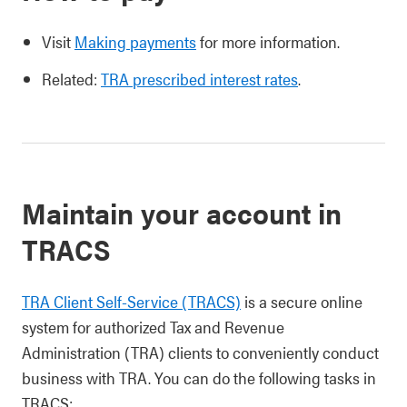
Visit
Making payments
for more information.
Related:
TRA prescribed interest rates
.
Maintain your account in
TRACS
TRA Client Self-Service (TRACS)
is a secure online
system for authorized Tax and Revenue
Administration (TRA) clients to conveniently conduct
business with TRA. You can do the following tasks in
TRACS: