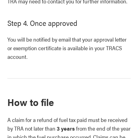
TRA may need to contact you for further information.
Step 4. Once approved
You will be notified by email that your approval letter
or exemption certificate is available in your TRACS
account.
How to file
A claim for a refund of fuel tax paid must be received
by TRA not later than
3 years
from the end of the year
in which the fuel purchase occurred. Claims can be