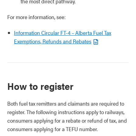
the most direct pathway.
For more information, see:
Information Circular FT-4 – Alberta Fuel Tax
Exemptions, Refunds and Rebates
How to register
Both fuel tax remitters and claimants are required to
register. The following instructions apply to railways,
consumers applying for a rebate or refund of tax, and
consumers applying for a TEFU number.