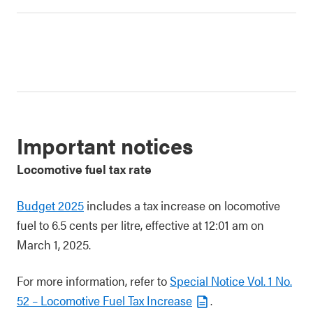
Important notices
Locomotive fuel tax rate
Budget 2025
includes a tax increase on locomotive
fuel to 6.5 cents per litre, effective at 12:01 am on
March 1, 2025.
For more information, refer to
Special Notice Vol. 1 No.
52 – Locomotive Fuel Tax Increase
.