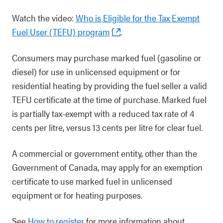
Watch the video:
Who is Eligible for the Tax Exempt
Fuel User (TEFU) program
.
Consumers may purchase marked fuel (gasoline or
diesel) for use in unlicensed equipment or for
residential heating by providing the fuel seller a valid
TEFU certificate at the time of purchase. Marked fuel
is partially tax-exempt with a reduced tax rate of 4
cents per litre, versus 13 cents per litre for clear fuel.
A commercial or government entity, other than the
Government of Canada, may apply for an exemption
certificate to use marked fuel in unlicensed
equipment or for heating purposes.
See
How to register
for more information about