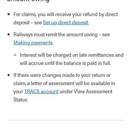
For claims, you will receive your refund by direct
deposit – see
Set up direct deposit
.
Railways must remit the amount owing – see
Making payments
.
Interest will be charged on late remittances and
will accrue until the balance is paid in full.
If there were changes made to your return or
claim, a letter of assessment will be available in
your
TRACS account
under View Assessment
Status