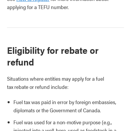
applying for a TEFU number.
Eligibility for rebate or
refund
Situations where entities may apply for a fuel
tax rebate or refund include:
Fuel tax was paid in error by foreign embassies,
diplomats or the Government of Canada.
Fuel was used for a non-motive purpose (e.g.,
injected into a well-bore, used as feedstock in a