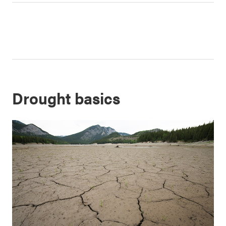
Drought basics