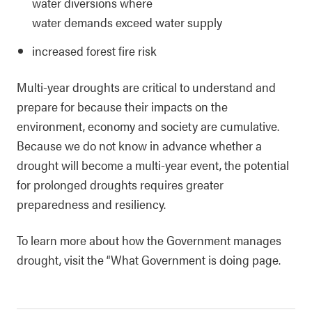
water diversions where
water demands exceed water supply
increased forest fire risk
Multi-year droughts are critical to understand and
prepare for because their impacts on the
environment, economy and society are cumulative.
Because we do not know in advance whether a
drought will become a multi-year event, the potential
for prolonged droughts requires greater
preparedness and resiliency.
To learn more about how the Government manages
drought, visit the “What Government is doing page.