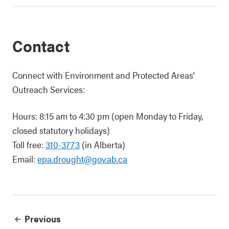
Contact
Connect with Environment and Protected Areas’
Outreach Services:
Hours: 8:15 am to 4:30 pm (open Monday to Friday,
closed statutory holidays)
Toll free:
310-3773
(in Alberta)
Email:
epa.drought@gov.ab.ca
Previous