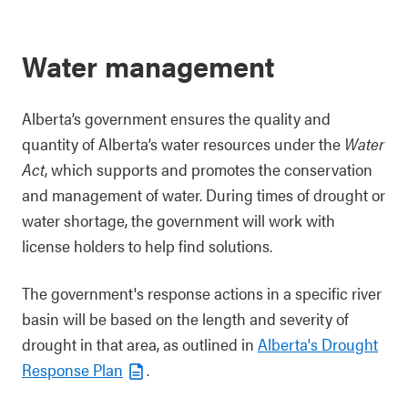
Water management
Alberta’s government ensures the quality and
quantity of Alberta’s water resources under the
Water
Act
, which supports and promotes the conservation
and management of water. During times of drought or
water shortage, the government will work with
license holders to help find solutions.
The government's response actions in a specific river
basin will be based on the length and severity of
drought in that area, as outlined in
Alberta's Drought
Response Plan
.