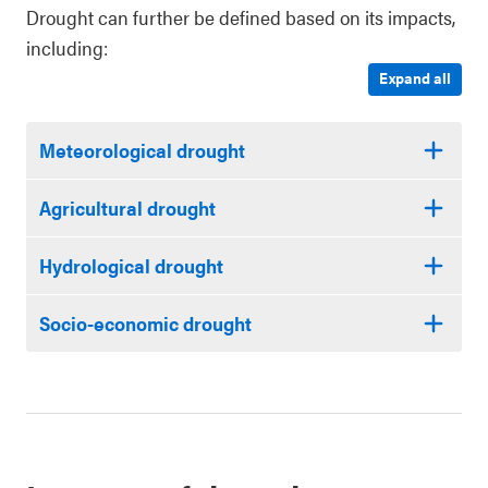
Drought can further be defined based on its impacts,
including:
Expand all
Meteorological drought
Agricultural drought
Hydrological drought
Socio-economic drought