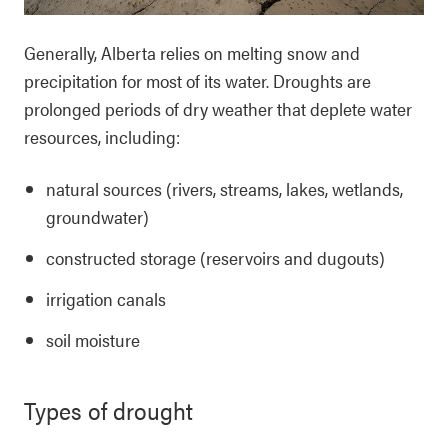
Generally, Alberta relies on melting snow and
precipitation for most of its water. Droughts are
prolonged periods of dry weather that deplete water
resources, including:
natural sources (rivers, streams, lakes, wetlands,
groundwater)
constructed storage (reservoirs and dugouts)
irrigation canals
soil moisture
Types of drought