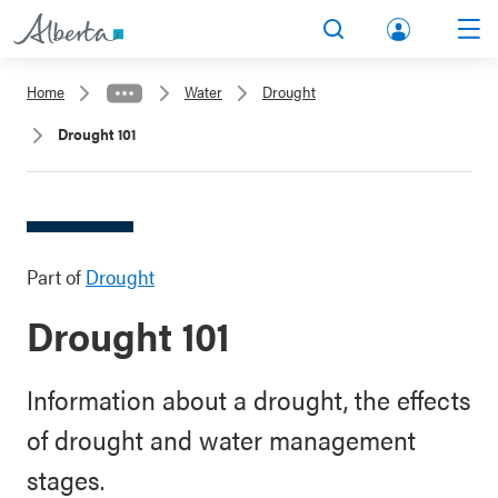
lbert
Search
Men
a.ca
Home
Water
Drought
Acco
Drought 101
unt
Part of
Drought
Drought 101
Information about a drought, the effects
of drought and water management
stages.