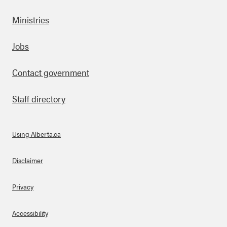
Ministries
Footer
Jobs
Contact government
Staff directory
Using Alberta.ca
About Links
Disclaimer
Privacy
Accessibility