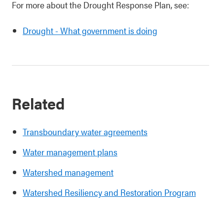
For more about the Drought Response Plan, see:
Drought - What government is doing
Related
Transboundary water agreements
Water management plans
Watershed management
Watershed Resiliency and Restoration Program