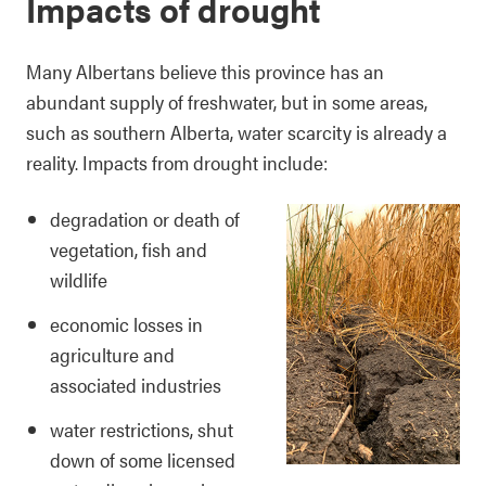
Impacts of drought
Many Albertans believe this province has an
abundant supply of freshwater, but in some areas,
such as southern Alberta, water scarcity is already a
reality. Impacts from drought include:
degradation or death of
vegetation, fish and
wildlife
economic losses in
agriculture and
associated industries
water restrictions, shut
down of some licensed