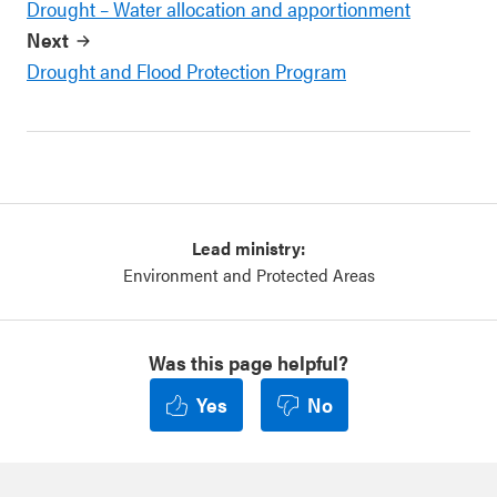
Drought – Water allocation and apportionment
Next
Drought and Flood Protection Program
Lead ministry:
Environment and Protected Areas
Was this page helpful?
Yes
No