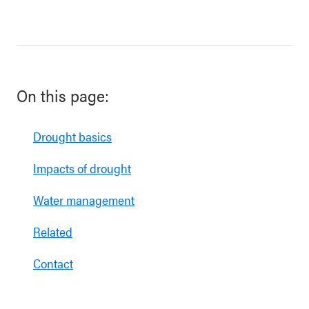
On this page:
Drought basics
Impacts of drought
Water management
Related
Contact