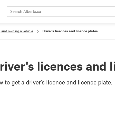
Search Alberta.ca
g and owning a vehicle
Driver’s licences and licence plates
river's licences and 
 to get a driver’s licence and licence plate.