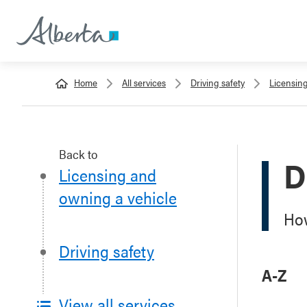
Home
All services
Driving safety
Licensin
Back to
D
Licensing and
owning a vehicle
How
Driving safety
A-Z
View all services