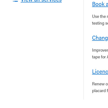
Book a
Use the m
testing s
Change
Improvem
tape for 
Licenc
Renew or 
placard f