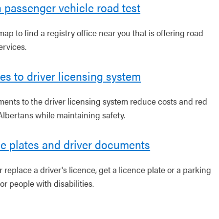
 passenger vehicle road test
ap to find a registry office near you that is offering road
ervices.
s to driver licensing system
ents to the driver licensing system reduce costs and red
Albertans while maintaining safety.
e plates and driver documents
replace a driver's licence, get a licence plate or a parking
or people with disabilities.