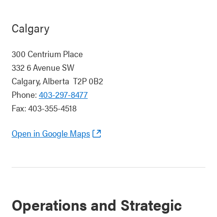
Calgary
300 Centrium Place
332 6 Avenue SW
Calgary, Alberta T2P 0B2
Phone:
403-297-8477
Fax: 403-355-4518
Open in Google Maps
Operations and Strategic