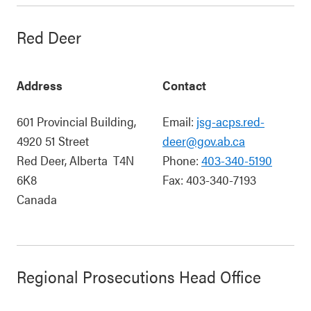
Red Deer
Address
Contact
601 Provincial Building,
Email:
jsg-acps.red-
4920 51 Street
deer@gov.ab.ca
Red Deer
,
Alberta
T4N
Phone:
403-340-5190
6K8
Fax:
403-340-7193
Canada
Regional Prosecutions Head Office