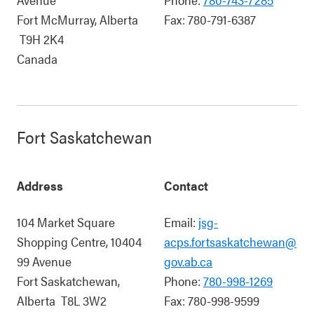
Fort McMurray
,
Alberta
Fax:
780-791-6387
T9H 2K4
Canada
Fort Saskatchewan
Address
Contact
104 Market Square
Email:
jsg-
Shopping Centre, 10404
acps.fortsaskatchewan@
99 Avenue
gov.ab.ca
Fort Saskatchewan
,
Phone:
780-998-1269
Alberta
T8L 3W2
Fax:
780-998-9599