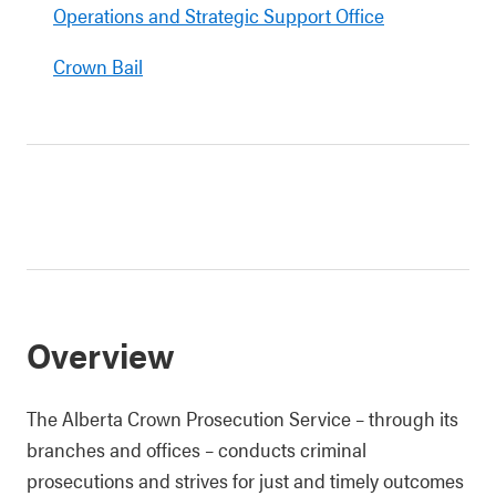
Operations and Strategic Support Office
Crown Bail
Overview
The Alberta Crown Prosecution Service – through its
branches and offices – conducts criminal
prosecutions and strives for just and timely outcomes