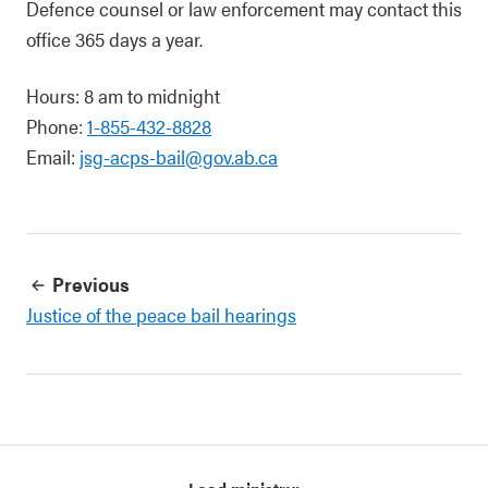
Defence counsel or law enforcement may contact this
office 365 days a year.
Hours: 8 am to midnight
Phone:
1-855-432-8828
Email:
jsg-acps-bail@gov.ab.ca
Previous
Justice of the peace bail hearings