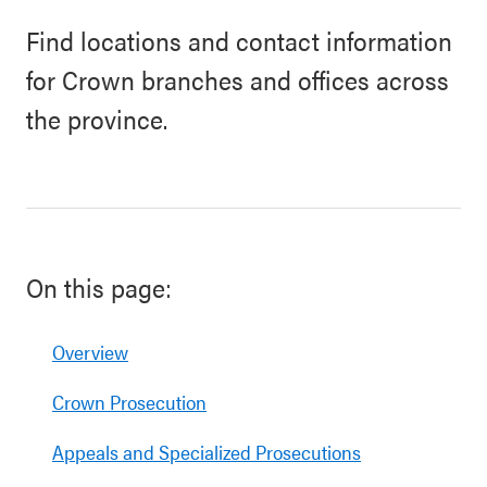
Find locations and contact information
for Crown branches and offices across
the province.
On this page:
Overview
Crown Prosecution
Appeals and Specialized Prosecutions