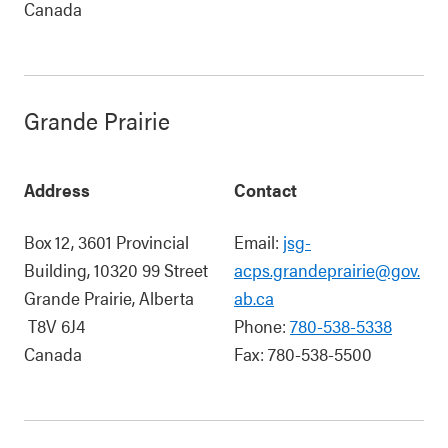
Canada
Grande Prairie
Address
Contact
Box 12, 3601 Provincial
Email:
jsg-
Building, 10320 99 Street
acps.grandeprairie@gov.
Grande Prairie
,
Alberta
ab.ca
T8V 6J4
Phone:
780-538-5338
Canada
Fax:
780-538-5500