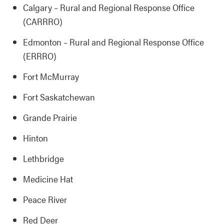
Calgary – Rural and Regional Response Office
(CARRRO)
Edmonton – Rural and Regional Response Office
(ERRRO)
Fort McMurray
Fort Saskatchewan
Grande Prairie
Hinton
Lethbridge
Medicine Hat
Peace River
Red Deer