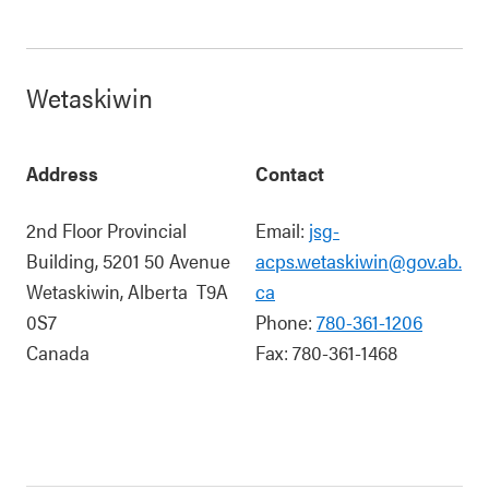
Wetaskiwin
Address
Contact
2nd Floor Provincial
Email:
jsg-
Building, 5201 50 Avenue
acps.wetaskiwin@gov.ab.
Wetaskiwin
,
Alberta
T9A
ca
0S7
Phone:
780-361-1206
Canada
Fax:
780-361-1468