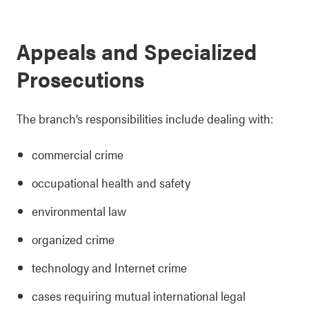
Appeals and Specialized
Prosecutions
The branch’s responsibilities include dealing with:
commercial crime
occupational health and safety
environmental law
organized crime
technology and Internet crime
cases requiring mutual international legal