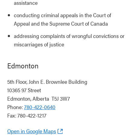
assistance
conducting criminal appeals in the Court of
Appeal and the Supreme Court of Canada
addressing complaints of wrongful convictions or
miscarriages of justice
Edmonton
5th Floor, John E. Brownlee Building
10365 97 Street
Edmonton, Alberta T5J 3W7
Phone:
780-422-0640
Fax: 780-422-1217
Open in Google Maps