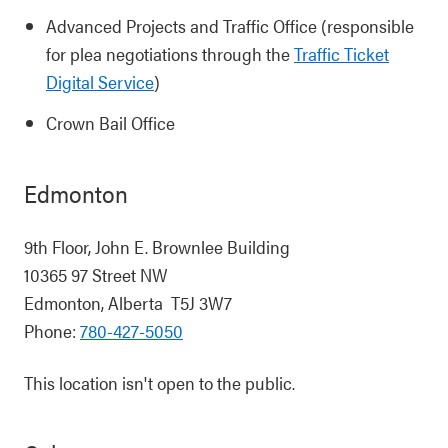
Advanced Projects and Traffic Office (responsible
for plea negotiations through the
Traffic Ticket
Digital Service
)
Crown Bail Office
Edmonton
9th Floor, John E. Brownlee Building
10365 97 Street NW
Edmonton, Alberta T5J 3W7
Phone:
780-427-5050
This location isn't open to the public.