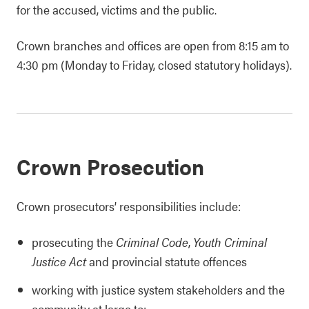
for the accused, victims and the public.
Crown branches and offices are open from 8:15 am to
4:30 pm (Monday to Friday, closed statutory holidays).
Crown Prosecution
Crown prosecutors’ responsibilities include:
prosecuting the
Criminal Code
,
Youth Criminal
Justice Act
and provincial statute offences
working with justice system stakeholders and the
community at large to: