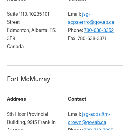
Suite 1110, 10235 101
Email:
jsg-
Street
acps.errro@gov.ab.ca
Edmonton
,
Alberta
T5J
Phone:
780-638-3352
3E9
Fax:
780-638-3371
Canada
Fort McMurray
Address
Contact
9th Floor Provincial
Email:
jsg-acps.ftm-
Building, 9915 Franklin
crown@gov.ab.ca
Avenue
Phone:
780-743-7285