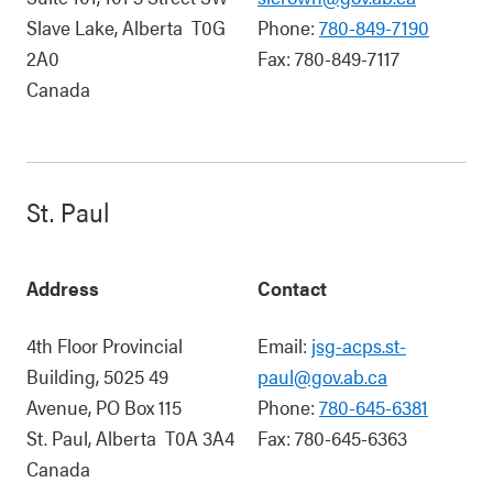
Slave Lake
,
Alberta
T0G
Phone:
780-849-7190
2A0
Fax:
780-849-7117
Canada
St. Paul
Address
Contact
4th Floor Provincial
Email:
jsg-acps.st-
Building, 5025 49
paul@gov.ab.ca
Avenue, PO Box 115
Phone:
780-645-6381
St. Paul
,
Alberta
T0A 3A4
Fax:
780-645-6363
Canada