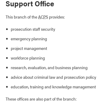
Support Office
This branch of the
ACPS
provides:
prosecution staff security
emergency planning
project management
workforce planning
research, evaluation, and business planning
advice about criminal law and prosecution policy
education, training and knowledge management
These offices are also part of the branch: