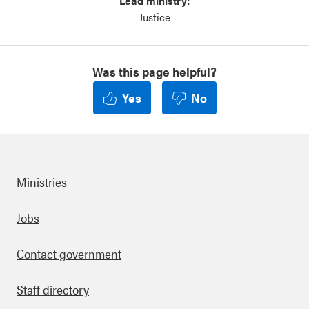
Lead ministry:
Justice
Was this page helpful?
Yes
No
Ministries
Footer
Jobs
Contact government
Staff directory