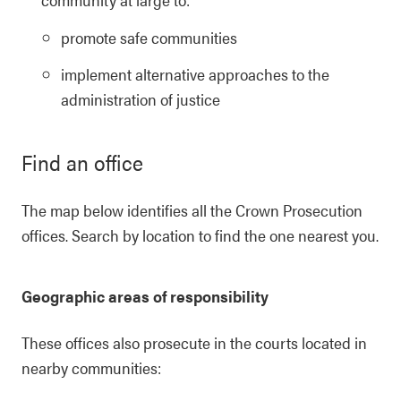
promote safe communities
implement alternative approaches to the
administration of justice
Find an office
The map below identifies all the Crown Prosecution
offices. Search by location to find the one nearest you.
Geographic areas of responsibility
These offices also prosecute in the courts located in
nearby communities: