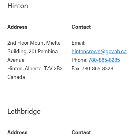
Hinton
Address
Contact
2nd Floor Mount Miette
Email:
Building, 201 Pembina
hintoncrown@gov.ab.ca
Avenue
Phone:
780-865-8285
Hinton
,
Alberta
T7V 2B2
Fax:
780-865-8328
Canada
Lethbridge
Address
Contact