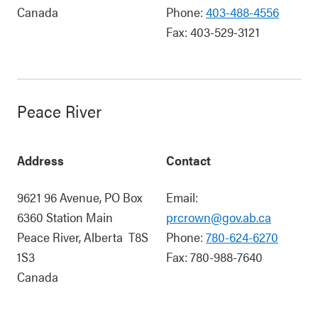
Canada
Phone:
403-488-4556
Fax:
403-529-3121
Peace River
Address
Contact
9621 96 Avenue, PO Box
Email:
6360 Station Main
prcrown@gov.ab.ca
Peace River
,
Alberta
T8S
Phone:
780-624-6270
1S3
Fax:
780-988-7640
Canada