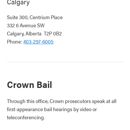
Calgary
Suite 300, Centrium Place
332 6 Avenue SW
Calgary, Alberta T2P 0B2
Phone:
403-297-6005
Crown Bail
Through this office, Crown prosecutors speak at all
first-appearance bail hearings by video or
teleconferencing.