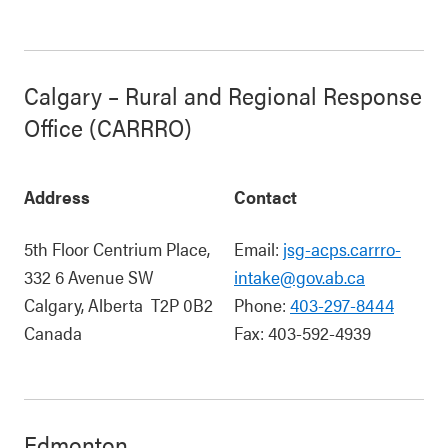
Calgary – Rural and Regional Response
Office (CARRRO)
Address
Contact
5th Floor Centrium Place,
Email:
jsg-acps.carrro-
332 6 Avenue SW
intake@gov.ab.ca
Calgary
,
Alberta
T2P 0B2
Phone:
403-297-8444
Canada
Fax:
403-592-4939
Edmonton