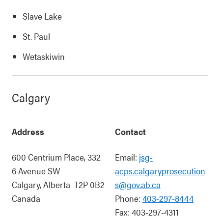
Slave Lake
St. Paul
Wetaskiwin
Calgary
Address
Contact
600 Centrium Place, 332
Email:
jsg-
6 Avenue SW
acps.calgaryprosecution
Calgary
,
Alberta
T2P 0B2
s@gov.ab.ca
Canada
Phone:
403-297-8444
Fax:
403-297-4311