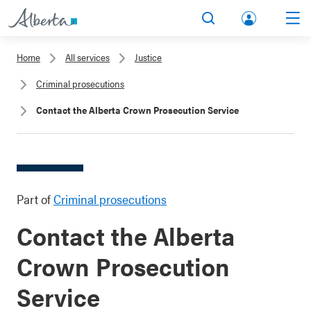
lbert
Search
Men
a.ca
Home
All services
Justice
Acco
Criminal prosecutions
unt
Contact the Alberta Crown Prosecution Service
Part of
Criminal prosecutions
Contact the Alberta
Crown Prosecution
Service