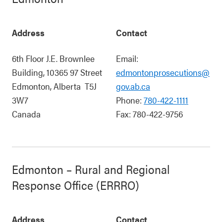
Address
Contact
6th Floor J.E. Brownlee
Email:
Building, 10365 97 Street
edmontonprosecutions@
Edmonton
,
Alberta
T5J
gov.ab.ca
3W7
Phone:
780-422-1111
Canada
Fax:
780-422-9756
Edmonton – Rural and Regional
Response Office (ERRRO)
Address
Contact