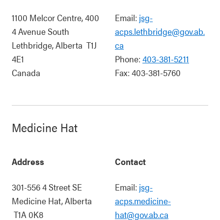
1100 Melcor Centre, 400
Email:
jsg-
4 Avenue South
acps.lethbridge@gov.ab.
Lethbridge
,
Alberta
T1J
ca
4E1
Phone:
403-381-5211
Canada
Fax:
403-381-5760
Medicine Hat
Address
Contact
301-556 4 Street SE
Email:
jsg-
Medicine Hat
,
Alberta
acps.medicine-
T1A 0K8
hat@gov.ab.ca