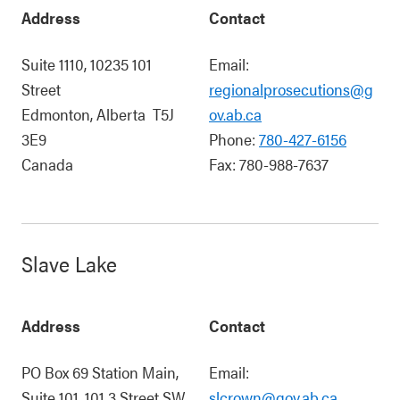
Address
Contact
Suite 1110, 10235 101
Email:
Street
regionalprosecutions@g
Edmonton
,
Alberta
T5J
ov.ab.ca
3E9
Phone:
780-427-6156
Canada
Fax:
780-988-7637
Slave Lake
Address
Contact
PO Box 69 Station Main,
Email:
Suite 101, 101 3 Street SW
slcrown@gov.ab.ca