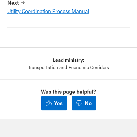
Next
Utility Coordination Process Manual
Lead ministry:
Transportation and Economic Corridors
Was this page helpful?
Yes
No