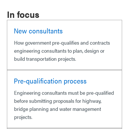
In focus
New consultants
How government pre-qualifies and contracts
engineering consultants to plan, design or
build transportation projects.
Pre-qualification process
Engineering consultants must be pre-qualified
before submitting proposals for highway,
bridge planning and water management
projects.