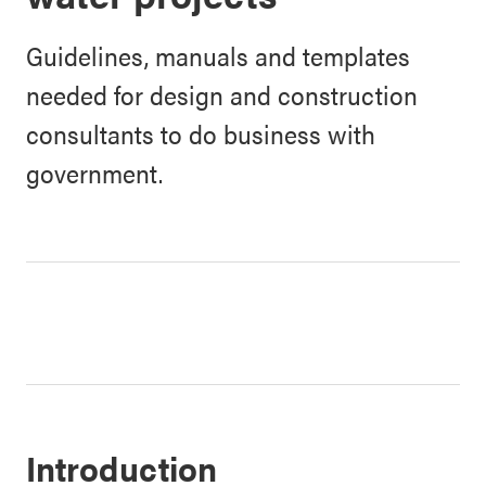
Guidelines, manuals and templates
needed for design and construction
consultants to do business with
government.
Introduction