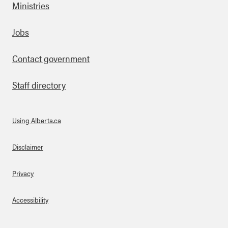
Ministries
Footer
Jobs
Contact government
Staff directory
Using Alberta.ca
About Links
Disclaimer
Privacy
Accessibility