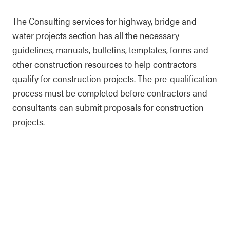
The Consulting services for highway, bridge and
water projects section has all the necessary
guidelines, manuals, bulletins, templates, forms and
other construction resources to help contractors
qualify for construction projects. The pre-qualification
process must be completed before contractors and
consultants can submit proposals for construction
projects.