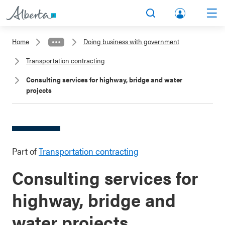
lbert
Search
Men
a.ca
Home
Doing business with government
Acco
Transportation contracting
unt
Consulting services for highway, bridge and water
projects
Part of
Transportation contracting
Consulting services for
highway, bridge and
water projects