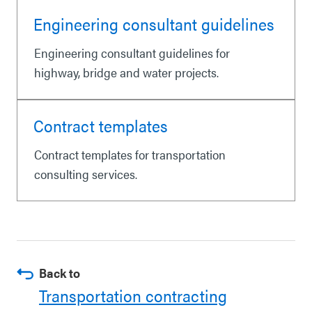
Engineering consultant guidelines
Engineering consultant guidelines for
highway, bridge and water projects.
Contract templates
Contract templates for transportation
consulting services.
Back to
Transportation contracting