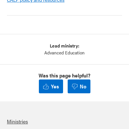
Lead ministry:
Advanced Education
Was this page helpful?
Yes
No
Ministries