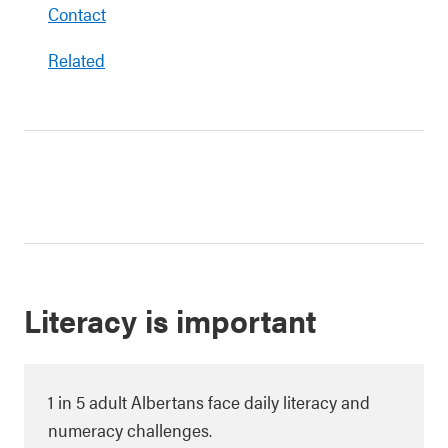
Contact
Related
Literacy is important
1 in 5 adult Albertans face daily literacy and
numeracy challenges.