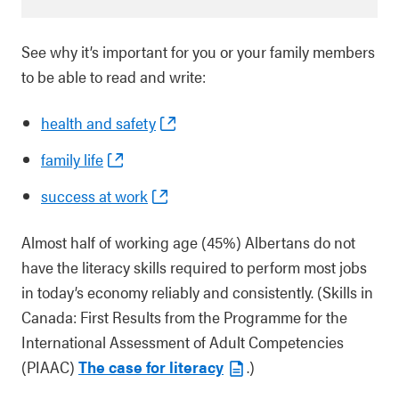
See why it’s important for you or your family members
to be able to read and write:
health and safety
family life
success at work
Almost half of working age (45%) Albertans do not
have the literacy skills required to perform most jobs
in today’s economy reliably and consistently. (Skills in
Canada: First Results from the Programme for the
International Assessment of Adult Competencies
(PIAAC)
The case for literacy
.)