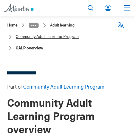
lbert
Search
Men
a.ca
Home
Adult learning
Acco
Langu
Community Adult Learning Program
unt
CALP overview
Part of
Community Adult Learning Program
Community Adult
Learning Program
overview