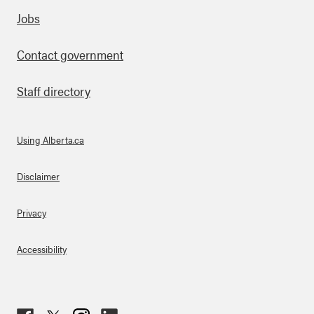
Footer
Jobs
Contact government
Staff directory
Using Alberta.ca
About Links
Disclaimer
Privacy
Accessibility