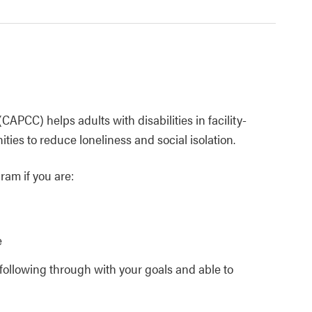
APCC) helps adults with disabilities in facility-
ies to reduce loneliness and social isolation.
ram if you are:
e
d following through with your goals and able to