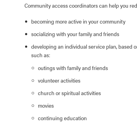
Community access coordinators can help you reduc
becoming more active in your community
socializing with your family and friends
developing an individual service plan, based o
such as:
outings with family and friends
volunteer activities
church or spiritual activities
movies
continuing education