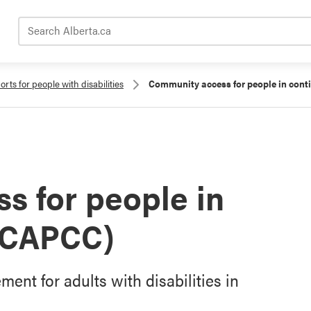
Search Alberta.ca
rts for people with disabilities
Community access for people in cont
s for people in
 (CAPCC)
t for adults with disabilities in