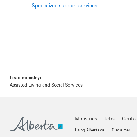
Specialized support services
Lead ministry:
Assisted Living and Social Services
Ministries
Jobs
Conta
Using Alberta.ca
Disclaimer
Alberta.ca