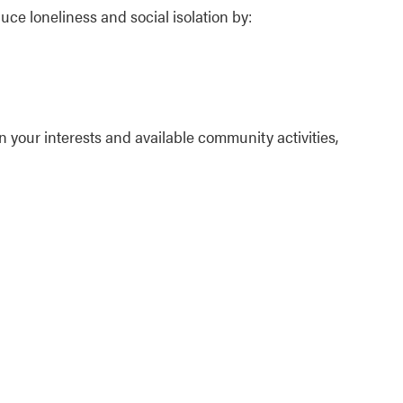
e loneliness and social isolation by:
n your interests and available community activities,