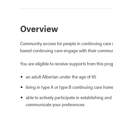
Overview
Community access for people in continuing care (C
based continuing care engage with their communit
You are eligible to receive supports from this prog
an adult Albertan under the age of 65
living in type A or type B continuing care hom
able to actively participate in establishing an
communicate your preferences