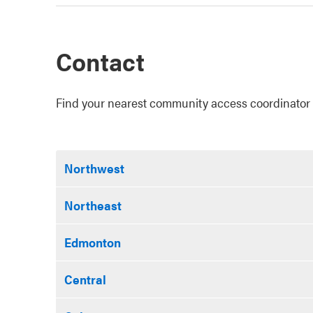
Contact
Find your nearest community access coordinator 
Northwest
Northeast
Edmonton
Central