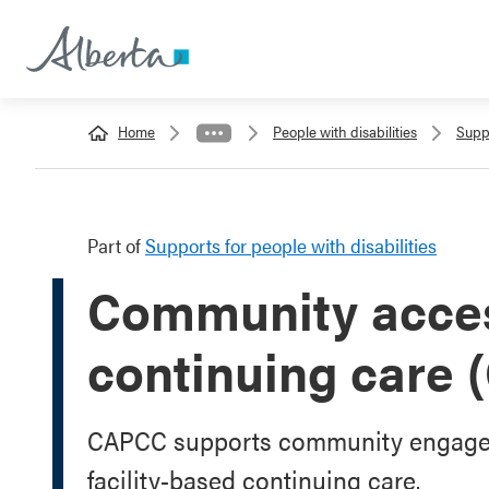
Home
People with disabilities
Suppo
Part of
Supports for people with disabilities
Community acces
continuing care
CAPCC supports community engagemen
facility-based continuing care.