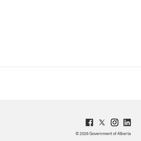
Fac
Twit
Inst
Lin
© 2026 Government of Alberta
ebo
ter
agr
ked