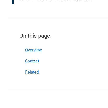
On this page:
Overview
Contact
Related