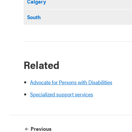
Calgary
South
Related
Advocate for Persons with Disabilities
Specialized support services
Previous