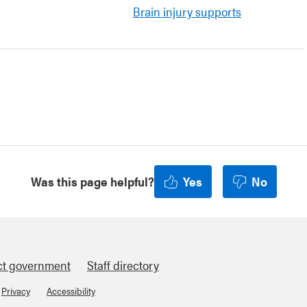
Brain injury supports
Was this page helpful?
Yes
No
ct government
Staff directory
Privacy
Accessibility