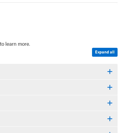
to learn more.
Expand all