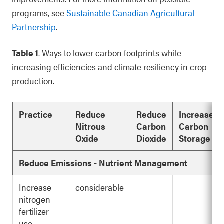
programs, see
Sustainable Canadian Agricultural
Partnership
.
Table 1
. Ways to lower carbon footprints while
increasing efficiencies and climate resiliency in crop
production.
Practice
Reduce
Reduce
Increase
Nitrous
Carbon
Carbon
Oxide
Dioxide
Storage
Reduce Emissions - Nutrient Management
Increase
considerable
nitrogen
fertilizer
use