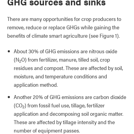
GHG sources and sinks
There are many opportunities for crop producers to
remove, reduce or replace GHGs while gaining the
benefits of climate smart agriculture (see Figure 1).
About 30% of GHG emissions are nitrous oxide
(N
O) from fertilizer, manure, tilled soil, crop
2
residues and compost. These are affected by soil,
moisture, and temperature conditions and
application method.
Another 20% of GHG emissions are carbon dioxide
(CO
) from fossil fuel use, tillage, fertilizer
2
application and decomposing soil organic matter.
These are affected by tillage intensity and the
number of equipment passes.