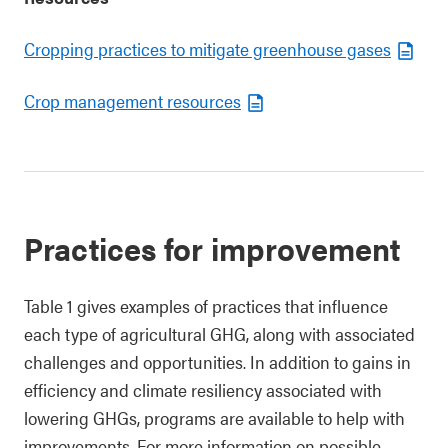
Cropping practices to mitigate greenhouse gases
Crop management resources
Practices for improvement
Table 1 gives examples of practices that influence
each type of agricultural GHG, along with associated
challenges and opportunities. In addition to gains in
efficiency and climate resiliency associated with
lowering GHGs, programs are available to help with
improvements. For more information on possible