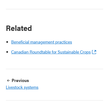
Related
Beneficial management practices
Canadian Roundtable for Sustainable Crops
Previous
Livestock systems