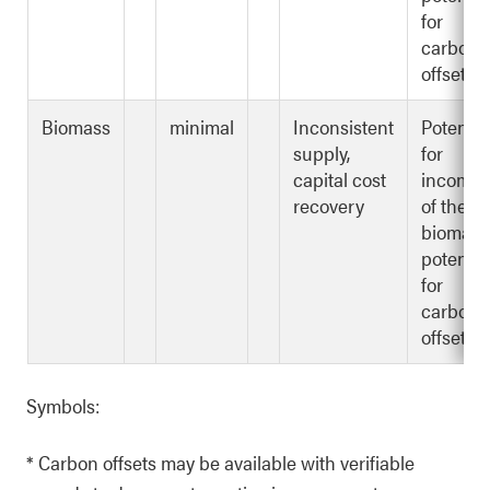
for
carbon
offsets*
Biomass
minimal
Inconsistent
Potentia
supply,
for
capital cost
income
recovery
of the
biomass
potentia
for
carbon
offsets*
Symbols:
* Carbon offsets may be available with verifiable