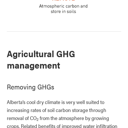
Agricultural GHG
management
Removing GHGs
Alberta’s cool dry climate is very well suited to
increasing rates of soil carbon storage through
removal of CO
from the atmosphere by growing
2
crops. Related benefits of improved water infiltration