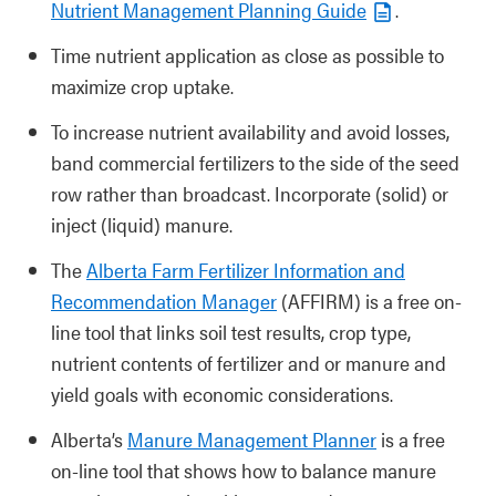
Nutrient Management Planning Guide
.
Time nutrient application as close as possible to
maximize crop uptake.
To increase nutrient availability and avoid losses,
band commercial fertilizers to the side of the seed
row rather than broadcast. Incorporate (solid) or
inject (liquid) manure.
The
Alberta Farm Fertilizer Information and
Recommendation Manager
(AFFIRM) is a free on-
line tool that links soil test results, crop type,
nutrient contents of fertilizer and or manure and
yield goals with economic considerations.
Alberta’s
Manure Management Planner
is a free
on-line tool that shows how to balance manure