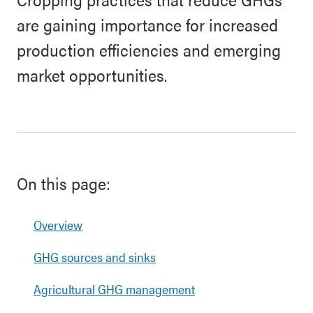
are gaining importance for increased
production efficiencies and emerging
market opportunities.
On this page:
Overview
GHG sources and sinks
Agricultural GHG management