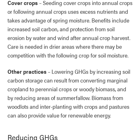
Cover crops
– Seeding cover crops into annual crops
or following annual crops uses excess nutrients and
takes advantage of spring moisture. Benefits include
increased soil carbon, and protection from soil
erosion by water and wind after annual crop harvest.
Care is needed in drier areas where there may be
competition with the following crop for soil moisture.
Other practices
– Lowering GHGs by increasing soil
carbon storage can result from converting marginal
cropland to perennial crops or woody biomass, and
by reducing areas of summerfallow. Biomass from
woodlots and inter-planting with crops and pastures
can also provide value for renewable energy.
Reducing GHGs