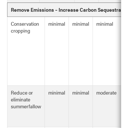
Remove Emissions – Increase Carbon Sequestratio
Conservation
minimal
minimal
minimal
cropping
Reduce or
minimal
minimal
moderate
eliminate
summerfallow