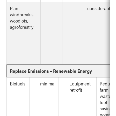
Plant
considerable
windbreaks,
woodlots,
agroforestry
Replace Emissions – Renewable Energy
Biofuels
minimal
Equipment
Reduce
retrofit
farm
waste,
fuel
savings,
potentia