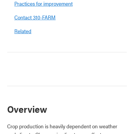
Practices for improvement
Contact 310-FARM
Related
Overview
Crop production is heavily dependent on weather