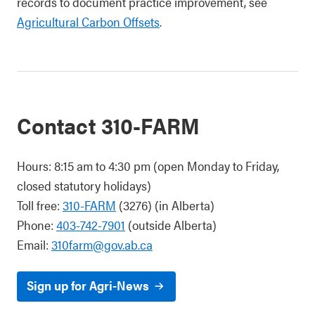
records to document practice improvement, see
Agricultural Carbon Offsets
.
Contact 310-FARM
Hours: 8:15 am to 4:30 pm (open Monday to Friday,
closed statutory holidays)
Toll free:
310-FARM
(3276) (in Alberta)
Phone:
403-742-7901
(outside Alberta)
Email:
310farm@gov.ab.ca
Sign up for Agri-News