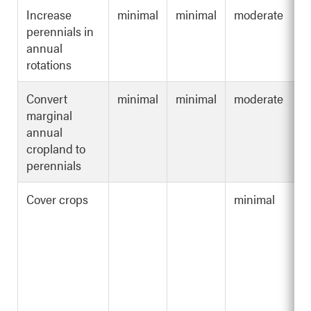
Increase
minimal
minimal
moderate
perennials in
annual
rotations
Convert
minimal
minimal
moderate
marginal
annual
cropland to
perennials
Cover crops
minimal