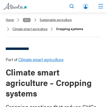
lbert
Search
Men
a.ca
Home
Sustainable agriculture
Acco
Climate smart agriculture
Cropping systems
unt
Part of
Climate smart agriculture
Climate smart
agriculture – Cropping
systems
Cropping practices that reduce GHGs