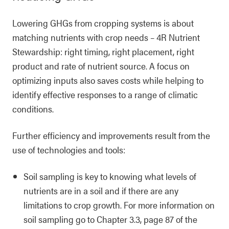
Lowering GHGs from cropping systems is about
matching nutrients with crop needs – 4R Nutrient
Stewardship: right timing, right placement, right
product and rate of nutrient source. A focus on
optimizing inputs also saves costs while helping to
identify effective responses to a range of climatic
conditions.
Further efficiency and improvements result from the
use of technologies and tools:
Soil sampling is key to knowing what levels of
nutrients are in a soil and if there are any
limitations to crop growth. For more information on
soil sampling go to Chapter 3.3, page 87 of the