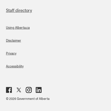
Staff directory
Using Alberta.ca
About Links
Disclaimer
Privacy
Accessibility
Fac
Twit
Inst
Lin
© 2026 Government of Alberta
ebo
ter
agr
ked
ok
am
in