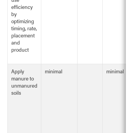
efficiency
by
optimizing
timing, rate,
placement
and
product
Apply
minimal
minimal
manure to
unmanured
soils