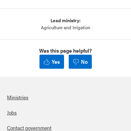
Lead ministry:
Agriculture and Irrigation
Was this page helpful?
Yes
No
Ministries
Footer
Jobs
Contact government