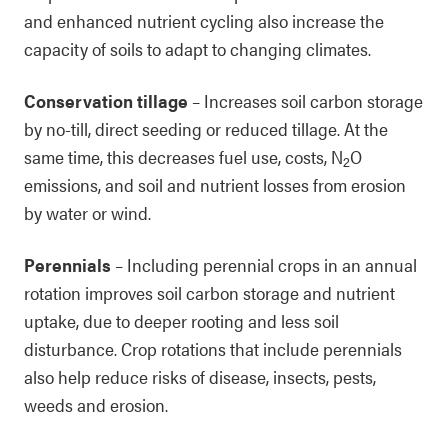
and enhanced nutrient cycling also increase the
capacity of soils to adapt to changing climates.
Conservation tillage
– Increases soil carbon storage
by no-till, direct seeding or reduced tillage. At the
same time, this decreases fuel use, costs, N
O
2
emissions, and soil and nutrient losses from erosion
by water or wind.
Perennials
– Including perennial crops in an annual
rotation improves soil carbon storage and nutrient
uptake, due to deeper rooting and less soil
disturbance. Crop rotations that include perennials
also help reduce risks of disease, insects, pests,
weeds and erosion.