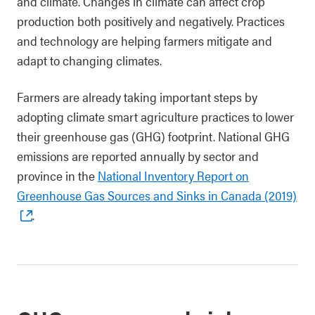
and climate. Changes in climate can affect crop
production both positively and negatively. Practices
and technology are helping farmers mitigate and
adapt to changing climates.
Farmers are already taking important steps by
adopting climate smart agriculture practices to lower
their greenhouse gas (GHG) footprint. National GHG
emissions are reported annually by sector and
province in the
National Inventory Report on
Greenhouse Gas Sources and Sinks in Canada (2019)
.