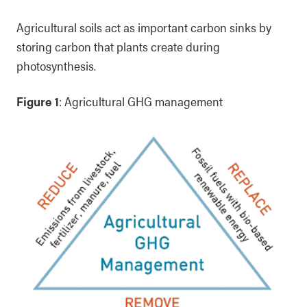
Agricultural soils act as important carbon sinks by
storing carbon that plants create during
photosynthesis.
Figure 1
: Agricultural GHG management