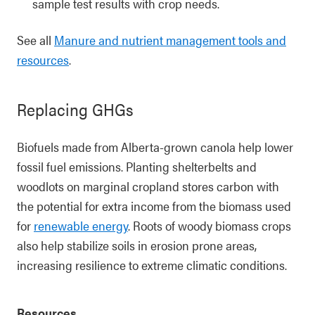
sample test results with crop needs.
See all
Manure and nutrient management tools and
resources
.
Replacing GHGs
Biofuels made from Alberta-grown canola help lower
fossil fuel emissions. Planting shelterbelts and
woodlots on marginal cropland stores carbon with
the potential for extra income from the biomass used
for
renewable energy
. Roots of woody biomass crops
also help stabilize soils in erosion prone areas,
increasing resilience to extreme climatic conditions.
Resources