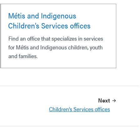
Métis and Indigenous
Children’s Services offices
Find an office that specializes in services
for Métis and Indigenous children, youth
and families.
Next
Children’s Services offices