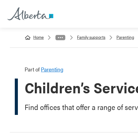
Home
Family supports
Parenting
Part of
Parenting
Children’s Servic
Find offices that offer a range of ser