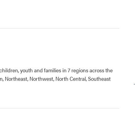
children, youth and families in 7 regions across the
n, Northeast, Northwest, North Central, Southeast