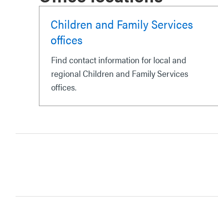
Children and Family Services
offices
Find contact information for local and
regional Children and Family Services
offices.