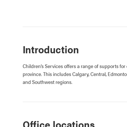
Introduction
Children’s Services offers a range of supports for 
province. This includes Calgary, Central, Edmonto
and Southwest regions.
Office locations