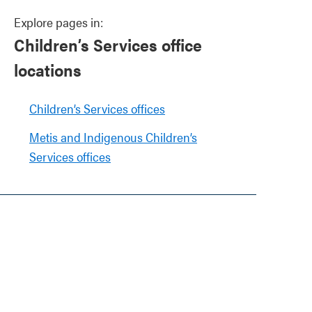
Explore pages in:
Children’s Services office
locations
Children’s Services offices
Metis and Indigenous Children’s
Services offices