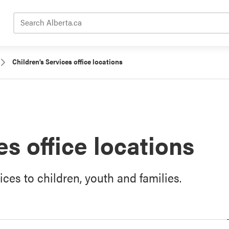
Search Alberta.ca
Children’s Services office locations
es office locations
vices to children, youth and families.