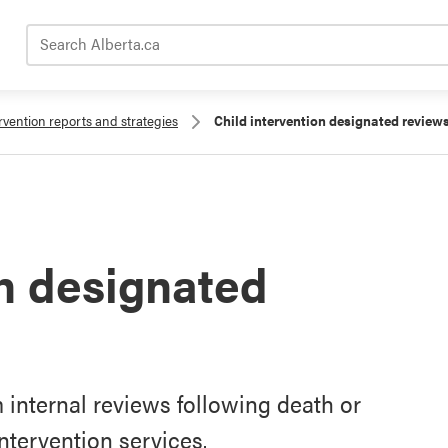
Search Alberta.ca
rvention reports and strategies
Child intervention designated review
on designated
internal reviews following death or
intervention services.