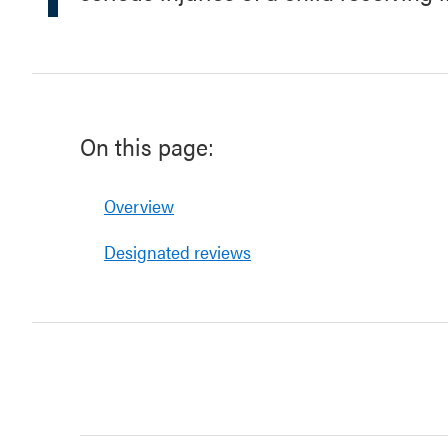
On this page:
Overview
Designated reviews