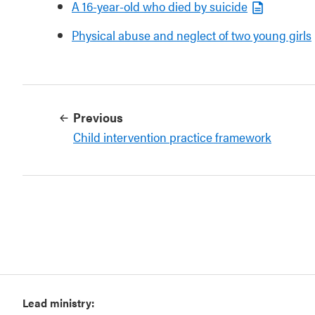
A 16-year-old who died by suicide
Physical abuse and neglect of two young girls
Previous
Child intervention practice framework
Lead ministry: