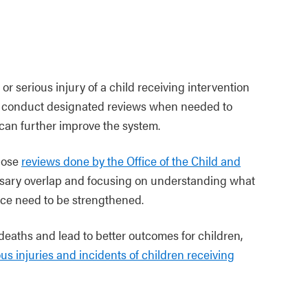
or serious injury of a child receiving intervention
ill conduct designated reviews when needed to
an further improve the system.
those
reviews done by the Office of the Child and
sary overlap and focusing on understanding what
ce need to be strengthened.
 deaths and lead to better outcomes for children,
ous injuries and incidents of children receiving