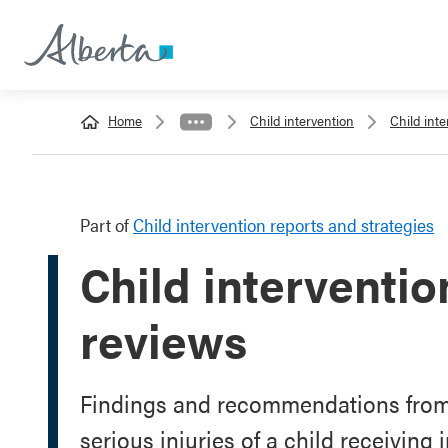
Home
Child intervention
Child inte
Part of
Child intervention reports and strategies
Child interventi
reviews
Findings and recommendations from 
serious injuries of a child receiving 