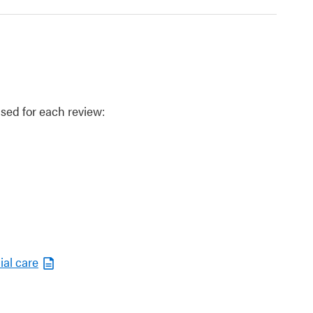
sed for each review:
ial care