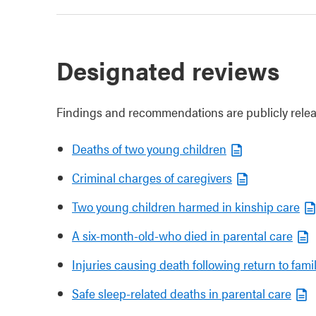
Designated reviews
Findings and recommendations are publicly relea
Deaths of two young children
Criminal charges of caregivers
Two young children harmed in kinship care
A six-month-old-who died in parental care
Injuries causing death following return to famil
Safe sleep-related deaths in parental care