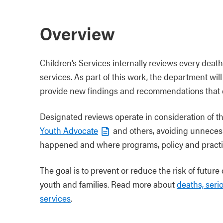
Overview
Children’s Services internally reviews every death 
services. As part of this work, the department w
provide new findings and recommendations that c
Designated reviews operate in consideration of 
Youth Advocate
and others, avoiding unneces
happened and where programs, policy and practi
The goal is to prevent or reduce the risk of future
youth and families. Read more about
deaths, seri
services
.