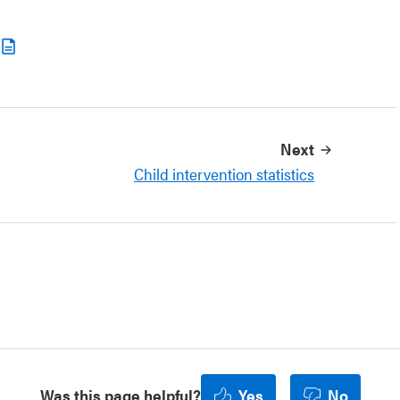
Next
Child intervention statistics
Was this page helpful?
Yes
No