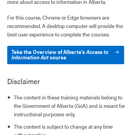
more about access to information in Alberta.
For this course, Chrome or Edge browsers are
recommended. A desktop computer will provide the
best user experience to complete the courses.
Take the Overview of Alberta’s
Access to
Information Act
course
Disclaimer
The content in these training materials belong to
the Government of Alberta (GoA) and is meant for
instructional purposes only.
The content is subject to change at any time
without notice.