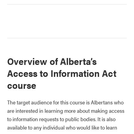
Overview of Alberta’s
Access to Information Act
course
The target audience for this course is Albertans who
are interested in learning more about making access
to information requests to public bodies. It is also
available to any individual who would like to learn