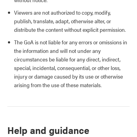
Viewers are not authorized to copy, modify,
publish, translate, adapt, otherwise alter, or
distribute the content without explicit permission.
The GoA is not liable for any errors or omissions in
the information and will not under any
circumstances be liable for any direct, indirect,
special, incidental, consequential, or other loss,
injury or damage caused by its use or otherwise
arising from the use of these materials.
Help and guidance