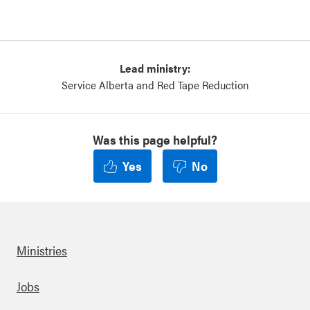
Lead ministry:
Service Alberta and Red Tape Reduction
Was this page helpful?
Yes
No
Ministries
Footer
Jobs