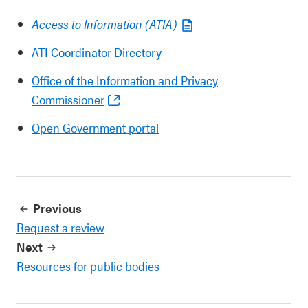
Access to Information (ATIA)
ATI Coordinator Directory
Office of the Information and Privacy
Commissioner
Open Government portal
Previous
Request a review
Next
Resources for public bodies