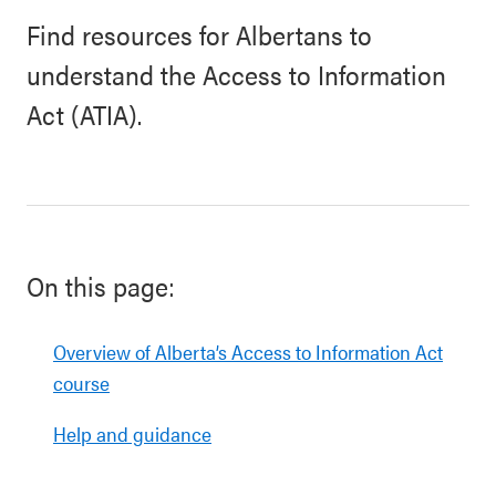
Find resources for Albertans to
understand the Access to Information
Act (ATIA).
On this page:
Overview of Alberta’s Access to Information Act
course
Help and guidance