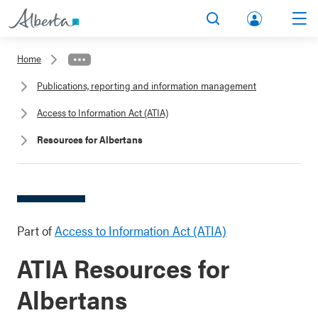
lbert
Search
Men
a.ca
Home
Acco
Publications, reporting and information management
unt
Access to Information Act (ATIA)
Resources for Albertans
Part of
Access to Information Act (ATIA)
ATIA Resources for
Albertans