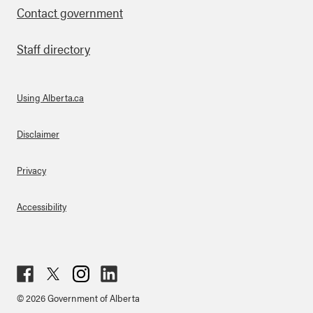
Contact government
Staff directory
Using Alberta.ca
About Links
Disclaimer
Privacy
Accessibility
Fac
Twit
Inst
Lin
© 2026 Government of Alberta
ebo
ter
agr
ked