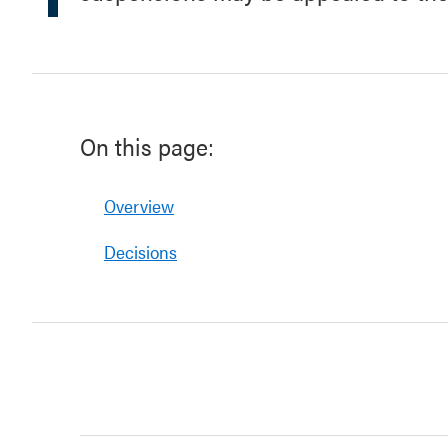
On this page:
Overview
Decisions