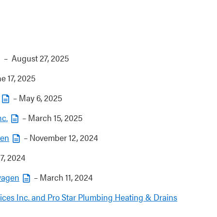
– August 27, 2025
e 17, 2025
– May 6, 2025
nc.
– March 15, 2025
den
– November 12, 2024
7, 2024
wagen
– March 11, 2024
ces Inc. and Pro Star Plumbing Heating & Drains