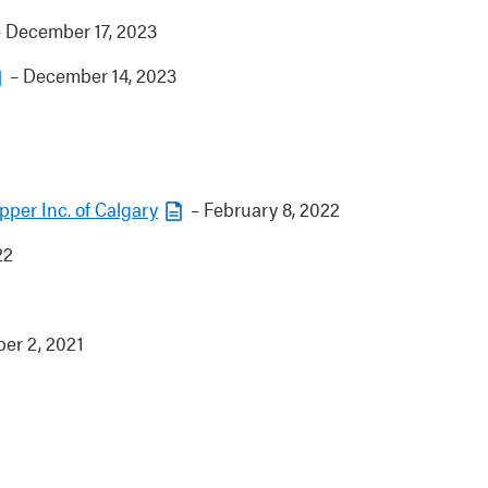
 December 17, 2023
– December 14, 2023
pper Inc. of Calgary
– February 8, 2022
22
er 2, 2021