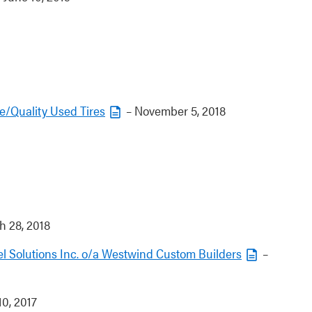
e/Quality Used Tires
– November 5, 2018
 28, 2018
 Solutions Inc. o/a Westwind Custom Builders
–
0, 2017