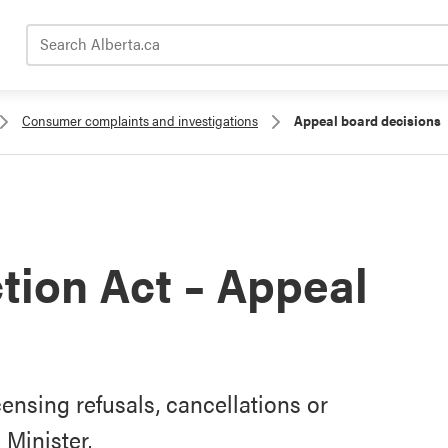
Search Alberta.ca
Consumer complaints and investigations
Appeal board decisions
ion Act – Appeal
censing refusals, cancellations or
Minister.