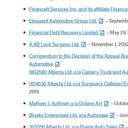
FinanceIt Services Inc. and its affiliate Financ
Eloquent Automotive Group Ltd.
– Septembe
Financial Debt Recovery Limited
– May 29,
A AB Lock Surgeon Ltd.
– November 1, 202
Corrigendum to the Decision of the Appeal Boa
Automotive
1802580 Alberta Ltd. o/a Calgary Truck and A
1674030 Alberta Ltd. o/a Surgeon's Collision/
2019
Mathew J. Aultman o/a Octane Art
– Octobe
Blusky Enterprises Ltd. o/a Automaxx
– Jun
305556 Alberta Ltd. o/a Prairie Auto Sales
–