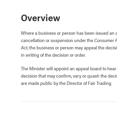
Overview
Where a business or person has been issued an adm
cancellation or suspension under the
Consumer P
Act
, the business or person may appeal the decisi
in writing of the decision or order.
The Minister will appoint an appeal board to hea
decision that may confirm, vary or quash the deci
are made public by the Director of Fair Trading.