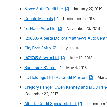
Skyco Auto Credit Inc.
– January 27, 2019
Double M Deals
– December 2, 2018
1st Place Auto Ltd.
– November 23, 2018
1290886 Alberta Ltd. o/a Matthew's Auto Centr
City Ford Sales
– July 9, 2018
1879745 Alberta Ltd.
– June 12, 2018
Racetrack RV Inc.
– May 4, 2018
LC Holdings Ltd. o/a Credit Masters
– March
Gregory Ranger, Owen Kenney, and MGO Panel
December 22, 2017
Alberta Credit Specialists Ltd.
– December 1