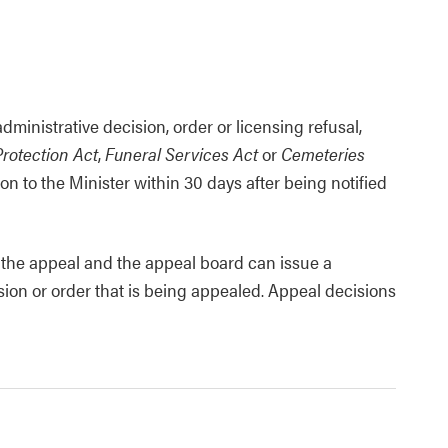
inistrative decision, order or licensing refusal,
rotection Act
,
Funeral Services Act
or
Cemeteries
on to the Minister within 30 days after being notified
r the appeal and the appeal board can issue a
sion or order that is being appealed. Appeal decisions