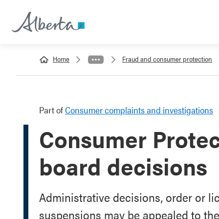
Home
Fraud and consumer protection
Part of
Consumer complaints and investigations
Consumer Protect
board decisions
Administrative decisions, order or li
suspensions may be appealed to the 