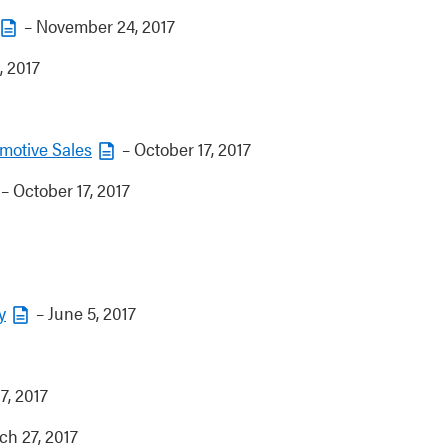
– November 24, 2017
, 2017
motive Sales
– October 17, 2017
– October 17, 2017
y
– June 5, 2017
 7, 2017
h 27, 2017