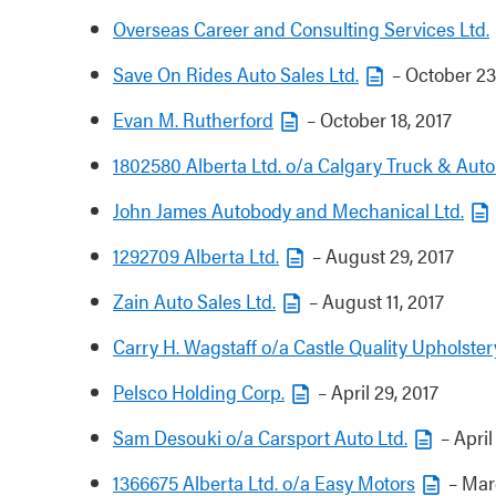
Overseas Career and Consulting Services Ltd.
Save On Rides Auto Sales Ltd.
– October 23
Evan M. Rutherford
– October 18, 2017
1802580 Alberta Ltd. o/a Calgary Truck & Auto
John James Autobody and Mechanical Ltd.
1292709 Alberta Ltd.
– August 29, 2017
Zain Auto Sales Ltd.
– August 11, 2017
Carry H. Wagstaff o/a Castle Quality Upholster
Pelsco Holding Corp.
– April 29, 2017
Sam Desouki o/a Carsport Auto Ltd.
– April
1366675 Alberta Ltd. o/a Easy Motors
– Marc