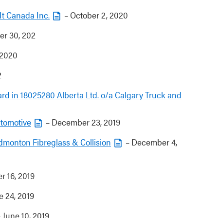
eIt Canada Inc.
– October 2, 2020
r 30, 202
 2020
2
rd in 18025280 Alberta Ltd. o/a Calgary Truck and
utomotive
– December 23, 2019
Edmonton Fibreglass & Collision
– December 4,
r 16, 2019
e 24, 2019
 June 10, 2019