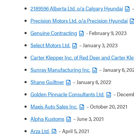
2189596 Alberta Ltd. o/a Calgary Hyundai
–
Precision Motors Ltd. o/a Precision Hyundai
Genuine Contracting
- February 9, 2023
Select Motors Ltd.
– January 3, 2023
Carter Klepper Inc. of Red Deer and Carter Kle
Sunray Manufacturing Inc.
– January 6, 20
Shane Guiltner
– January 6, 2022
Golden Pinnacle Consultants Ltd.
– Decemb
Maxis Auto Sales Inc.
– October 20, 2021
Alpha Kustoms
– June 3, 2021
Arza Ltd.
– April 5, 2021