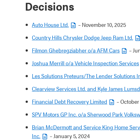
Decisions
Auto House Ltd.
– November 10, 2025
Country Hills Chrysler Dodge Jeep Ram Ltd.
Filmon Ghebregziabher o/a AFM Cars
– Jun
Joshua Merrill o/a Vehicle Inspection Services
Les Solutions Preteurs/The Lender Solutions I
Clearview Services Ltd. and Kyle James Lums
Financial Debt Recovery Limited
– October 
SPV Motors GP Inc. o/a Sherwood Park Volks
Brian McDermott and Service King Home Servi
Inc.
– January 5, 2024