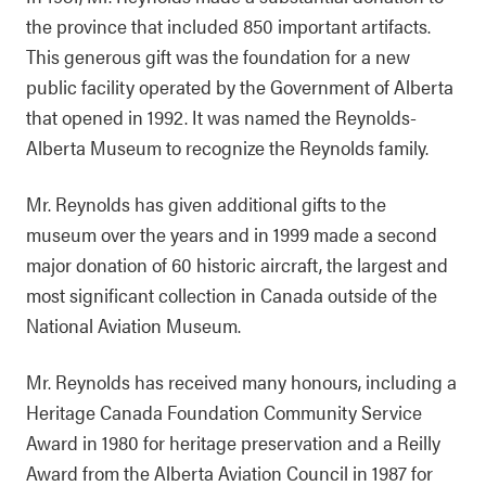
the province that included 850 important artifacts.
This generous gift was the foundation for a new
public facility operated by the Government of Alberta
that opened in 1992. It was named the Reynolds-
Alberta Museum to recognize the Reynolds family.
Mr. Reynolds has given additional gifts to the
museum over the years and in 1999 made a second
major donation of 60 historic aircraft, the largest and
most significant collection in Canada outside of the
National Aviation Museum.
Mr. Reynolds has received many honours, including a
Heritage Canada Foundation Community Service
Award in 1980 for heritage preservation and a Reilly
Award from the Alberta Aviation Council in 1987 for