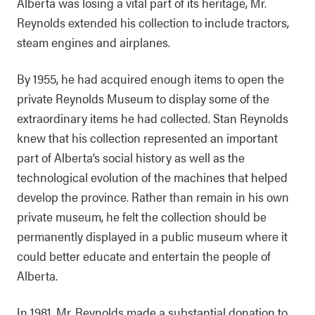
Alberta was losing a vital part of its heritage, Mr.
Reynolds extended his collection to include tractors,
steam engines and airplanes.
By 1955, he had acquired enough items to open the
private Reynolds Museum to display some of the
extraordinary items he had collected. Stan Reynolds
knew that his collection represented an important
part of Alberta’s social history as well as the
technological evolution of the machines that helped
develop the province. Rather than remain in his own
private museum, he felt the collection should be
permanently displayed in a public museum where it
could better educate and entertain the people of
Alberta.
In 1981, Mr. Reynolds made a substantial donation to