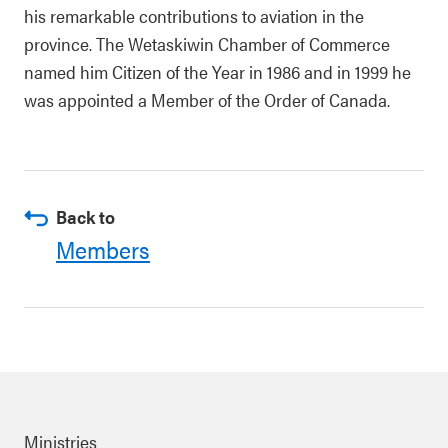
his remarkable contributions to aviation in the
province. The Wetaskiwin Chamber of Commerce
named him Citizen of the Year in 1986 and in 1999 he
was appointed a Member of the Order of Canada.
Back to
Members
Ministries