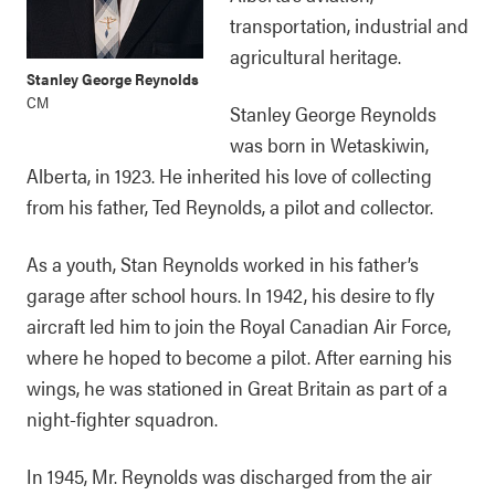
transportation, industrial and
agricultural heritage.
Stanley George Reynolds
CM
Stanley George Reynolds
was born in Wetaskiwin,
Alberta, in 1923. He inherited his love of collecting
from his father, Ted Reynolds, a pilot and collector.
As a youth, Stan Reynolds worked in his father’s
garage after school hours. In 1942, his desire to fly
aircraft led him to join the Royal Canadian Air Force,
where he hoped to become a pilot. After earning his
wings, he was stationed in Great Britain as part of a
night-fighter squadron.
In 1945, Mr. Reynolds was discharged from the air