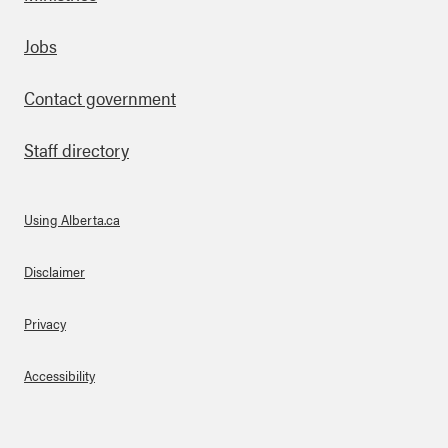
Footer
Jobs
Contact government
Staff directory
Using Alberta.ca
About Links
Disclaimer
Privacy
Accessibility