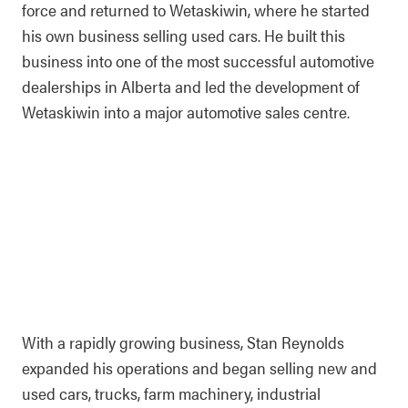
force and returned to Wetaskiwin, where he started
his own business selling used cars. He built this
business into one of the most successful automotive
dealerships in Alberta and led the development of
Wetaskiwin into a major automotive sales centre.
With a rapidly growing business, Stan Reynolds
expanded his operations and began selling new and
used cars, trucks, farm machinery, industrial