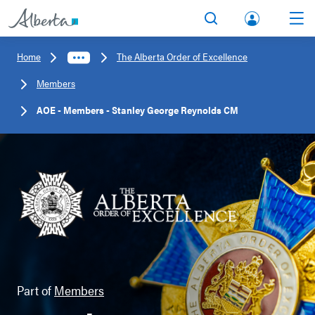
lbert
Search
Men
a.ca
Home
The Alberta Order of Excellence
Acco
Members
unt
AOE - Members - Stanley George Reynolds CM
Part of
Members