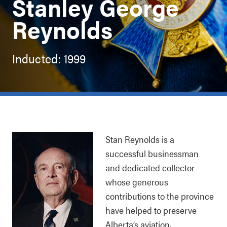
Stanley George
Reynolds
Inducted: 1999
Stan Reynolds is a
successful businessman
and dedicated collector
whose generous
contributions to the province
have helped to preserve
Alberta’s aviation,