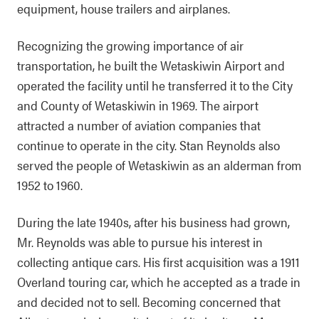
equipment, house trailers and airplanes.
Recognizing the growing importance of air
transportation, he built the Wetaskiwin Airport and
operated the facility until he transferred it to the City
and County of Wetaskiwin in 1969. The airport
attracted a number of aviation companies that
continue to operate in the city. Stan Reynolds also
served the people of Wetaskiwin as an alderman from
1952 to 1960.
During the late 1940s, after his business had grown,
Mr. Reynolds was able to pursue his interest in
collecting antique cars. His first acquisition was a 1911
Overland touring car, which he accepted as a trade in
and decided not to sell. Becoming concerned that