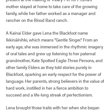
mother stayed at home to take care of the growing
family, while her father worked as a manager and
rancher on the Blood Band ranch.
A Kainai Elder gave Lena the Blackfoot name
Ikkináínihki, which means “Gentle Singer.” From an
early age, she was immersed in the rhythmic imagery
of oral tales and grew up listening to her paternal
grandmother, Kate Spotted Eagle-Three Persons, and
other family Elders as they told stories purely in
Blackfoot, sparking an early respect for the power of
language. Her parents, strong believers in the value of
hard work, instilled in her a fierce ambition to
succeed and a life-long streak of perfectionism.
Lena brought those traits with her when she began