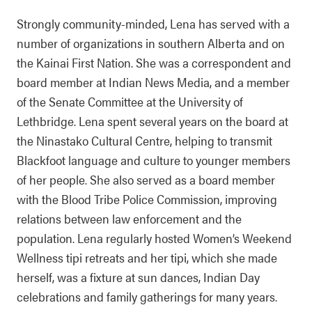
Strongly community-minded, Lena has served with a
number of organizations in southern Alberta and on
the Kainai First Nation. She was a correspondent and
board member at Indian News Media, and a member
of the Senate Committee at the University of
Lethbridge. Lena spent several years on the board at
the Ninastako Cultural Centre, helping to transmit
Blackfoot language and culture to younger members
of her people. She also served as a board member
with the Blood Tribe Police Commission, improving
relations between law enforcement and the
population. Lena regularly hosted Women’s Weekend
Wellness tipi retreats and her tipi, which she made
herself, was a fixture at sun dances, Indian Day
celebrations and family gatherings for many years.