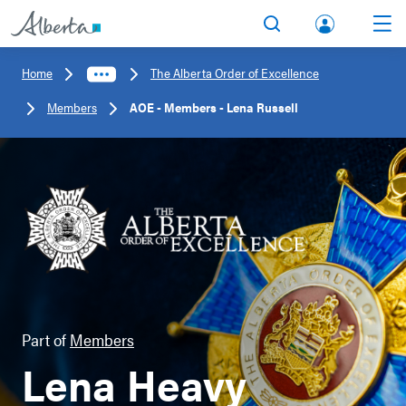
lbert
Search
Men
a.ca
Home
The Alberta Order of Excellence
Acco
Members
AOE - Members - Lena Russell
unt
Part of
Members
Lena Heavy