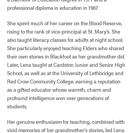
professional diploma in education in 1987.
She spent much of her career on the Blood Reserve,
rising to the rank of vice-principal at St. Mary’s. She
also taught literacy classes for adults at night school.
She particularly enjoyed teaching Elders who shared
their own stories in Blackfoot as her grandmother did.
Later, Lena taught at Cardston Junior and Senior High
School, as well as at the University of Lethbridge and
Red Crow Community College, earning a reputation
as a gifted educator whose warmth, charm and
profound intelligence won over generations of
students.
Her genuine enthusiasm for teaching, combined with
vivid memories of her grandmother’s stories, led Lena