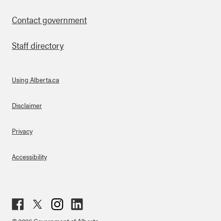
Contact government
Staff directory
Using Alberta.ca
About Links
Disclaimer
Privacy
Accessibility
Fac
Twit
Inst
Lin