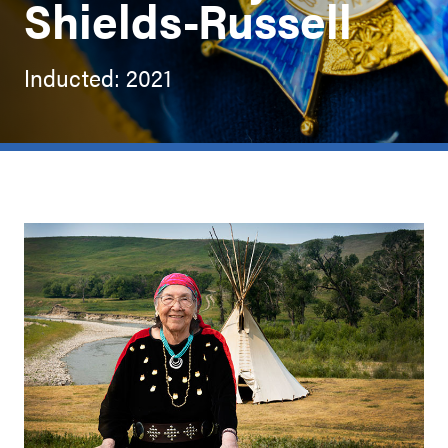
Shields-Russell
Inducted: 2021