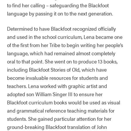
to find her calling – safeguarding the Blackfoot
language by passing it on to the next generation.
Determined to have Blackfoot recognized officially
and used in the school curriculum, Lena became one
of the first from her Tribe to begin writing her people’s
language, which had remained almost completely
oral to that point. She went on to produce 13 books,
including Blackfoot Stories of Old, which have
become invaluable resources for students and
teachers. Lena worked with graphic artist and
adopted son William Singer III to ensure her
Blackfoot curriculum books would be used as visual
and grammatical reference teaching materials for
students. She gained particular attention for her
ground-breaking Blackfoot translation of John