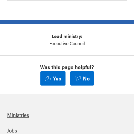
Lead ministry:
Executive Council
Was this page helpful?
Yes
No
Ministries
Footer
Jobs