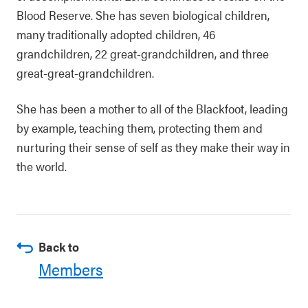
Blood Reserve. She has seven biological children,
many traditionally adopted children, 46
grandchildren, 22 great-grandchildren, and three
great-great-grandchildren.
She has been a mother to all of the Blackfoot, leading
by example, teaching them, protecting them and
nurturing their sense of self as they make their way in
the world.
Back to
Members