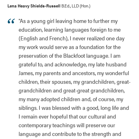
Lena Heavy Shields-Russell
B.Ed., LLD (Hon.)
"As a young girl leaving home to further my
education, learning languages foreign to me
(English and French), I never realized one day
my work would serve as a foundation for the
preservation of the Blackfoot language. I am
grateful to, and acknowledge, my late husband
James, my parents and ancestors, my wonderful
children, their spouses, my grandchildren, great-
grandchildren and great-great grandchildren,
my many adopted children and, of course, my
siblings. I was blessed with a good, long life and
I remain ever hopeful that our cultural and
contemporary teachings will preserve our
language and contribute to the strength and