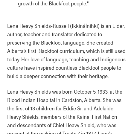
growth of the Blackfoot people."
Lena Heavy Shields-Russell (Ikkináínihki) is an Elder,
author, teacher and translator dedicated to
preserving the Blackfoot language. She created
Alberta’s first Blackfoot curriculum, which is still used
today. Her love of language, teaching and Indigenous
culture have inspired countless Blackfoot people to
build a deeper connection with their heritage.
Lena Heavy Shields was born October 5, 1933, at the
Blood Indian Hospital in Cardston, Alberta. She was
the first of 13 children for Eddie Sr. and Adelaide
Heavy Shields, members of the Kainai First Nation
and descendants of Chief Heavy Shield, who was
present at the making of Treaty 7 in 1877. Lena’s