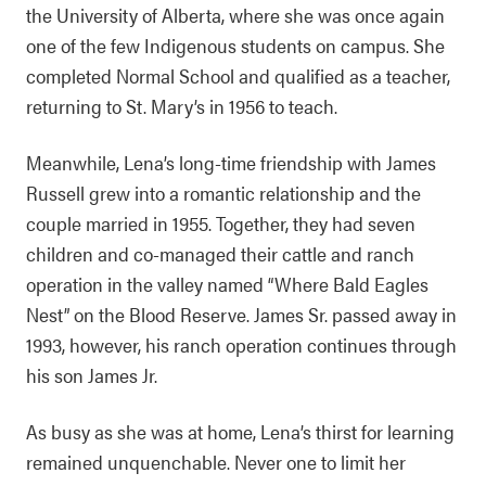
the University of Alberta, where she was once again
one of the few Indigenous students on campus. She
completed Normal School and qualified as a teacher,
returning to St. Mary’s in 1956 to teach.
Meanwhile, Lena’s long-time friendship with James
Russell grew into a romantic relationship and the
couple married in 1955. Together, they had seven
children and co-managed their cattle and ranch
operation in the valley named “Where Bald Eagles
Nest” on the Blood Reserve. James Sr. passed away in
1993, however, his ranch operation continues through
his son James Jr.
As busy as she was at home, Lena’s thirst for learning
remained unquenchable. Never one to limit her