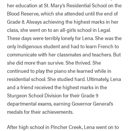
her education at St. Mary’s Residential School on the
Blood Reserve, which she attended until the end of
Grade 8. Always achieving the highest marks in her
class, she went on to an all-girls school in Legal.
These days were terribly lonely for Lena. She was the
only Indigenous student and had to learn French to
communicate with her classmates and teachers. But
she did more than survive. She thrived. She
continued to play the piano she learned while in
residential school. She studied hard. Ultimately, Lena
and a friend received the highest marks in the
Sturgeon School Division for their Grade 9
departmental exams, earning Governor General’s
medals for their achievements.
After high school in Pincher Creek, Lena went on to