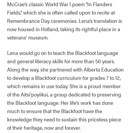
McCrae’s classic World War I poem “In Flanders
Fields,” which she is often called upon to recite at
Remembrance Day ceremonies. Lena’s translation is
now housed in Holland, taking its rightful place in a
veterans’ museum.
Lena would go on to teach the Blackfoot language
and general literacy skills for more than 50 years.
Along the way, she partnered with Alberta Education
to develop a Blackfoot curriculum for grades 7 to 12,
which remains in use today. She is a proud member
of the Aitsi’poyiiksi, a group dedicated to preserving
the Blackfoot language. Her life’s work has done
much to ensure that the Blackfoot have the
knowledge they need to sustain this priceless piece
of their heritage, now and forever.