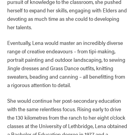
pursuit of knowledge to the classroom, she pushed
herself to expand her skills, engaging with Elders and
devoting as much time as she could to developing
her talents.
Eventually, Lena would master an incredibly diverse
range of creative endeavours – from tipi-making,
portrait painting and outdoor landscaping, to sewing
Jingle dresses and Grass Dance outfits, knitting
sweaters, beading and canning – all benefitting from
a rigorous attention to detail.
She would continue her post-secondary education
with the same relentless focus. Rising early to drive
the 130 kilometres from the ranch to her eight o’clock
classes at the University of Lethbridge, Lena obtained
a Bachelor of Education degree in 1977 and a