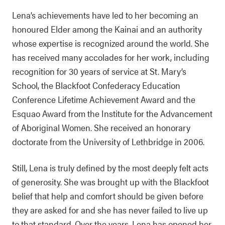
Lena’s achievements have led to her becoming an
honoured Elder among the Kainai and an authority
whose expertise is recognized around the world. She
has received many accolades for her work, including
recognition for 30 years of service at St. Mary’s
School, the Blackfoot Confederacy Education
Conference Lifetime Achievement Award and the
Esquao Award from the Institute for the Advancement
of Aboriginal Women. She received an honorary
doctorate from the University of Lethbridge in 2006.
Still, Lena is truly defined by the most deeply felt acts
of generosity. She was brought up with the Blackfoot
belief that help and comfort should be given before
they are asked for and she has never failed to live up
to that standard. Over the years, Lena has opened her