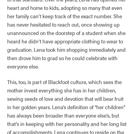
heart and home to kids, adopting so many that even
her family can’t keep track of the exact number. She
has never hesitated to reach out, once showing up
unannounced on the doorstep of a student when she
heard he didn’t have appropriate clothing to wear to
graduation. Lena took him shopping immediately and
then drove him to grad so he could celebrate with
everyone else.
This, too, is part of Blackfoot culture, which sees the
mother invest everything she has in her children,
sewing seeds of love and devotion that will bear fruit
in her golden years. Lena’s definition of “her children”
has always been broader than everyone else’s, but
that’s in keeping with her personality and her long list
of accomplishments. Lena continues to reside on the