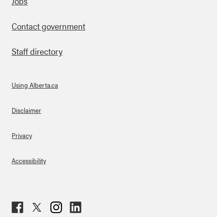
Footer
Jobs
Contact government
Staff directory
Using Alberta.ca
About Links
Disclaimer
Privacy
Accessibility