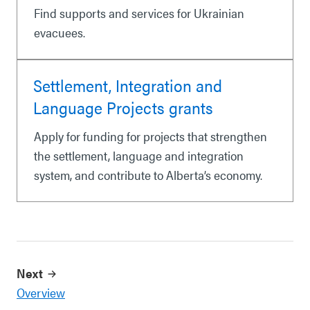
Find supports and services for Ukrainian
evacuees.
Settlement, Integration and
Language Projects grants
Apply for funding for projects that strengthen
the settlement, language and integration
system, and contribute to Alberta’s economy.
Next
Overview