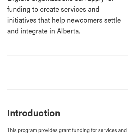
funding to create services and
initiatives that help newcomers settle
and integrate in Alberta.
Introduction
This program provides grant funding for services and