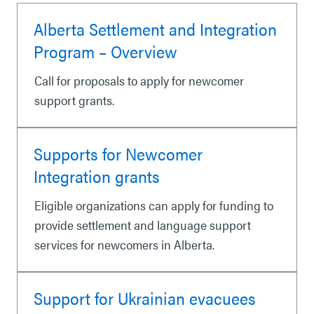
Alberta Settlement and Integration
Program – Overview
Call for proposals to apply for newcomer
support grants.
Supports for Newcomer
Integration grants
Eligible organizations can apply for funding to
provide settlement and language support
services for newcomers in Alberta.
Support for Ukrainian evacuees