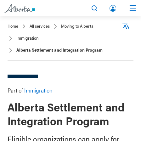
lbert
Search
Men
a.ca
Home
All services
Moving to Alberta
Acco
Langu
Immigration
unt
Alberta Settlement and Integration Program
Part of
Immigration
Alberta Settlement and
Integration Program
Eligible organizations can apply for