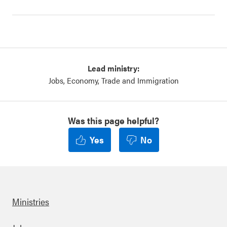
Lead ministry:
Jobs, Economy, Trade and Immigration
Was this page helpful?
Yes
No
Ministries