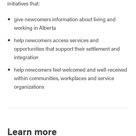
initiatives that:
give newcomers information about living and
working in Alberta
help newcomers access services and
opportunities that support their settlement and
integration
help newcomers feel welcomed and well-received
within communities, workplaces and service
organizations
Learn more