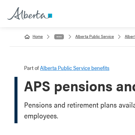
Home
Alberta Public Service
Alber
Part of
Alberta Public Service benefits
APS pensions and
Pensions and retirement plans availa
employees.