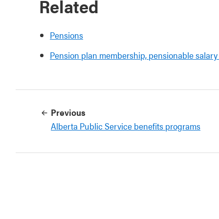
Related
Pensions
Pension plan membership, pensionable salary 
Previous
Alberta Public Service benefits programs