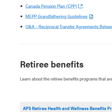
Canada Pension Plan (CPP)
MEPP Grandfathering Guidelines
Q&A – Reciprocal Transfer Agreements Betwe
Retiree benefits
Learn about the retiree benefits programs that are
APS Retiree Health and Wellness Benefits 