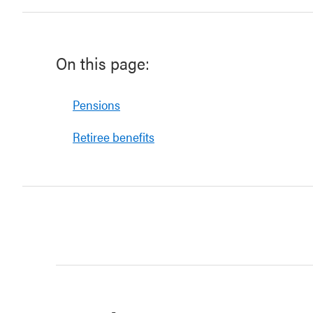
On this page:
Pensions
Retiree benefits