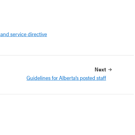
and service directive
Next
Guidelines for Alberta’s posted staff