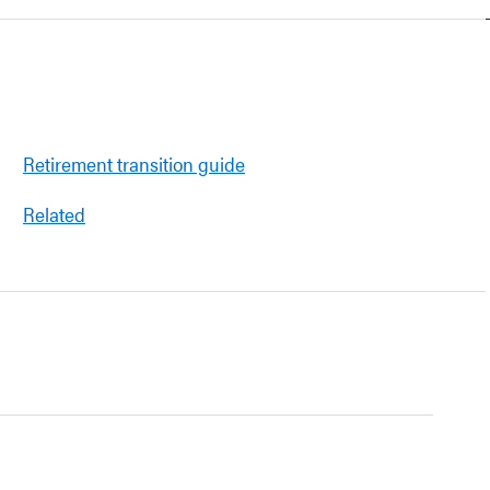
Retirement transition guide
Related