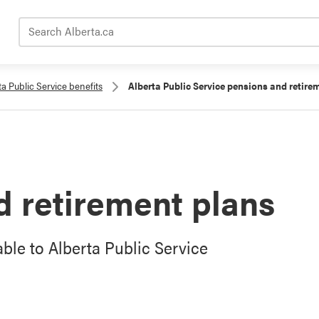
Search Alberta.ca
ta Public Service benefits
Alberta Public Service pensions and retire
 retirement plans
ble to Alberta Public Service