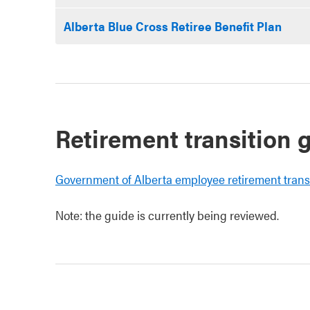
Alberta Blue Cross Retiree Benefit Plan
Retirement transition 
Government of Alberta employee retirement trans
Note: the guide is currently being reviewed.