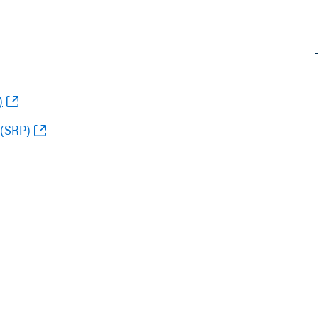
)
 (SRP)