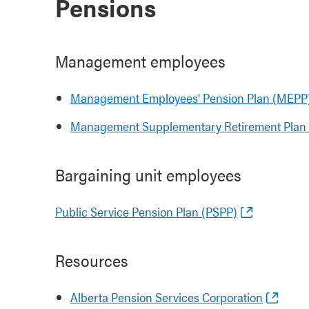
Pensions
Management employees
Management Employees' Pension Plan (MEPP
Management Supplementary Retirement Plan
Bargaining unit employees
Public Service Pension Plan (PSPP)
Resources
Alberta Pension Services Corporation