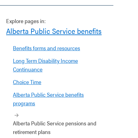
Explore pages in:
Alberta Public Service benefits
Benefits forms and resources
Long Term Disability Income
Continuance
Choice Time
Alberta Public Service benefits
programs
Alberta Public Service pensions and
retirement plans