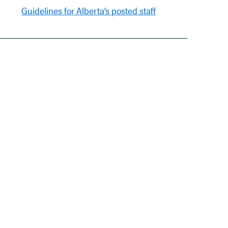
Guidelines for Alberta’s posted staff