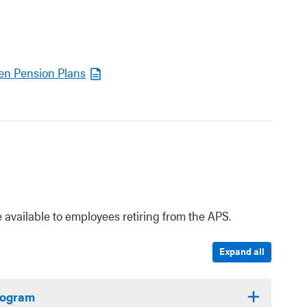
en Pension Plans
 available to employees retiring from the APS.
Expand all
Program