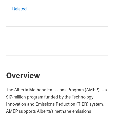
Related
Overview
The Alberta Methane Emissions Program (AMEP) is a
$17-million program funded by the Technology
Innovation and Emissions Reduction (TIER) system.
AMEP
supports Alberta’s methane emissions