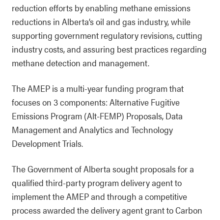
reduction efforts by enabling methane emissions
reductions in Alberta’s oil and gas industry, while
supporting government regulatory revisions, cutting
industry costs, and assuring best practices regarding
methane detection and management.
The AMEP is a multi-year funding program that
focuses on 3 components: Alternative Fugitive
Emissions Program (Alt-FEMP) Proposals, Data
Management and Analytics and Technology
Development Trials.
The Government of Alberta sought proposals for a
qualified third-party program delivery agent to
implement the AMEP and through a competitive
process awarded the delivery agent grant to Carbon