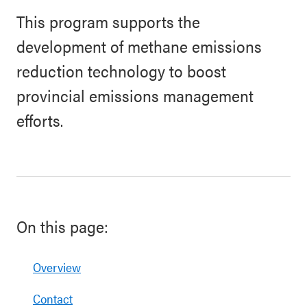
This program supports the
development of methane emissions
reduction technology to boost
provincial emissions management
efforts.
On this page:
Overview
Contact