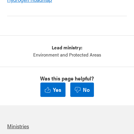
Lead ministry:
Environment and Protected Areas
Was this page helpful?
Yes
No
Ministries