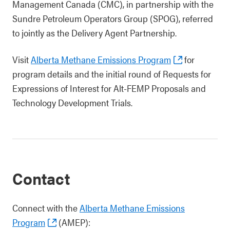
Management Canada (CMC), in partnership with the
Sundre Petroleum Operators Group (SPOG), referred
to jointly as the Delivery Agent Partnership.
Visit
Alberta Methane Emissions Program
for
program details and the initial round of Requests for
Expressions of Interest for Alt-FEMP Proposals and
Technology Development Trials.
Contact
Connect with the
Alberta Methane Emissions
Program
(AMEP):