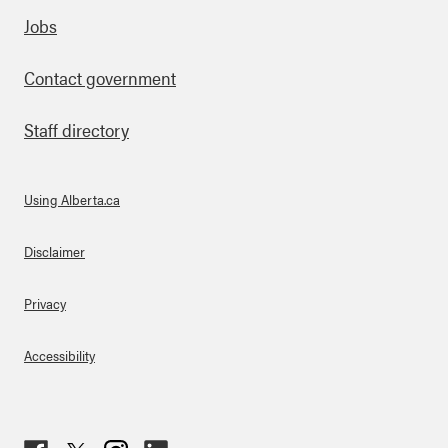
Footer
Jobs
Contact government
Staff directory
Using Alberta.ca
About Links
Disclaimer
Privacy
Accessibility