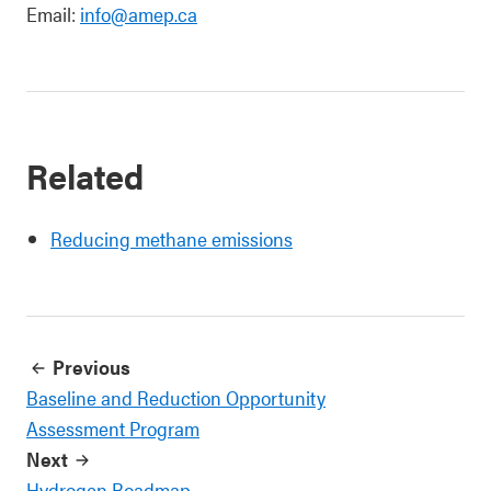
Email:
info@amep.ca
Related
Reducing methane emissions
Previous
Baseline and Reduction Opportunity
Assessment Program
Next
Hydrogen Roadmap