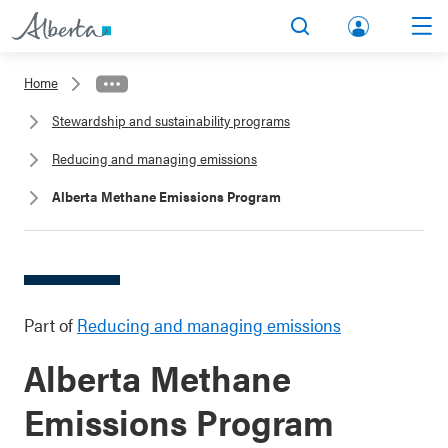
lbert
Search
Men
a.ca
Home
Acco
Stewardship and sustainability programs
unt
Reducing and managing emissions
Alberta Methane Emissions Program
Part of
Reducing and managing emissions
Alberta Methane
Emissions Program