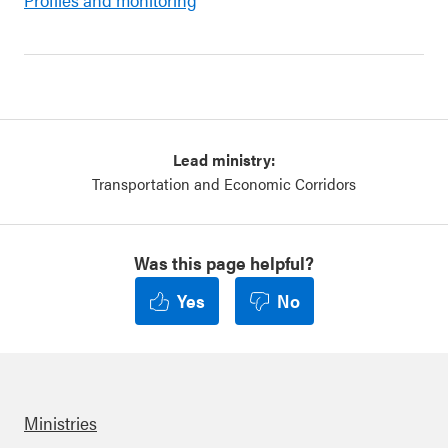
Lead ministry:
Transportation and Economic Corridors
Was this page helpful?
Yes
No
Ministries