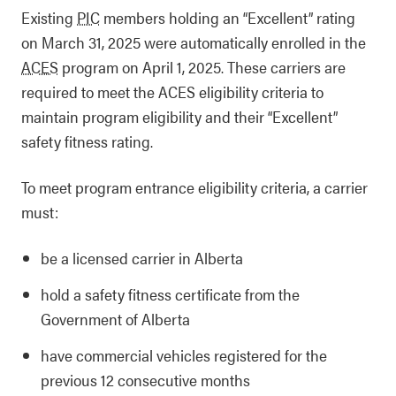
Existing
PIC
members holding an “Excellent” rating
on March 31, 2025 were automatically enrolled in the
ACES
program on April 1, 2025. These carriers are
required to meet the ACES eligibility criteria to
maintain program eligibility and their “Excellent”
safety fitness rating.
To meet program entrance eligibility criteria, a carrier
must:
be a licensed carrier in Alberta
hold a safety fitness certificate from the
Government of Alberta
have commercial vehicles registered for the
previous 12 consecutive months