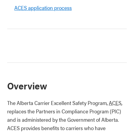
ACES application process
Overview
The Alberta Carrier Excellent Safety Program,
ACES
,
replaces the Partners in Compliance Program (PIC)
and is administered by the Government of Alberta.
ACES provides benefits to carriers who have