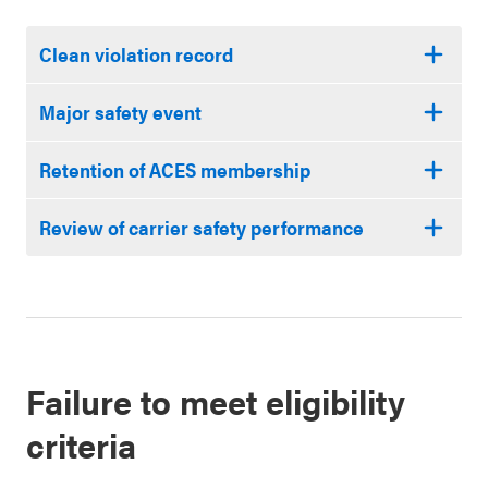
Clean violation record
Major safety event
Retention of ACES membership
Review of carrier safety performance
Failure to meet eligibility
criteria