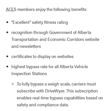
ACES
members enjoy the following benefits:
“Excellent” safety fitness rating
recognition through Government of Alberta
Transportation and Economic Corridors website
and newsletters
certificates to display on websites
highest bypass rate for all Alberta Vehicle
Inspection Stations
To fully bypass a weigh scale, carriers must
subscribe with DriveWyze. This subscription
enables real-time bypass capabilities based on
safety and compliance data.