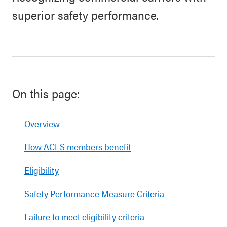
superior safety performance.
On this page:
Overview
How ACES members benefit
Eligibility
Safety Performance Measure Criteria
Failure to meet eligibility criteria