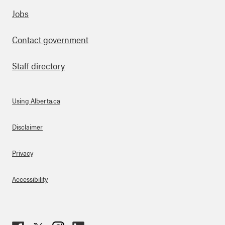
Footer
Jobs
Contact government
Staff directory
Using Alberta.ca
About Links
Disclaimer
Privacy
Accessibility