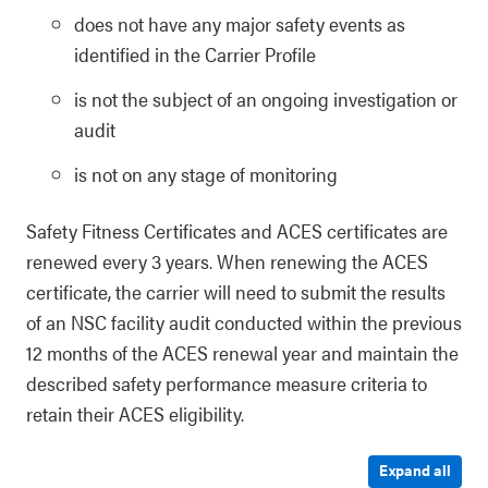
does not have any major safety events as
identified in the Carrier Profile
is not the subject of an ongoing investigation or
audit
is not on any stage of monitoring
Safety Fitness Certificates and ACES certificates are
renewed every 3 years. When renewing the ACES
certificate, the carrier will need to submit the results
of an NSC facility audit conducted within the previous
12 months of the ACES renewal year and maintain the
described safety performance measure criteria to
retain their ACES eligibility.
Expand all