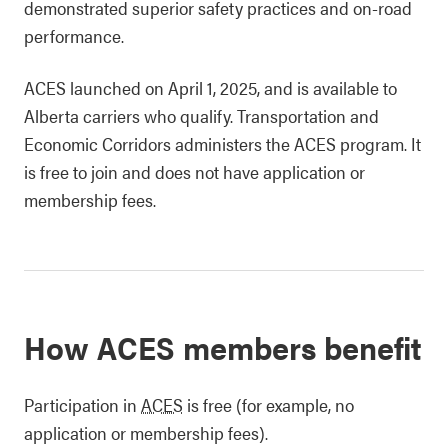
demonstrated superior safety practices and on-road
performance.
ACES launched on April 1, 2025, and is available to
Alberta carriers who qualify. Transportation and
Economic Corridors administers the ACES program. It
is free to join and does not have application or
membership fees.
How ACES members benefit
Participation in
ACES
is free (for example, no
application or membership fees).