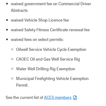
waived government fee on Commercial Driver
Abstracts
waived Vehicle Shop Licence fee
waived Safety Fitness Certificate renewal fee
waived fees on select permits:
Oilwell Service Vehicle Cycle Exemption
CAOEC Oil and Gas Well Service Rig
Water Well Drilling Rig Exemption
Municipal Firefighting Vehicle Exemption
Permit.
See the current list of
ACES members
.