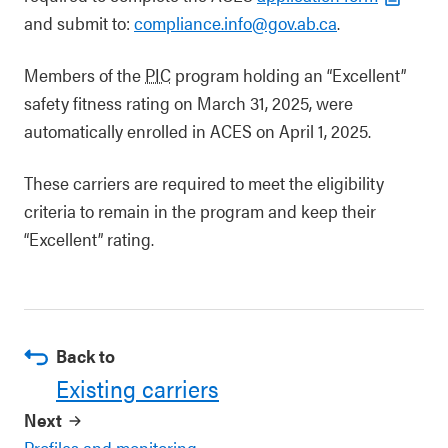
and submit to:
compliance.info@gov.ab.ca
.
Members of the
PIC
program holding an “Excellent”
safety fitness rating on March 31, 2025, were
automatically enrolled in ACES on April 1, 2025.
These carriers are required to meet the eligibility
criteria to remain in the program and keep their
“Excellent” rating.
Back to
Existing carriers
Next
Profiles and monitoring