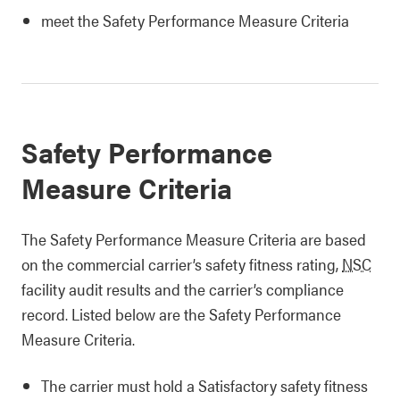
meet the Safety Performance Measure Criteria
Safety Performance
Measure Criteria
The Safety Performance Measure Criteria are based
on the commercial carrier’s safety fitness rating,
NSC
facility audit results and the carrier’s compliance
record. Listed below are the Safety Performance
Measure Criteria.
The carrier must hold a Satisfactory safety fitness