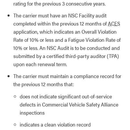
rating for the previous 3 consecutive years.
The carrier must have an NSC Facility audit
completed within the previous 12 months of
ACES
application, which indicates an Overall Violation
Rate of 10% or less and a Fatigue Violation Rate of
10% or less. An NSC Audit is to be conducted and
submitted by a certified third-party auditor (TPA)
upon each renewal term.
The carrier must maintain a compliance record for
the previous 12 months that:
does not indicate significant out-of-service
defects in Commercial Vehicle Safety Alliance
inspections
indicates a clean violation record