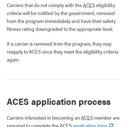
Carriers that do not comply with the
ACES
eligibility
criteria will be notified by the government, removed
from the program immediately and have their safety
fitness rating downgraded to the appropriate level.
If a carrier is removed from the program, they may
reapply to ACES once they meet the eligibility criteria
again.
ACES application process
Carriers interested in becoming an
ACES
member are
required to complete the ACES
application form