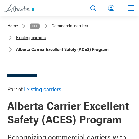
lbert
Search
Men
a.ca
Home
Commercial carriers
Acco
Existing carriers
unt
Alberta Carrier Excellent Safety (ACES) Program
Part of
Existing carriers
Alberta Carrier Excellent
Safety (ACES) Program
Recognizing commercial carriers with