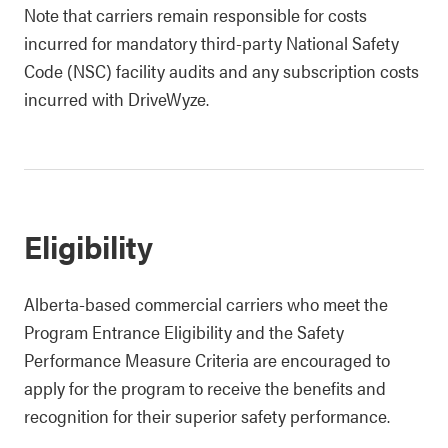
Note that carriers remain responsible for costs
incurred for mandatory third-party National Safety
Code (NSC) facility audits and any subscription costs
incurred with DriveWyze.
Eligibility
Alberta-based commercial carriers who meet the
Program Entrance Eligibility and the Safety
Performance Measure Criteria are encouraged to
apply for the program to receive the benefits and
recognition for their superior safety performance.