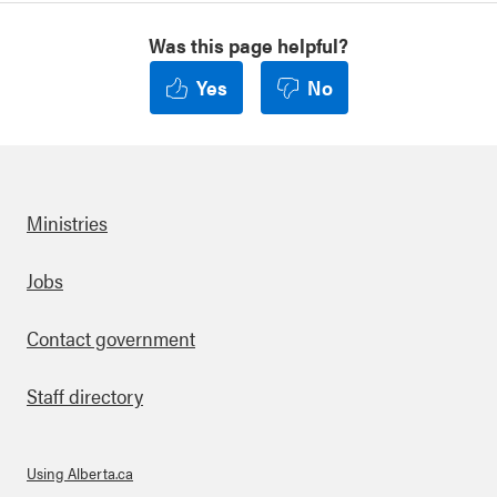
th
er-
Was this page helpful?
to-
en
Yes
No
d-
ge
nd
er-
ba
se
Ministries
d-
vio
len
Footer
Jobs
ce
Contact government
Staff directory
Using Alberta.ca