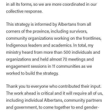
in all its forms, so we are more coordinated in our
collective response.
This strategy is informed by Albertans from all
corners of the province, including survivors,
community organizations working on the frontlines,
Indigenous leaders and academics. In total, my
ministry heard from more than 500 individuals and
organizations and held almost 70 meetings and
engagement sessions in 11 communities as we
worked to build the strategy.
Thank you to everyone who contributed their input.
The work ahead is critical and it will require all of us,
including individual Albertans, community partners
and government, to come together to end gender-