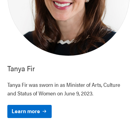
Tanya Fir
Tanya Fir was sworn in as Minister of Arts, Culture
and Status of Women on June 9, 2023.
Learn more