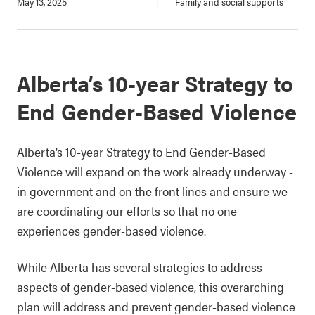
May 13, 2025
Family and social supports
Alberta’s 10-year Strategy to
End Gender-Based Violence
Alberta’s 10-year Strategy to End Gender-Based
Violence will expand on the work already underway -
in government and on the front lines and ensure we
are coordinating our efforts so that no one
experiences gender-based violence.
While Alberta has several strategies to address
aspects of gender-based violence, this overarching
plan will address and prevent gender-based violence