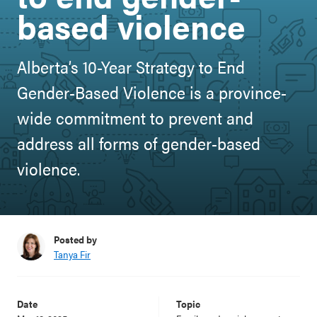
based violence
Alberta’s 10-Year Strategy to End
Gender-Based Violence is a province-
wide commitment to prevent and
address all forms of gender-based
violence.
Posted by
Tanya Fir
Date
Topic