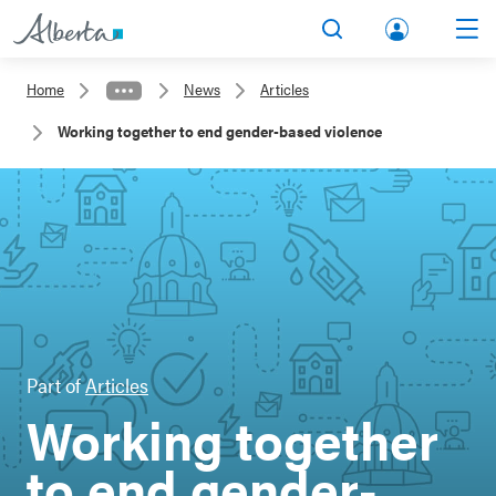
lbert
Search
Men
a.ca
Home
News
Articles
Acco
Working together to end gender-based violence
unt
Part of
Articles
Working together
to end gender-