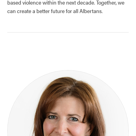
based violence within the next decade. Together, we
can create a better future for all Albertans.