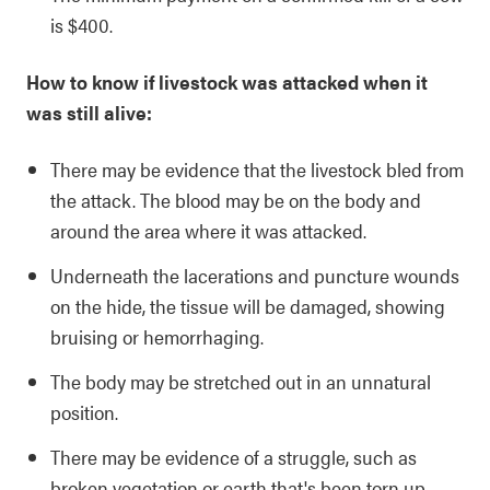
is $400.
How to know if livestock was attacked when it
was still alive:
There may be evidence that the livestock bled from
the attack. The blood may be on the body and
around the area where it was attacked.
Underneath the lacerations and puncture wounds
on the hide, the tissue will be damaged, showing
bruising or hemorrhaging.
The body may be stretched out in an unnatural
position.
There may be evidence of a struggle, such as
broken vegetation or earth that's been torn up.