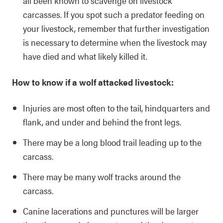
all been known to scavenge on livestock
carcasses. If you spot such a predator feeding on
your livestock, remember that further investigation
is necessary to determine when the livestock may
have died and what likely killed it.
How to know if a wolf attacked livestock:
Injuries are most often to the tail, hindquarters and
flank, and under and behind the front legs.
There may be a long blood trail leading up to the
carcass.
There may be many wolf tracks around the
carcass.
Canine lacerations and punctures will be larger