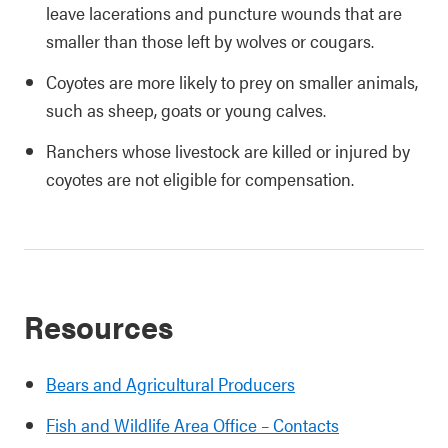
leave lacerations and puncture wounds that are
smaller than those left by wolves or cougars.
Coyotes are more likely to prey on smaller animals,
such as sheep, goats or young calves.
Ranchers whose livestock are killed or injured by
coyotes are not eligible for compensation.
Resources
Bears and Agricultural Producers
Fish and Wildlife Area Office – Contacts