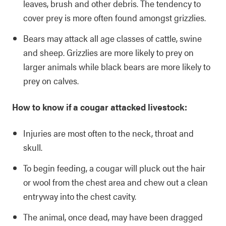
leaves, brush and other debris. The tendency to
cover prey is more often found amongst grizzlies.
Bears may attack all age classes of cattle, swine
and sheep. Grizzlies are more likely to prey on
larger animals while black bears are more likely to
prey on calves.
How to know if a cougar attacked livestock:
Injuries are most often to the neck, throat and
skull.
To begin feeding, a cougar will pluck out the hair
or wool from the chest area and chew out a clean
entryway into the chest cavity.
The animal, once dead, may have been dragged