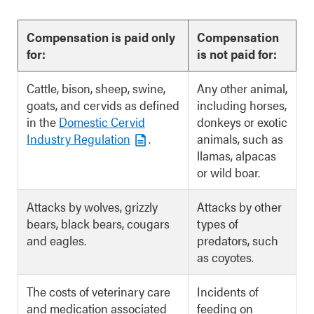
Compensation is paid only
Compensation
for:
is not paid for:
Cattle, bison, sheep, swine,
Any other animal,
goats, and cervids as defined
including horses,
in the
Domestic Cervid
donkeys or exotic
Industry Regulation
.
animals, such as
llamas, alpacas
or wild boar.
Attacks by wolves, grizzly
Attacks by other
bears, black bears, cougars
types of
and eagles.
predators, such
as coyotes.
The costs of veterinary care
Incidents of
and medication associated
feeding on