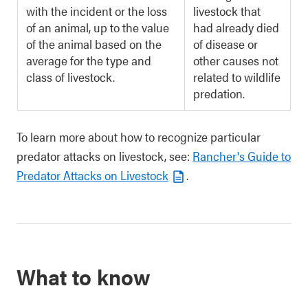
with the incident or the loss
livestock that
of an animal, up to the value
had already died
of the animal based on the
of disease or
average for the type and
other causes not
class of livestock.
related to wildlife
predation.
To learn more about how to recognize particular
predator attacks on livestock, see:
Rancher's Guide to
Predator Attacks on Livestock
.
What to know