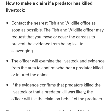
How to make a claim if a predator has killed
livestock:
Contact the nearest Fish and Wildlife office as
soon as possible. The Fish and Wildlife officer may
request that you move or cover the carcass to
prevent the evidence from being lost to
scavenging.
The officer will examine the livestock and evidence
from the area to confirm whether a predator killed
or injured the animal.
If the evidence confirms that predators killed the
livestock or that a predator kill was likely, the
officer will file the claim on behalf of the producer.