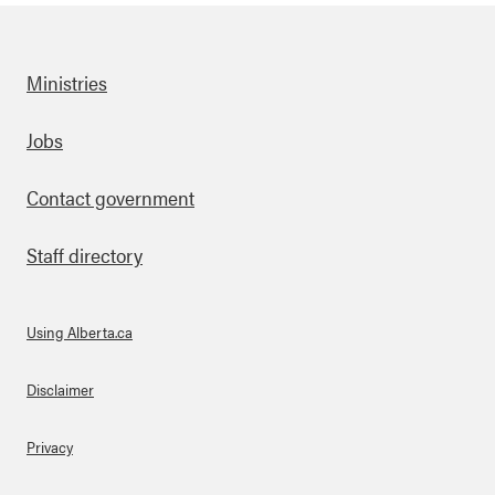
Ministries
Footer
Jobs
Contact government
Staff directory
Using Alberta.ca
About Links
Disclaimer
Privacy