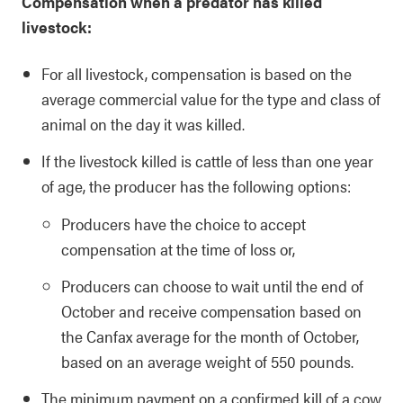
Compensation when a predator has killed
livestock:
For all livestock, compensation is based on the
average commercial value for the type and class of
animal on the day it was killed.
If the livestock killed is cattle of less than one year
of age, the producer has the following options:
Producers have the choice to accept
compensation at the time of loss or,
Producers can choose to wait until the end of
October and receive compensation based on
the Canfax average for the month of October,
based on an average weight of 550 pounds.
The minimum payment on a confirmed kill of a cow