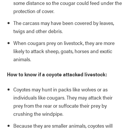
some distance so the cougar could feed under the
protection of cover.
The carcass may have been covered by leaves,
twigs and other debris.
When cougars prey on livestock, they are more
likely to attack sheep, goats, horses and exotic
animals.
How to know if a coyote attacked livestock:
Coyotes may hunt in packs like wolves or as
individuals like cougars. They may attack their
prey from the rear or suffocate their prey by
crushing the windpipe.
Because they are smaller animals, coyotes will