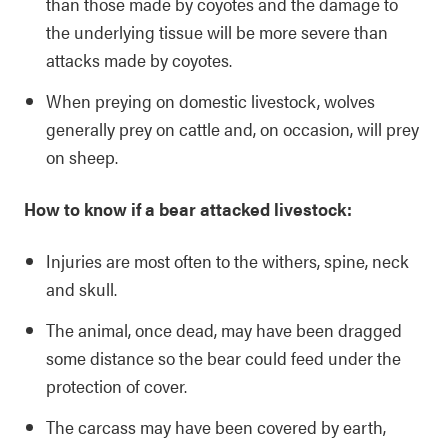
than those made by coyotes and the damage to
the underlying tissue will be more severe than
attacks made by coyotes.
When preying on domestic livestock, wolves
generally prey on cattle and, on occasion, will prey
on sheep.
How to know if a bear attacked livestock:
Injuries are most often to the withers, spine, neck
and skull.
The animal, once dead, may have been dragged
some distance so the bear could feed under the
protection of cover.
The carcass may have been covered by earth,