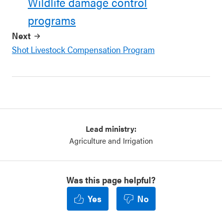
Wildlife damage control
programs
Next
Shot Livestock Compensation Program
Lead ministry:
Agriculture and Irrigation
Was this page helpful?
Yes
No