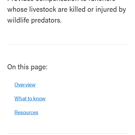
whose livestock are killed or injured by
wildlife predators.
On this page:
Overview
What to know
Resources