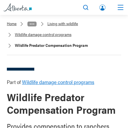
lbert
Search
Men
a.ca
Home
Living with wildlife
Acco
Wildlife damage control programs
unt
Wildlife Predator Compensation Program
Part of
Wildlife damage control programs
Wildlife Predator
Compensation Program
Provides compensation to ranchers