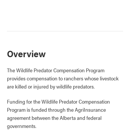
Overview
The Wildlife Predator Compensation Program
provides compensation to ranchers whose livestock
are killed or injured by wildlife predators.
Funding for the Wildlife Predator Compensation
Program is funded through the AgriInsurance
agreement between the Alberta and federal
governments.