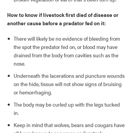
How to know if livestock first died of disease or
another cause before a predator fed on it:
There will likely be no evidence of bleeding from
the spot the predator fed on, or blood may have
drained from the body from cavities such as the
nose.
Underneath the lacerations and puncture wounds
on the hide, tissue will not show signs of bruising
or hemorrhaging.
The body may be curled up with the legs tucked
in.
Keep in mind that wolves, bears and cougars have