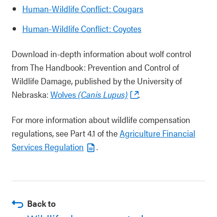
Human-Wildlife Conflict: Cougars
Human-Wildlife Conflict: Coyotes
Download in-depth information about wolf control
from The Handbook: Prevention and Control of
Wildlife Damage, published by the University of
Nebraska:
Wolves
(Canis Lupus)
.
For more information about wildlife compensation
regulations, see Part 4.1 of the
Agriculture Financial
Services Regulation
.
Back to