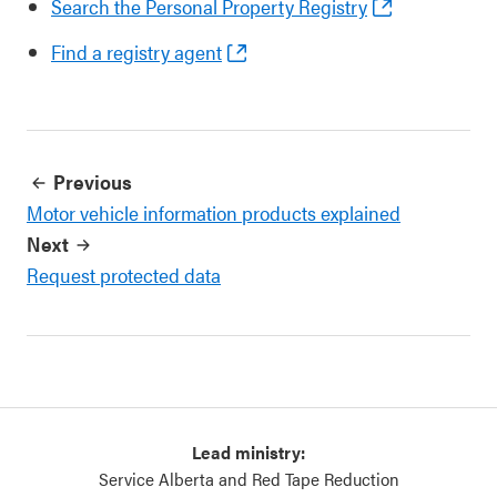
Search the Personal Property Registry
Find a registry agent
Previous
Motor vehicle information products explained
Next
Request protected data
Lead ministry:
Service Alberta and Red Tape Reduction