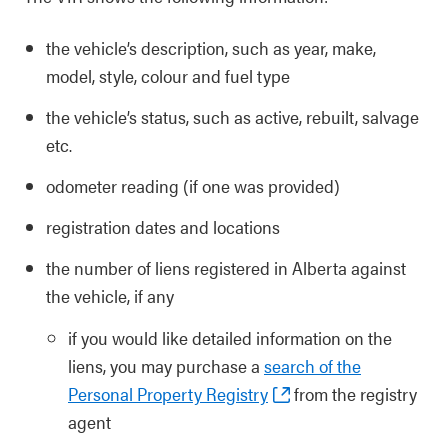
the vehicle’s description, such as year, make,
model, style, colour and fuel type
the vehicle’s status, such as active, rebuilt, salvage
etc.
odometer reading (if one was provided)
registration dates and locations
the number of liens registered in Alberta against
the vehicle, if any
if you would like detailed information on the
liens, you may purchase a
search of the
Personal Property Registry
from the registry
agent