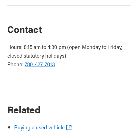
Contact
Hours: 8:15 am to 4:30 pm (open Monday to Friday,
closed statutory holidays)
Phone:
780-427-7013
Related
Buying a used vehicle