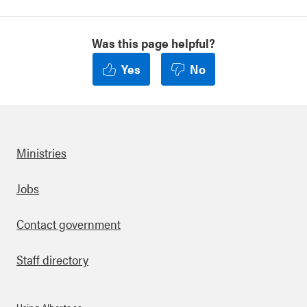
Was this page helpful?
Yes
No
Ministries
Footer
Jobs
Contact government
Staff directory