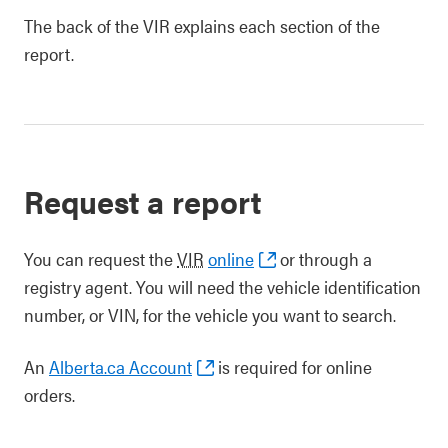
The back of the VIR explains each section of the
report.
Request a report
You can request the
VIR
online
or through a
registry agent. You will need the vehicle identification
number, or VIN, for the vehicle you want to search.
An
Alberta.ca Account
is required for online
orders.