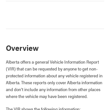
Overview
Alberta offers a general Vehicle Information Report
(VIR) that can be requested by anyone to get non-
protected information about any vehicle registered in
Alberta. These reports only cover Alberta information
and don’t include any information from other places
where the vehicle may have been registered.
The VIR shows the following information: