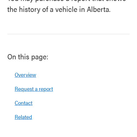
the history of a vehicle in Alberta.
On this page:
Overview
Request a report
Contact
Related