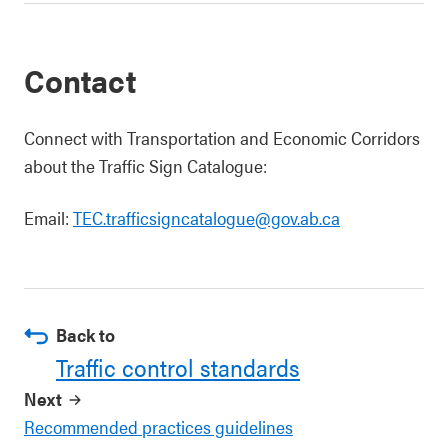
Contact
Connect with Transportation and Economic Corridors
about the Traffic Sign Catalogue:
Email:
TEC.trafficsigncatalogue@gov.ab.ca
Back to
Traffic control standards
Next
Recommended practices guidelines