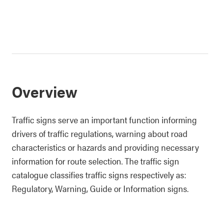
Overview
Traffic signs serve an important function informing
drivers of traffic regulations, warning about road
characteristics or hazards and providing necessary
information for route selection. The traffic sign
catalogue classifies traffic signs respectively as:
Regulatory, Warning, Guide or Information signs.