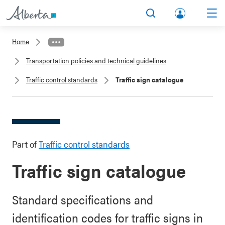
lbert
Search
Men
a.ca
Home
Acco
Transportation policies and technical guidelines
unt
Traffic control standards
Traffic sign catalogue
Part of
Traffic control standards
Traffic sign catalogue
Standard specifications and
identification codes for traffic signs in