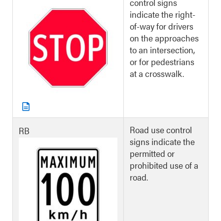
control signs
indicate the right-
of-way for drivers
on the approaches
to an intersection,
or for pedestrians
at a crosswalk.
Road use control
RB
signs indicate the
permitted or
prohibited use of a
road.