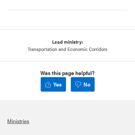
Lead ministry:
Transportation and Economic Corridors
Was this page helpful?
Yes
No
Ministries