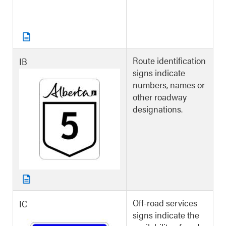
Route identification
IB
signs indicate
numbers, names or
other roadway
designations.
Off-road services
IC
signs indicate the