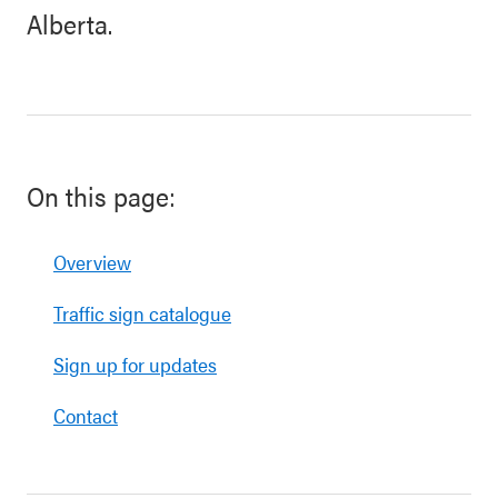
Alberta.
On this page:
Overview
Traffic sign catalogue
Sign up for updates
Contact