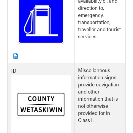
availability of, and
direction to,
emergency,
transportation,
traveller and tourist
services.
Miscellaneous
ID
information signs
provide navigation
and other
information that is
not otherwise
provided for in
Class I.