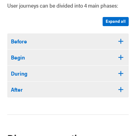
User journeys can be divided into 4 main phases:
Expand all
Before
Begin
During
After