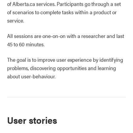
of Alberta.ca services. Participants go through a set
of scenarios to complete tasks within a product or
service.
All sessions are one-on-on with a researcher and last
45 to 60 minutes.
The goal is to improve user experience by identifying
problems, discovering opportunities and learning
about user-behaviour.
User stories