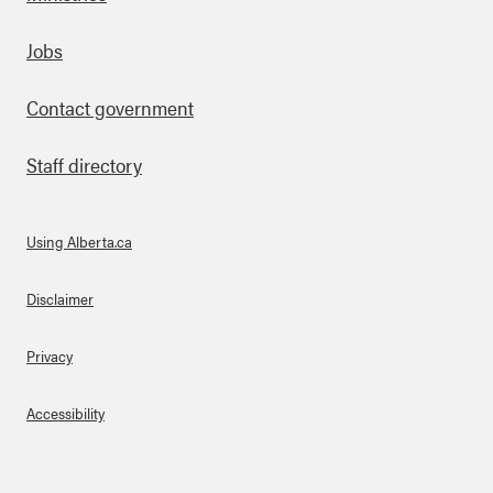
Footer
Jobs
Contact government
Staff directory
Using Alberta.ca
About Links
Disclaimer
Privacy
Accessibility