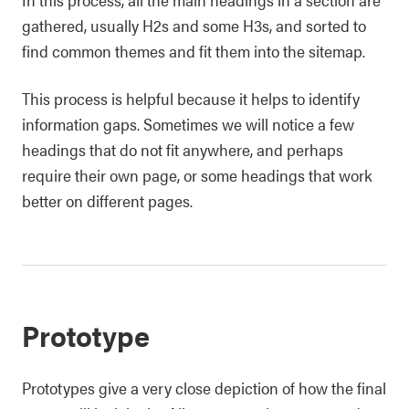
gathered, usually H2s and some H3s, and sorted to
find common themes and fit them into the sitemap.
This process is helpful because it helps to identify
information gaps. Sometimes we will notice a few
headings that do not fit anywhere, and perhaps
require their own page, or some headings that work
better on different pages.
Prototype
Prototypes give a very close depiction of how the final