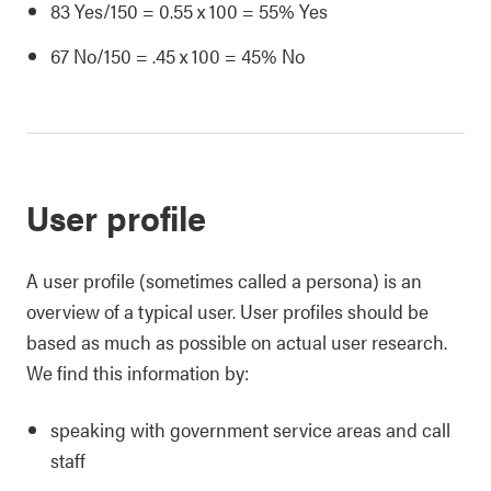
83 Yes/150 = 0.55 x 100 = 55% Yes
67 No/150 = .45 x 100 = 45% No
User profile
A user profile (sometimes called a persona) is an
overview of a typical user. User profiles should be
based as much as possible on actual user research.
We find this information by:
speaking with government service areas and call
staff