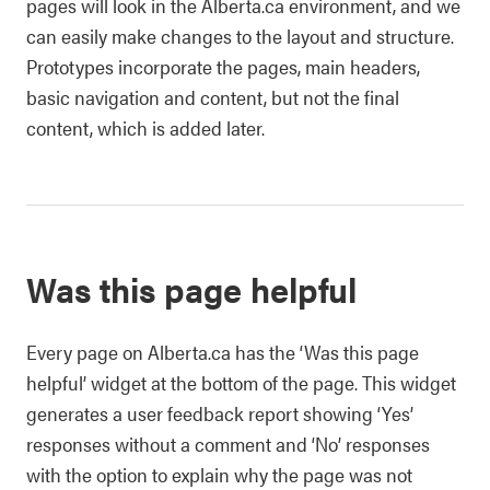
pages will look in the Alberta.ca environment, and we
can easily make changes to the layout and structure.
Prototypes incorporate the pages, main headers,
basic navigation and content, but not the final
content, which is added later.
Was this page helpful
Every page on Alberta.ca has the ‘Was this page
helpful’ widget at the bottom of the page. This widget
generates a user feedback report showing ‘Yes’
responses without a comment and ‘No’ responses
with the option to explain why the page was not