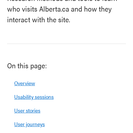
who visits Alberta.ca and how they
interact with the site.
On this page:
Overview
Usability sessions
User stories
User journeys