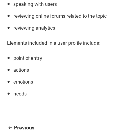
speaking with users
reviewing online forums related to the topic
reviewing analytics
Elements included in a user profile include:
point of entry
actions
emotions
needs
Previous