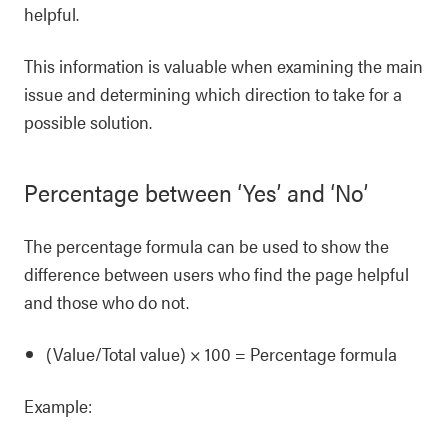
helpful.
This information is valuable when examining the main
issue and determining which direction to take for a
possible solution.
Percentage between ‘Yes’ and ‘No’
The percentage formula can be used to show the
difference between users who find the page helpful
and those who do not.
(Value/Total value) × 100 = Percentage formula
Example: