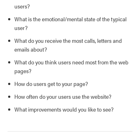
users?
What is the emotional/mental state of the typical
user?
What do you receive the most calls, letters and
emails about?
What do you think users need most from the web
pages?
How do users get to your page?
How often do your users use the website?
What improvements would you like to see?