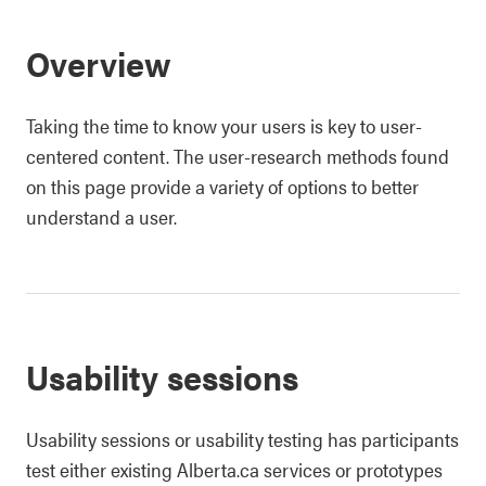
Overview
Taking the time to know your users is key to user-
centered content. The user-research methods found
on this page provide a variety of options to better
understand a user.
Usability sessions
Usability sessions or usability testing has participants
test either existing Alberta.ca services or prototypes