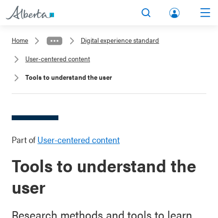
lbert
Search
Men
a.ca
Home
Digital experience standard
Acco
User-centered content
unt
Tools to understand the user
Part of
User-centered content
Tools to understand the
user
Research methods and tools to learn