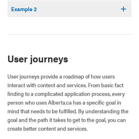
Example 2
User journeys
User journeys provide a roadmap of how users
interact with content and services. From basic fact
finding to a complicated application process, every
person who uses Alberta.ca has a specific goal in
mind that needs to be fulfilled. By understanding the
goal and the path it takes to get to the goal, you can
create better content and services.