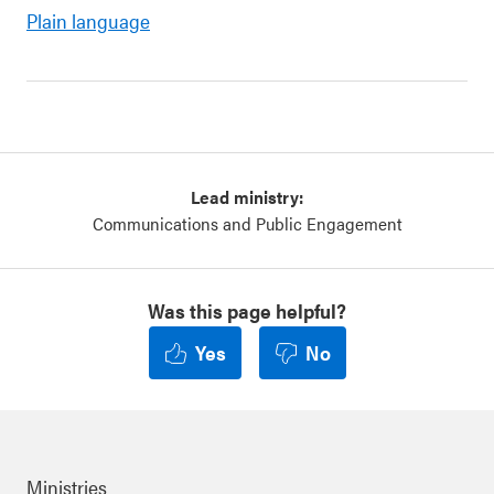
Plain language
Lead ministry:
Communications and Public Engagement
Was this page helpful?
Yes
No
Ministries