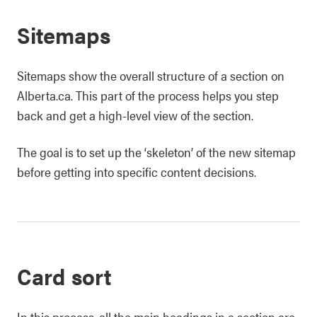
Sitemaps
Sitemaps show the overall structure of a section on
Alberta.ca. This part of the process helps you step
back and get a high-level view of the section.
The goal is to set up the ‘skeleton’ of the new sitemap
before getting into specific content decisions.
Card sort
In this process, all the main headings in a section are