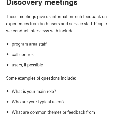
Discovery meetings
These meetings give us information-rich feedback on
experiences from both users and service staff. People
we conduct interviews with include:
program area staff
call centres
users, if possible
Some examples of questions include:
What is your main role?
Who are your typical users?
What are common themes or feedback from