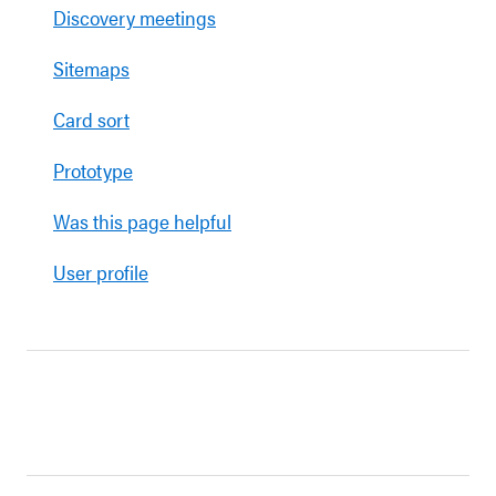
Discovery meetings
Sitemaps
Card sort
Prototype
Was this page helpful
User profile