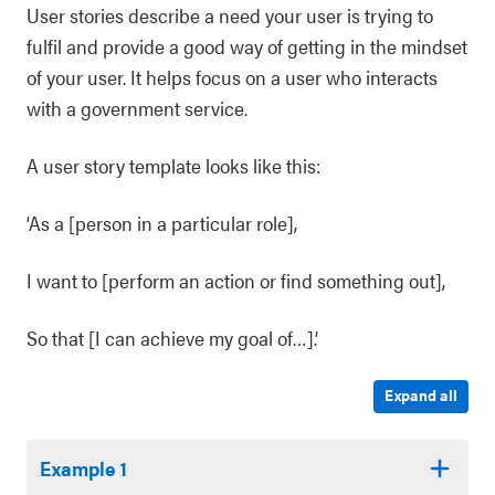
User stories describe a need your user is trying to
fulfil and provide a good way of getting in the mindset
of your user. It helps focus on a user who interacts
with a government service.
A user story template looks like this:
‘As a [person in a particular role],
I want to [perform an action or find something out],
So that [I can achieve my goal of…].’
Expand all
Example 1