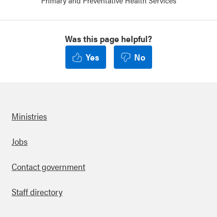
Primary and Preventative Health Services
Was this page helpful?
Yes
No
Ministries
Footer
Jobs
Contact government
Staff directory