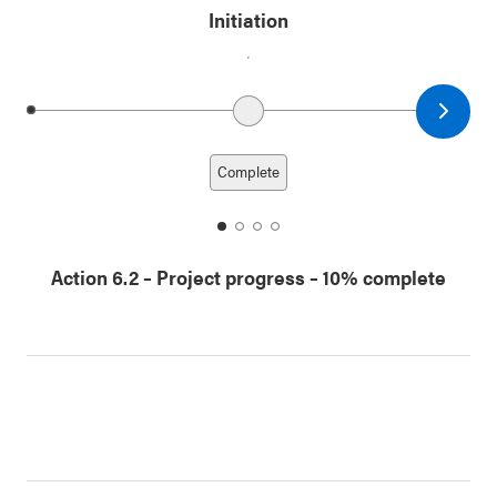
Initiation
Next date
Previous date
Complete
date
date
date
date
1
2
3
4
Action 6.2
–
Project progress
– 10% complete