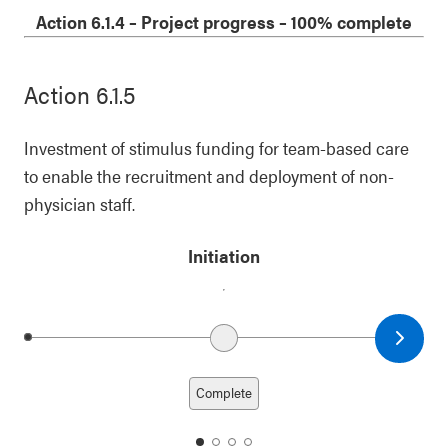
1
2
3
4
Action 6.1.4
–
Project progress
– 100% complete
Action 6.1.5
Investment of stimulus funding for team-based care
to enable the recruitment and deployment of non-
physician staff.
Initiation
Next date
Previous date
Complete