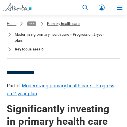
lbert
Search
Men
a.ca
Home
Primary health care
Acco
Modernizing primary health care – Progress on 2-year
unt
plan
Key focus area 6
Part of
Modernizing primary health care – Progress
on 2-year plan
Significantly investing
in primary health care