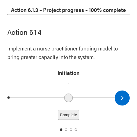
1
2
3
4
Action 6.1.3
–
Project progress
– 100% complete
Action 6.1.4
Implement a nurse practitioner funding model to
bring greater capacity into the system.
Initiation
Next date
Previous date
Complete
date
date
date
date