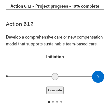
1
2
3
4
Action 6.1.1
–
Project progress
– 10% complete
Action 6.1.2
Develop a comprehensive care or new compensation
model that supports sustainable team-based care.
Initiation
Next date
Previous date
Complete
date
date
date
date