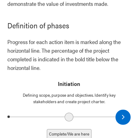
demonstrate the value of investments made.
Definition of phases
Progress for each action item is marked along the
horizontal line. The percentage of the project
completed is indicated in the bold title below the
horizontal line.
Initiation
Defining scope, purpose and objectives. Identify key
stakeholders and create project charter.
Next date
Previous date
Complete/We are here