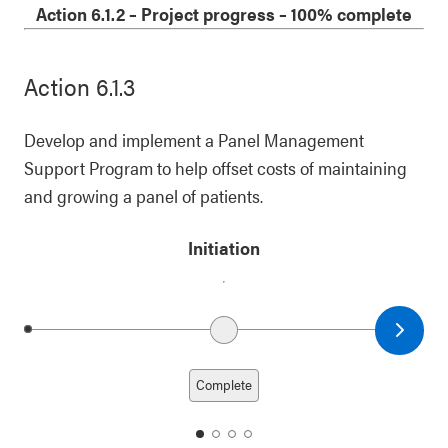
1
2
3
4
Action 6.1.2
–
Project progress
– 100% complete
Action 6.1.3
Develop and implement a Panel Management
Support Program to help offset costs of maintaining
and growing a panel of patients.
Initiation
Next date
Previous date
Complete
date
date
date
date