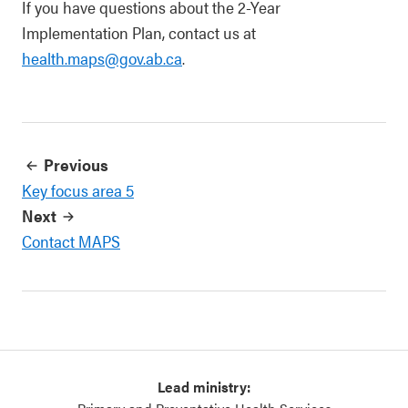
If you have questions about the 2-Year
Implementation Plan, contact us at
health.maps@gov.ab.ca
.
Previous
Key focus area 5
Next
Contact MAPS
Lead ministry: