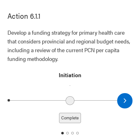
Action 6.1.1
Develop a funding strategy for primary health care
that considers provincial and regional budget needs,
including a review of the current PCN per capita
funding methodology.
Initiation
Next date
Previous date
Complete
date
date
date
date