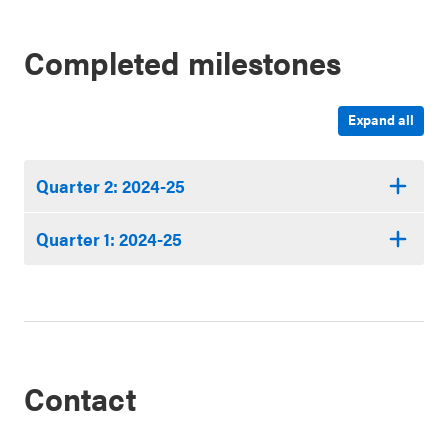
Completed milestones
Expand all
Quarter 2: 2024-25
Quarter 1: 2024-25
Contact