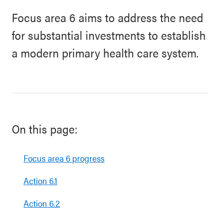
Focus area 6 aims to address the need
for substantial investments to establish
a modern primary health care system.
On this page:
Focus area 6 progress
Action 6.1
Action 6.2