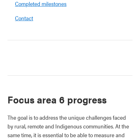
Completed milestones
Contact
Focus area 6 progress
The goal is to address the unique challenges faced
by rural, remote and Indigenous communities. At the
same time, it is essential to be able to measure and