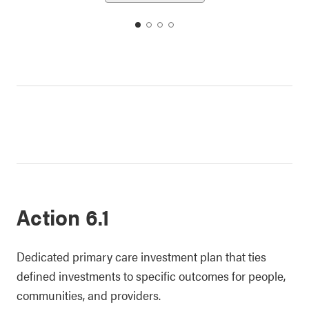
date
date
date
date
1
2
3
4
Action 6.1
Dedicated primary care investment plan that ties
defined investments to specific outcomes for people,
communities, and providers.