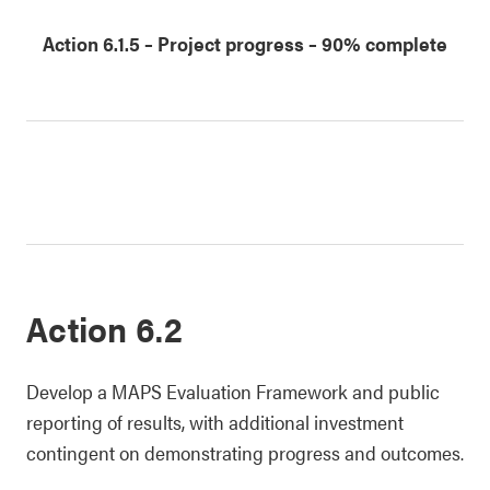
date
date
date
date
1
2
3
4
Action 6.1.5
–
Project progress
– 90% complete
Action 6.2
Develop a MAPS Evaluation Framework and public
reporting of results, with additional investment
contingent on demonstrating progress and outcomes.