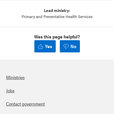
Lead ministry:
Primary and Preventative Health Services
Was this page helpful?
Yes
No
Ministries
Footer
Jobs
Contact government