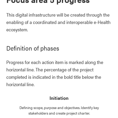
This digital infrastructure will be created through the
enabling of a coordinated and interoperable e-Health
ecosystem.
Definition of phases
Progress for each action item is marked along the
horizontal line. The percentage of the project
completed is indicated in the bold title below the
horizontal line.
Initiation
Defining scope, purpose and objectives. Identify key
stakeholders and create project charter.