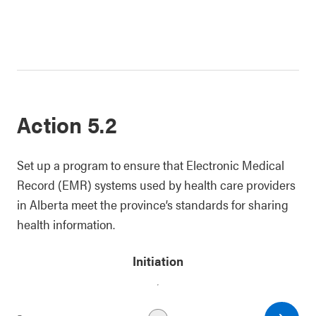
Action 5.2
Set up a program to ensure that Electronic Medical
Record (EMR) systems used by health care providers
in Alberta meet the province’s standards for sharing
health information.
Initiation