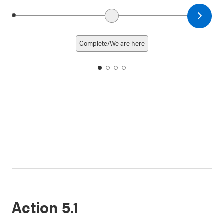
Next date
Previous date
Complete/We are here
date
date
date
date
1
2
3
4
Action 5.1