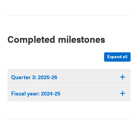
Completed milestones
Expand all
Quarter 3: 2025-26
Fiscal year: 2024-25