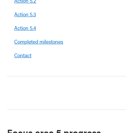
Action 5.2
Action 5.3
Action 5.4
Completed milestones
Contact
Focus area 5 progress