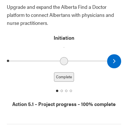
Upgrade and expand the Alberta Find a Doctor
platform to connect Albertans with physicians and
nurse practitioners.
Initiation
Next date
Previous date
Complete
date
date
date
date
1
2
3
4
Action 5.1
–
Project progress
– 100% complete