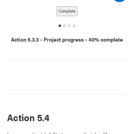
Next date
Previous date
Complete
date
date
date
date
1
2
3
4
Action 5.3.3
–
Project progress
– 40% complete
Action 5.4