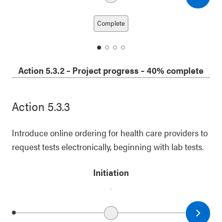
Next date
Previous date
Complete
date
date
date
date
1
2
3
4
Action 5.3.2
–
Project progress
– 40% complete
Action 5.3.3
Introduce online ordering for health care providers to
request tests electronically, beginning with lab tests.
Initiation