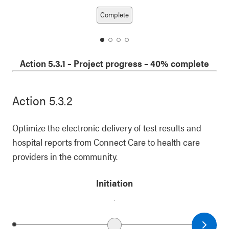
Next date
Previous date
Complete
date
date
date
date
1
2
3
4
Action 5.3.1
–
Project progress
– 40% complete
Action 5.3.2
Optimize the electronic delivery of test results and
hospital reports from Connect Care to health care
providers in the community.
Initiation