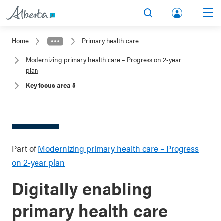
lbert
Search
Men
a.ca
Home
Primary health care
Acco
Modernizing primary health care – Progress on 2-year
unt
plan
Key focus area 5
Part of
Modernizing primary health care – Progress
on 2-year plan
Digitally enabling
primary health care