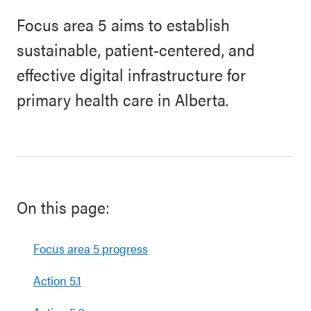
Focus area 5 aims to establish
sustainable, patient-centered, and
effective digital infrastructure for
primary health care in Alberta.
On this page:
Focus area 5 progress
Action 5.1