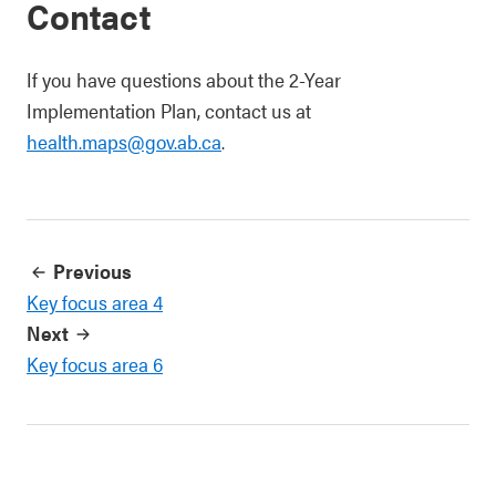
Contact
If you have questions about the 2-Year
Implementation Plan, contact us at
health.maps@gov.ab.ca
.
Previous
Key focus area 4
Next
Key focus area 6