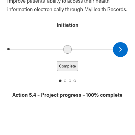
Improve patients’ ability to access their health
information electronically through MyHealth Records.
Initiation
Next date
Previous date
Complete
date
date
date
date
1
2
3
4
Action 5.4
–
Project progress
– 100% complete