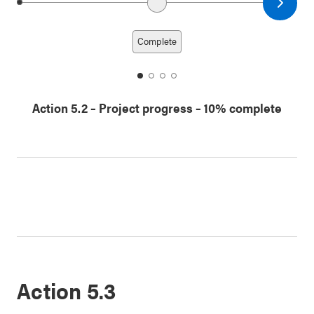
Next date
Previous date
Complete
date
date
date
date
1
2
3
4
Action 5.2
–
Project progress
– 10% complete
Action 5.3