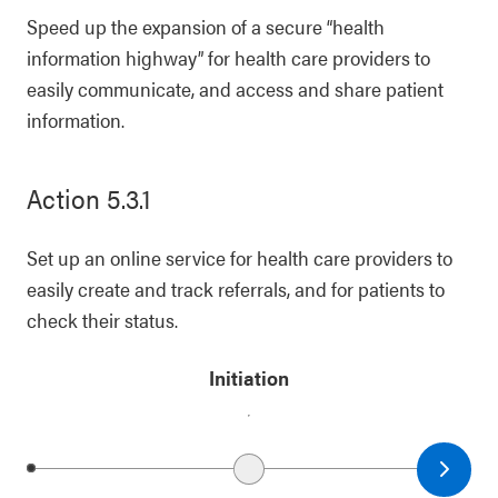
Speed up the expansion of a secure “health
information highway” for health care providers to
easily communicate, and access and share patient
information.
Action 5.3.1
Set up an online service for health care providers to
easily create and track referrals, and for patients to
check their status.
Initiation