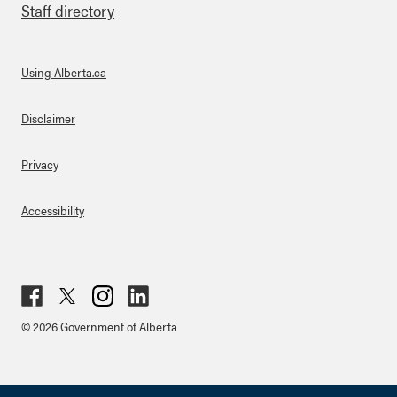
Staff directory
Using Alberta.ca
About Links
Disclaimer
Privacy
Accessibility
Fac
Twit
Inst
Lin
© 2026 Government of Alberta
ebo
ter
agr
ked
ok
am
in