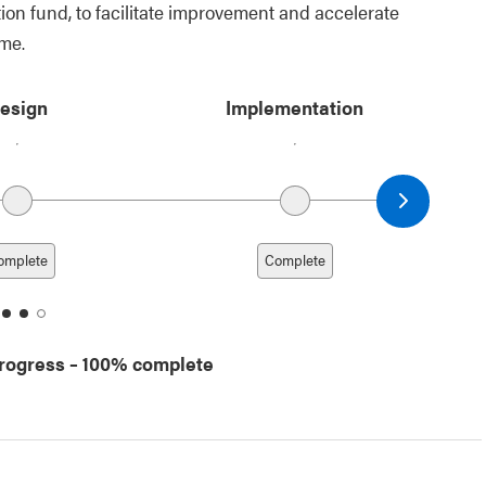
ion fund, to facilitate improvement and accelerate
ome.
esign
Implementation
Next date
omplete
Complete
ate
date
date
date
2
3
4
progress
– 100% complete