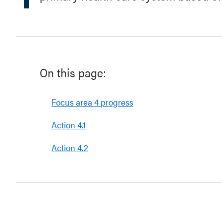
On this page:
Focus area 4 progress
Action 4.1
Action 4.2