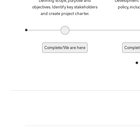
Defining scope, purpose and
Development 
objectives. Identify key stakeholders
policy, inc
and create project charter.
Previous date
Complete/We are here
Complet
d
1