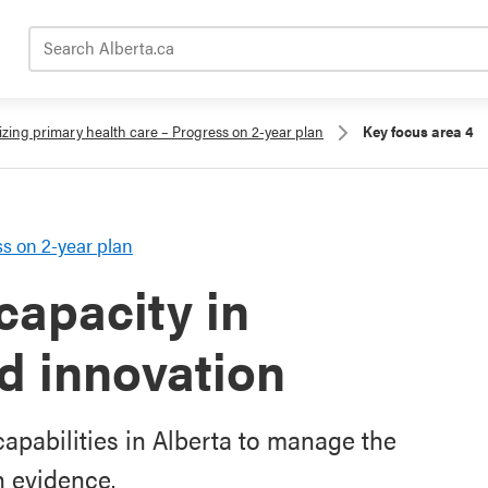
Search Alberta.ca
zing primary health care – Progress on 2-year plan
Key focus area 4
s on 2-year plan
capacity in
nd innovation
apabilities in Alberta to manage the
n evidence.