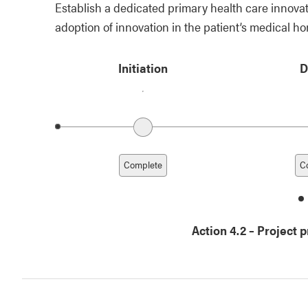
Establish a dedicated primary health care innovat
adoption of innovation in the patient’s medical h
Initiation
D
Previous date
Complete
C
d
1
Action 4.2
–
Project 