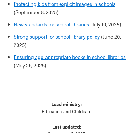
Protecting kids from explicit images in schools
(September 8, 2025)
New standards for school libraries
(July 10, 2025)
Strong support for school library policy
(June 20,
2025)
Ensuring age-appropriate books in school libraries
(May 26, 2025)
Lead ministry:
Education and Childcare
Last updated: