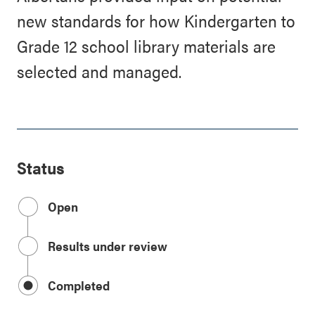
new standards for how Kindergarten to
Grade 12 school library materials are
selected and managed.
Status
Open
Results under review
Completed