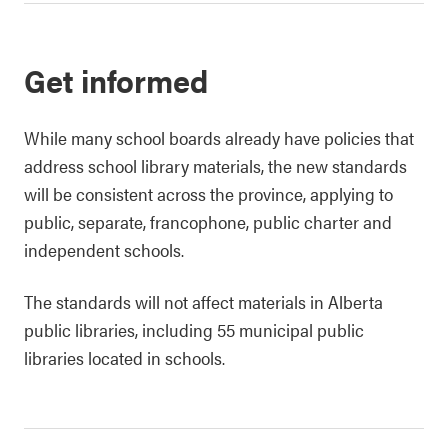
Get informed
While many school boards already have policies that
address school library materials, the new standards
will be consistent across the province, applying to
public, separate, francophone, public charter and
independent schools.
The standards will not affect materials in Alberta
public libraries, including 55 municipal public
libraries located in schools.