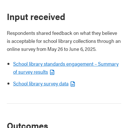
Input received
Respondents shared feedback on what they believe
is acceptable for school library collections through an
online survey from May 26 to June 6, 2025.
School library standards engagement – Summary
of survey results
School library survey data
Outcomes