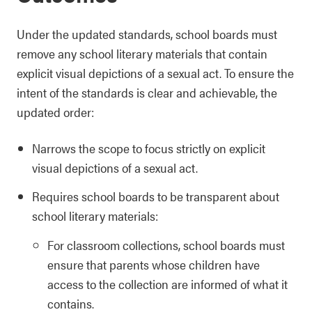
Under the updated standards, school boards must
remove any school literary materials that contain
explicit visual depictions of a sexual act. To ensure the
intent of the standards is clear and achievable, the
updated order:
Narrows the scope to focus strictly on explicit
visual depictions of a sexual act.
Requires school boards to be transparent about
school literary materials:
For classroom collections, school boards must
ensure that parents whose children have
access to the collection are informed of what it
contains.