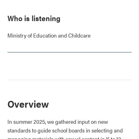
Who is listening
Ministry of Education and Childcare
Overview
In summer 2025, we gathered input on new
standards to guide school boards in selecting and
managing materials with sexual content in K to 12