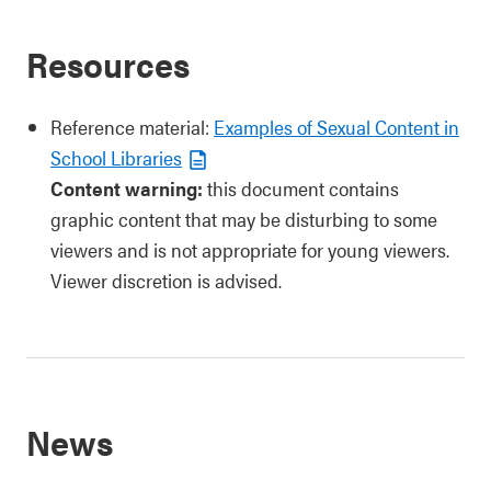
Resources
Reference material:
Examples of Sexual Content in
School Libraries
Content warning:
this document contains
graphic content that may be disturbing to some
viewers and is not appropriate for young viewers.
Viewer discretion is advised.
News