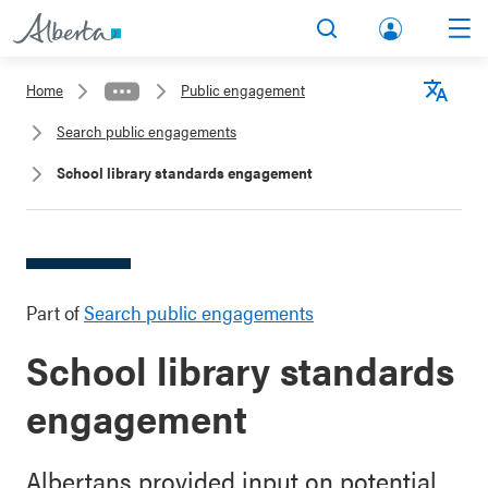
lbert
Search
Men
a.ca
Home
Public engagement
Acco
Langu
Search public engagements
unt
School library standards engagement
Part of
Search public engagements
School library standards
engagement
Albertans provided input on potential