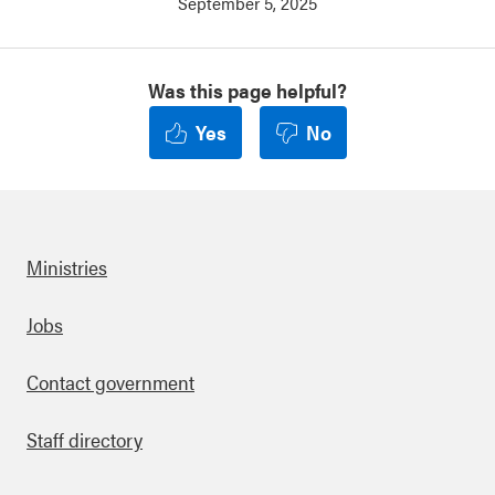
September 5, 2025
Was this page helpful?
Yes
No
Ministries
Footer
Jobs
Contact government
Staff directory