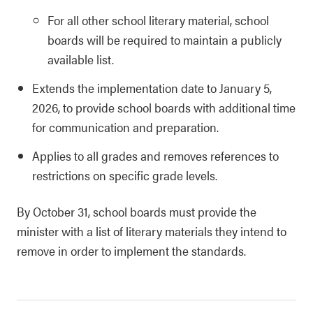
For all other school literary material, school
boards will be required to maintain a publicly
available list.
Extends the implementation date to January 5,
2026, to provide school boards with additional time
for communication and preparation.
Applies to all grades and removes references to
restrictions on specific grade levels.
By October 31, school boards must provide the
minister with a list of literary materials they intend to
remove in order to implement the standards.