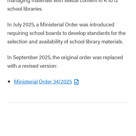
school libraries.
In July 2025, a Ministerial Order was introduced
requiring school boards to develop standards for the
selection and availability of school library materials.
In September 2025, the original order was replaced
with a revised version:
Ministerial Order 34/2025