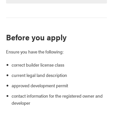
Before you apply
Ensure you have the following:
correct builder license class
current legal land description
approved development permit
contact information for the registered owner and
developer