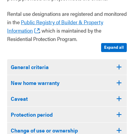
Rental use designations are registered and monitored
in the
Public Registry of Builder & Property
Information
, which is maintained by the
Residential Protection Program.
Expand all
General criteria
New home warranty
Caveat
Protection period
Change of use or ownership