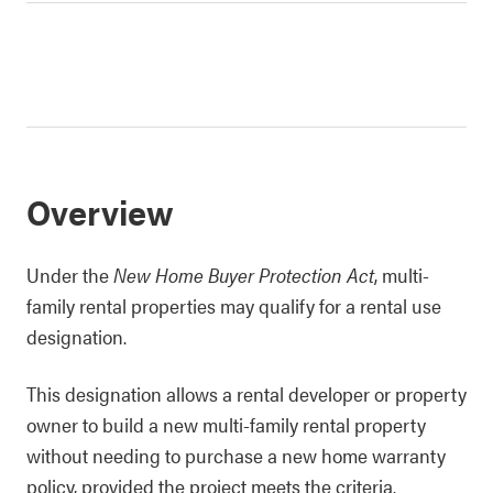
Overview
Under the
New Home Buyer Protection Act
, multi-
family rental properties may qualify for a rental use
designation.
This designation allows a rental developer or property
owner to build a new multi-family rental property
without needing to purchase a new home warranty
policy, provided the project meets the criteria.