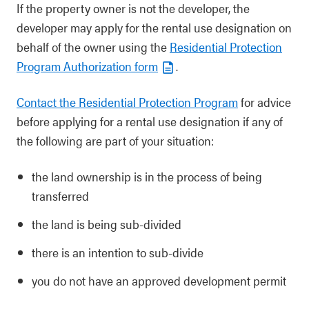
If the property owner is not the developer, the
developer may apply for the rental use designation on
behalf of the owner using the
Residential Protection
Program Authorization form
.
Contact the Residential Protection Program
for advice
before applying for a rental use designation if any of
the following are part of your situation:
the land ownership is in the process of being
transferred
the land is being sub-divided
there is an intention to sub-divide
you do not have an approved development permit