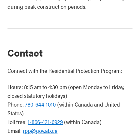
during peak construction periods.
Contact
Connect with the Residential Protection Program:
Hours: 8:15 am to 4:30 pm (open Monday to Friday,
closed statutory holidays)
Phone:
780-644-1010
(within Canada and United
States)
Toll free:
1-866-421-6929
(within Canada)
Email:
rpp@gov.ab.ca