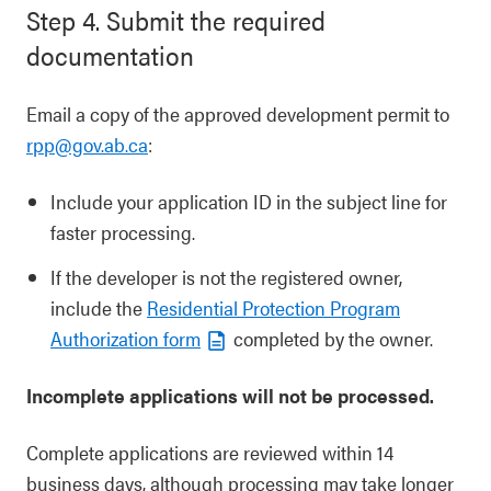
Step 4. Submit the required
documentation
Email a copy of the approved development permit to
rpp@gov.ab.ca
:
Include your application ID in the subject line for
faster processing.
If the developer is not the registered owner,
include the
Residential Protection Program
Authorization form
completed by the owner.
Incomplete applications will not be processed.
Complete applications are reviewed within 14
business days, although processing may take longer