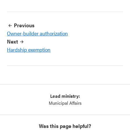
Previous
Owner-builder authorization
Next
Hardship exemption
Lead ministry:
Municipal Affairs
Was this page helpful?