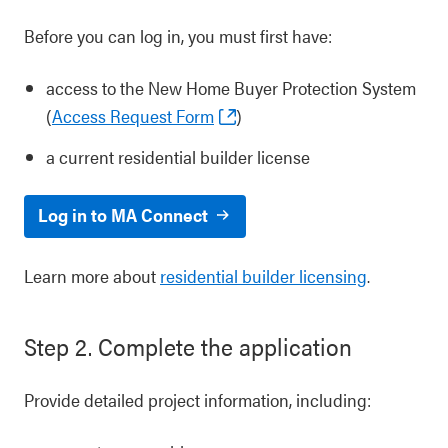
Before you can log in, you must first have:
access to the New Home Buyer Protection System
(
Access Request Form
)
a current residential builder license
Log in to MA Connect
Learn more about
residential builder licensing
.
Step 2. Complete the application
Provide detailed project information, including: