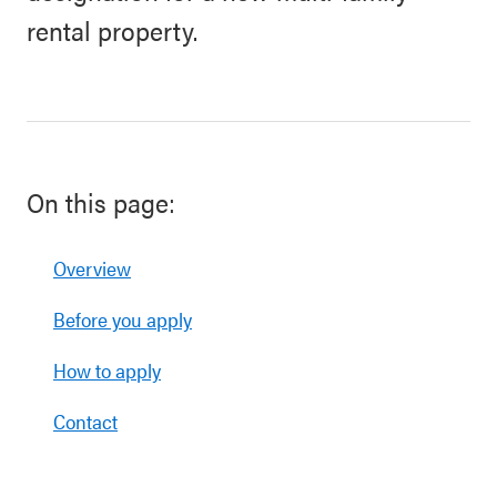
rental property.
On this page:
Overview
Before you apply
How to apply
Contact