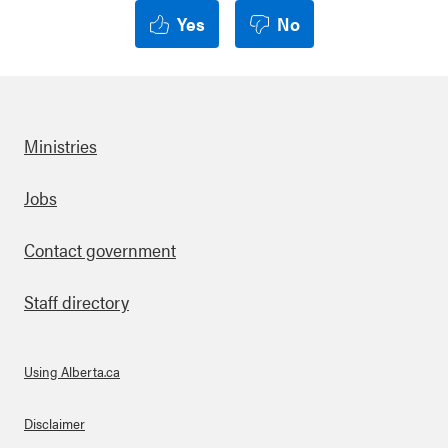
Yes
No
Ministries
Footer
Jobs
Contact government
Staff directory
Using Alberta.ca
About Links
Disclaimer