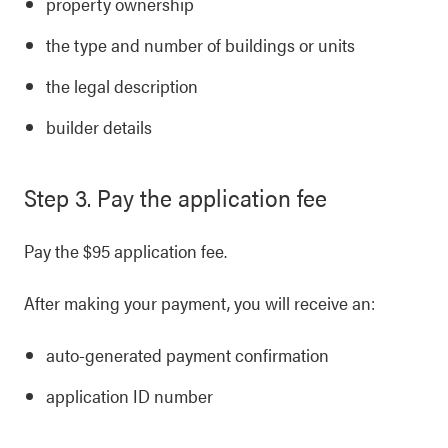
property ownership
the type and number of buildings or units
the legal description
builder details
Step 3. Pay the application fee
Pay the $95 application fee.
After making your payment, you will receive an:
auto-generated payment confirmation
application ID number