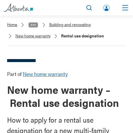
lbert
Search
Men
a.ca
Home
Building and renovating
Acco
New home warranty
Rental use designation
unt
Part of
New home warranty
New home warranty –
Rental use designation
How to apply for a rental use
designation for a new multi-family