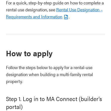
For a quick, step-by-step guide on how to complete a
rental use designation, see
Rental Use Designation –
Requirements and Information
.
How to apply
Follow the steps below to apply for a rental-use
designation when building a multi-family rental
property.
Step 1. Log in to MA Connect (builder’s
portal)