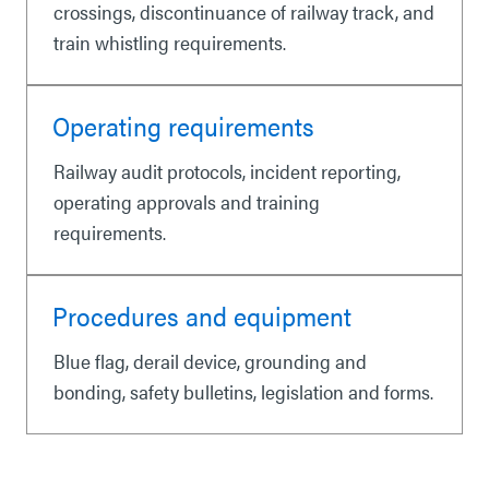
crossings, discontinuance of railway track, and
train whistling requirements.
Operating requirements
Railway audit protocols, incident reporting,
operating approvals and training
requirements.
Procedures and equipment
Blue flag, derail device, grounding and
bonding, safety bulletins, legislation and forms.