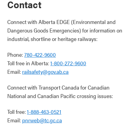
Contact
Connect with Alberta EDGE (Environmental and
Dangerous Goods Emergencies) for information on
industrial, shortline or heritage railways:
Phone:
780-422-9600
Toll free in Alberta:
1-800-272-9600
Email:
railsafety@gov.ab.ca
Connect with Transport Canada for Canadian
National and Canadian Pacific crossing issues:
Toll free:
1-888-463-0521
Email:
pnrweb@tc.gc.ca