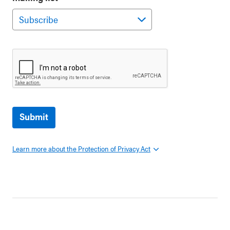
Submit
Learn more about the Protection of Privacy Act