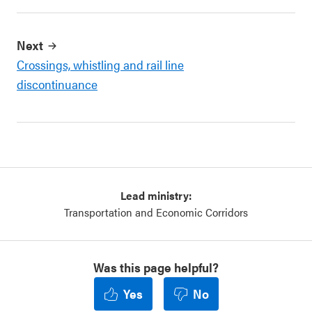
Next
Crossings, whistling and rail line
discontinuance
Lead ministry:
Transportation and Economic Corridors
Was this page helpful?
Yes
No