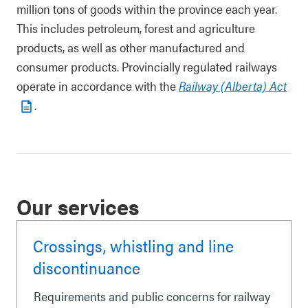
million tons of goods within the province each year.
This includes petroleum, forest and agriculture
products, as well as other manufactured and
consumer products. Provincially regulated railways
operate in accordance with the
Railway (Alberta) Act
.
Our services
Crossings, whistling and line
discontinuance
Requirements and public concerns for railway