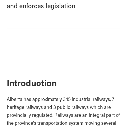
and enforces legislation.
Introduction
Alberta has approximately 345 industrial railways, 7
heritage railways and 3 public railways which are
provincially regulated. Railways are an integral part of
the province's transportation system moving several