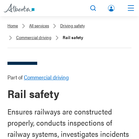
lbert
Search
Men
a.ca
Home
All services
Driving safety
Acco
Commercial driving
Rail safety
unt
Part of
Commercial driving
Rail safety
Ensures railways are constructed
properly, conducts inspections of
railway systems, investigates incidents