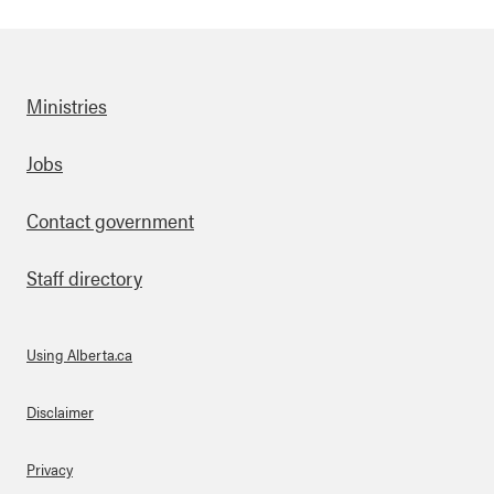
Ministries
Footer
Jobs
Contact government
Staff directory
Using Alberta.ca
About Links
Disclaimer
Privacy