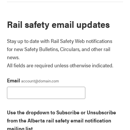
Rail safety email updates
Stay up to date with Rail Safety Web notifications
for new Safety Bulletins, Circulars, and other rail
news.
All fields are required unless otherwise indicated.
Email
account@domain.com
Use the dropdown to Subscribe or Unsubscribe
from the Alberta rail safety email notification
mailing list