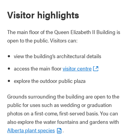
Visitor highlights
The main floor of the Queen Elizabeth II Building is
open to the public. Visitors can:
view the building’s architectural details
access the main floor
visitor centre
explore the outdoor public plaza
Grounds surrounding the building are open to the
public for uses such as wedding or graduation
photos on a first-come, first-served basis. You can
also explore the water fountains and gardens with
Alberta plant species
.