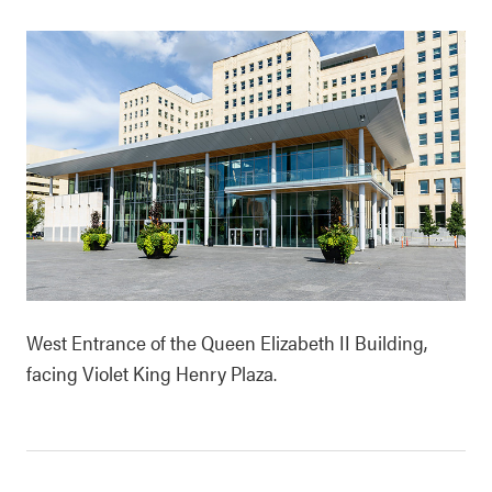
West Entrance of the Queen Elizabeth II Building,
facing Violet King Henry Plaza.