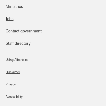
Ministries
Footer
Jobs
Contact government
Staff directory
Using Alberta.ca
About Links
Disclaimer
Privacy
Accessibility