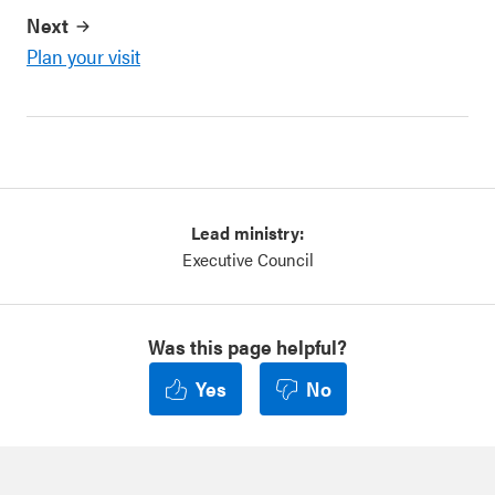
Next
Plan your visit
Lead ministry:
Executive Council
Was this page helpful?
Yes
No