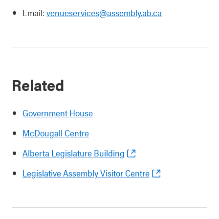
Email:
venueservices@assembly.ab.ca
Related
Government House
McDougall Centre
Alberta Legislature Building
Legislative Assembly Visitor Centre