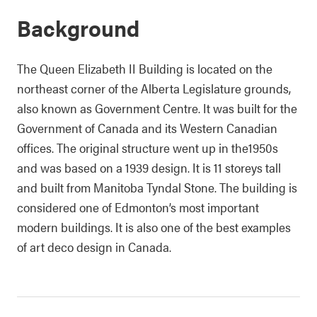
Background
The Queen Elizabeth II Building is located on the
northeast corner of the Alberta Legislature grounds,
also known as Government Centre. It was built for the
Government of Canada and its Western Canadian
offices. The original structure went up in the1950s
and was based on a 1939 design. It is 11 storeys tall
and built from Manitoba Tyndal Stone. The building is
considered one of Edmonton’s most important
modern buildings. It is also one of the best examples
of art deco design in Canada.