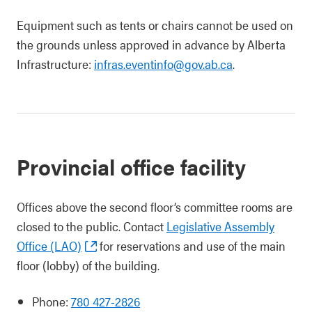
Equipment such as tents or chairs cannot be used on
the grounds unless approved in advance by Alberta
Infrastructure:
infras.eventinfo@gov.ab.ca
.
Provincial office facility
Offices above the second floor’s committee rooms are
closed to the public. Contact
Legislative Assembly
Office (LAO)
for reservations and use of the main
floor (lobby) of the building.
Phone:
780 427-2826