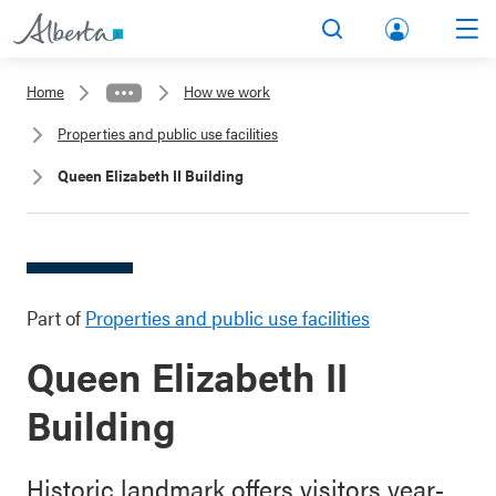
lbert
Search
Men
a.ca
Home
How we work
Acco
Properties and public use facilities
unt
Queen Elizabeth II Building
Part of
Properties and public use facilities
Queen Elizabeth II
Building
Historic landmark offers visitors year-