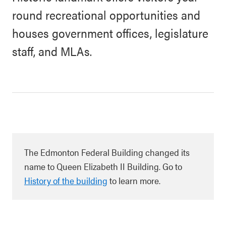
round recreational opportunities and
houses government offices, legislature
staff, and MLAs.
The Edmonton Federal Building changed its
name to Queen Elizabeth II Building. Go to
History of the building
to learn more
.