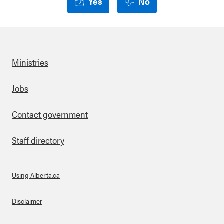
Yes
No
Ministries
Footer
Jobs
Contact government
Staff directory
Using Alberta.ca
About Links
Disclaimer