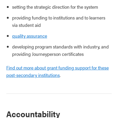
setting the strategic direction for the system
providing funding to institutions and to learners
via student aid
quality assurance
developing program standards with industry, and
providing Journeyperson certificates
Find out more about grant funding support for these
post-secondary institutions
.
Accountability