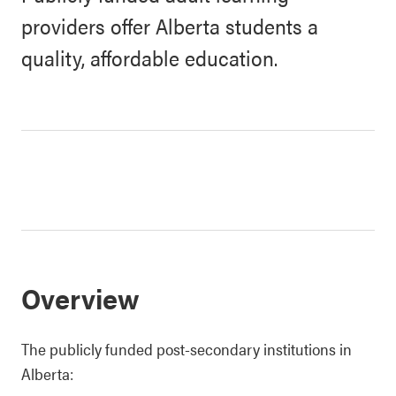
providers offer Alberta students a
quality, affordable education.
Overview
The publicly funded post-secondary institutions in
Alberta: