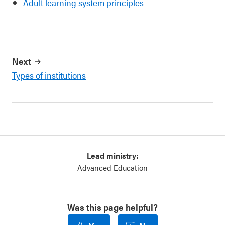
Adult learning system principles
Next
Types of institutions
Lead ministry:
Advanced Education
Was this page helpful?