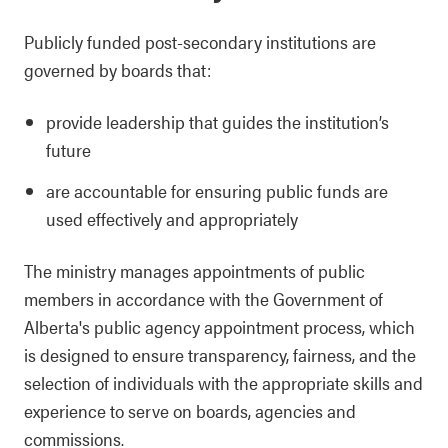
Publicly funded post-secondary institutions are
governed by boards that:
provide leadership that guides the institution’s
future
are accountable for ensuring public funds are
used effectively and appropriately
The ministry manages appointments of public
members in accordance with the Government of
Alberta's public agency appointment process, which
is designed to ensure transparency, fairness, and the
selection of individuals with the appropriate skills and
experience to serve on boards, agencies and
commissions.