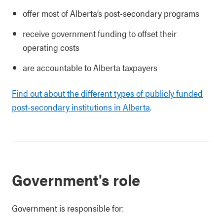
offer most of Alberta’s post-secondary programs
receive government funding to offset their
operating costs
are accountable to Alberta taxpayers
Find out about the different types of publicly funded
post-secondary institutions in Alberta
.
Government's role
Government is responsible for: