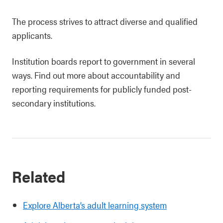
The process strives to attract diverse and qualified
applicants.
Institution boards report to government in several
ways. Find out more about accountability and
reporting requirements for publicly funded post-
secondary institutions.
Related
Explore Alberta’s adult learning system