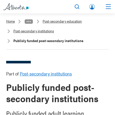
lbert
Search
Men
a.ca
Home
Post-secondary education
Acco
Post-secondary institutions
unt
Publicly funded post-secondary institutions
Part of
Post-secondary institutions
Publicly funded post-
secondary institutions
Publicly funded adult learning