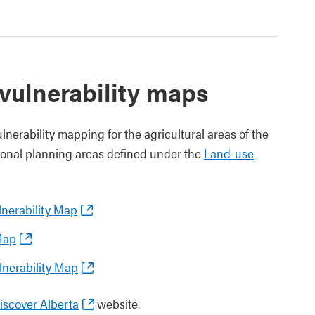
vulnerability maps
erability mapping for the agricultural areas of the
gional planning areas defined under the
Land-use
nerability Map
Map
nerability Map
scover Alberta
website.