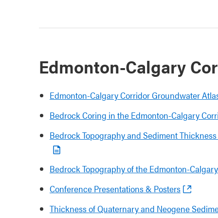
Edmonton-Calgary Corr
Edmonton-Calgary Corridor Groundwater Atla
Bedrock Coring in the Edmonton-Calgary Corri
Bedrock Topography and Sediment Thickness 
Bedrock Topography of the Edmonton-Calgary
Conference Presentations & Posters
Thickness of Quaternary and Neogene Sedime