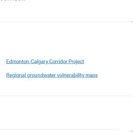
Edmonton-Calgary Corridor Project
Regional groundwater vulnerability maps