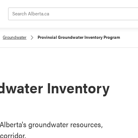
Search Alberta.ca
Groundwater
Provincial Groundwater Inventory Program
dwater Inventory
Alberta's groundwater resources,
corridor.