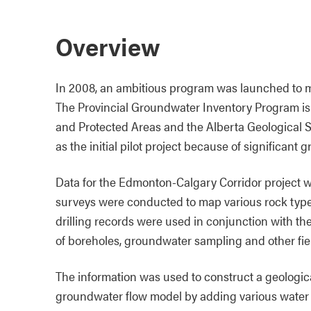
Overview
In 2008, an ambitious program was launched to m
The Provincial Groundwater Inventory Program is
and Protected Areas and the Alberta Geological 
as the initial pilot project because of significant
Data for the Edmonton-Calgary Corridor project w
surveys were conducted to map various rock types
drilling records were used in conjunction with th
of boreholes, groundwater sampling and other fiel
The information was used to construct a geologica
groundwater flow model by adding various water i