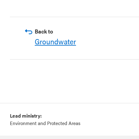
Back to
Groundwater
Lead ministry:
Environment and Protected Areas