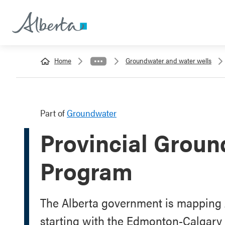
Home
Groundwater and water wells
Part of
Groundwater
Provincial Groun
Program
The Alberta government is mapping 
starting with the Edmonton-Calgary 