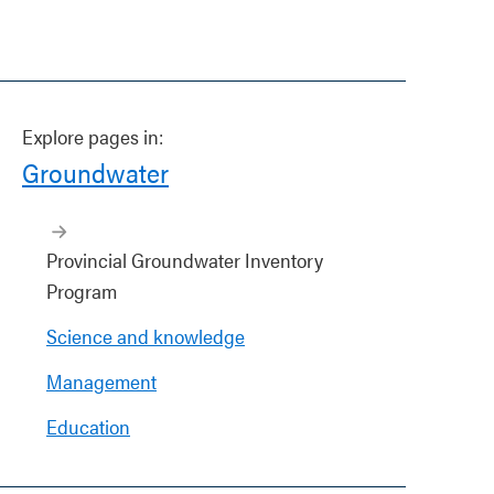
Explore pages in:
Groundwater
Provincial Groundwater Inventory
Program
Science and knowledge
Management
Education