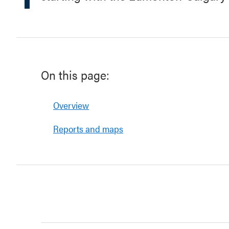
On this page:
Overview
Reports and maps