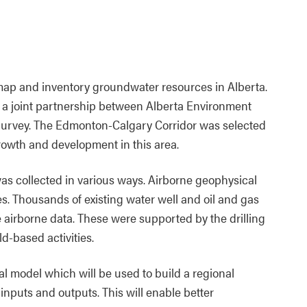
ap and inventory groundwater resources in Alberta.
 a joint partnership between Alberta Environment
Survey. The Edmonton-Calgary Corridor was selected
 growth and development in this area.
as collected in various ways. Airborne geophysical
. Thousands of existing water well and oil and gas
e airborne data. These were supported by the drilling
d-based activities.
l model which will be used to build a regional
nputs and outputs. This will enable better