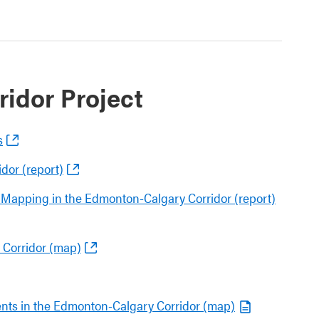
idor Project
s
dor (report)
Mapping in the Edmonton-Calgary Corridor (report)
 Corridor (map)
nts in the Edmonton-Calgary Corridor (map)