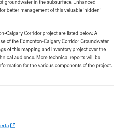
of groundwater in the subsurface. Enhanced
or better management of this valuable 'hidden'
n-Calgary Corridor project are listed below. A
ease of the Edmonton-Calgary Corridor Groundwater
ngs of this mapping and inventory project over the
hnical audience. More technical reports will be
information for the various components of the project.
berta