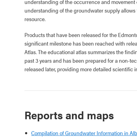
understanding of the occurrence and movement 
understanding of the groundwater supply allows f
resource.
Products that have been released for the Edmonto
significant milestone has been reached with rel
Atlas. The educational atlas summarizes the findi
past 3 years and has been prepared for a non-tec
released later, providing more detailed scientific 
Reports and maps
Compilation of Groundwater Information in Al