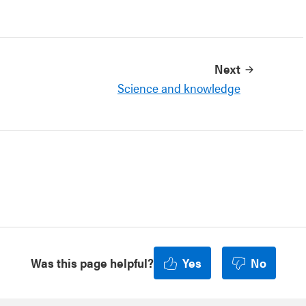
Next
Science and knowledge
Was this page helpful?
Yes
No