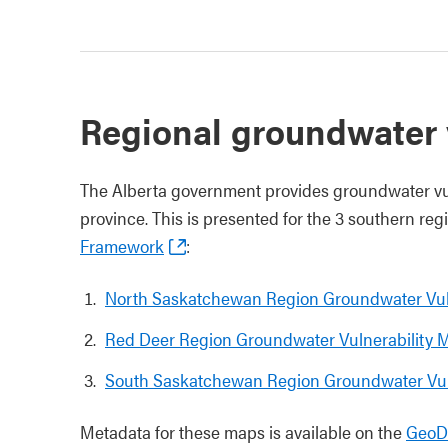
Regional groundwater 
The Alberta government provides groundwater vuln
province. This is presented for the 3 southern re
Framework
:
North Saskatchewan Region Groundwater Vul
Red Deer Region Groundwater Vulnerability 
South Saskatchewan Region Groundwater Vul
Metadata for these maps is available on the
GeoDi