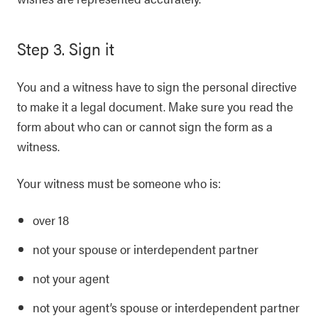
Step 3. Sign it
You and a witness have to sign the personal directive
to make it a legal document. Make sure you read the
form about who can or cannot sign the form as a
witness.
Your witness must be someone who is:
over 18
not your spouse or interdependent partner
not your agent
not your agent’s spouse or interdependent partner