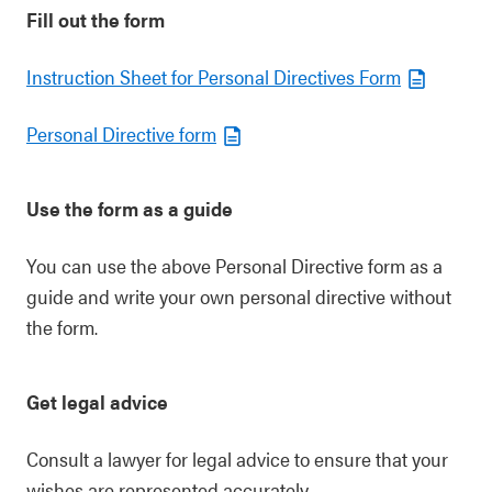
Fill out the form
Instruction Sheet for Personal Directives Form
Personal Directive form
Use the form as a guide
You can use the above Personal Directive form as a
guide and write your own personal directive without
the form.
Get legal advice
Consult a lawyer for legal advice to ensure that your
wishes are represented accurately.