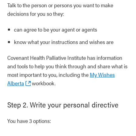
Talk to the person or persons you want to make
decisions for you so they:
can agree to be your agent or agents
know what your instructions and wishes are
Covenant Health Palliative Institute has information
and tools to help you think through and share what is
most important to you, including the
My Wishes
Alberta
workbook.
Step 2. Write your personal directive
You have 3 options: