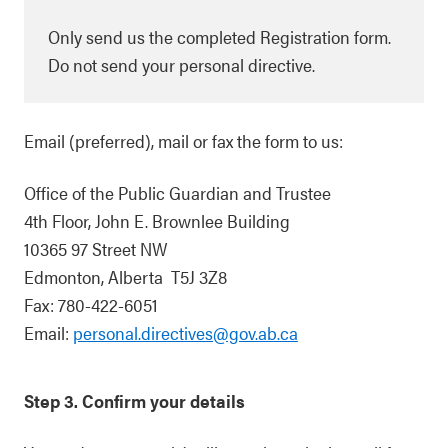
Only send us the completed Registration form.
Do not send your personal directive.
Email (preferred), mail or fax the form to us:
Office of the Public Guardian and Trustee
4th Floor, John E. Brownlee Building
10365 97 Street NW
Edmonton, Alberta T5J 3Z8
Fax: 780-422-6051
Email:
personal.directives@gov.ab.ca
Step 3. Confirm your details