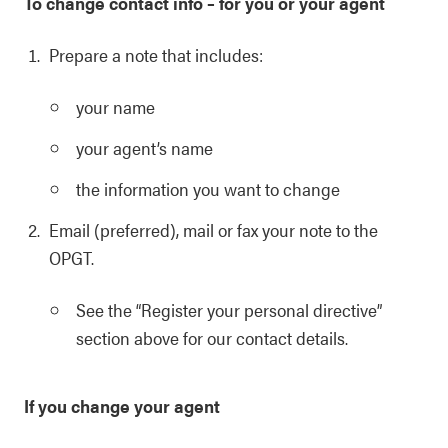
To change contact info – for you or your agent
Prepare a note that includes:
your name
your agent’s name
the information you want to change
Email (preferred), mail or fax your note to the
OPGT.
See the “Register your personal directive”
section above for our contact details.
If you change your agent