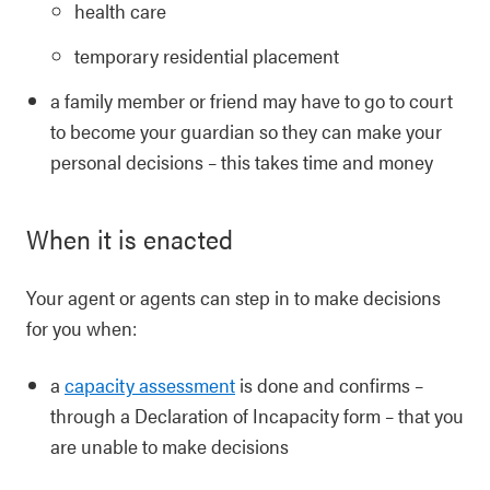
health care
temporary residential placement
a family member or friend may have to go to court
to become your guardian so they can make your
personal decisions – this takes time and money
When it is enacted
Your agent or agents can step in to make decisions
for you when:
a
capacity assessment
is done and confirms –
through a Declaration of Incapacity form – that you
are unable to make decisions