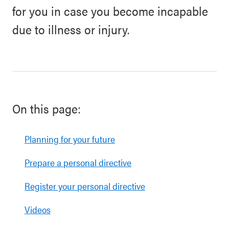
for you in case you become incapable
due to illness or injury.
On this page:
Planning for your future
Prepare a personal directive
Register your personal directive
Videos