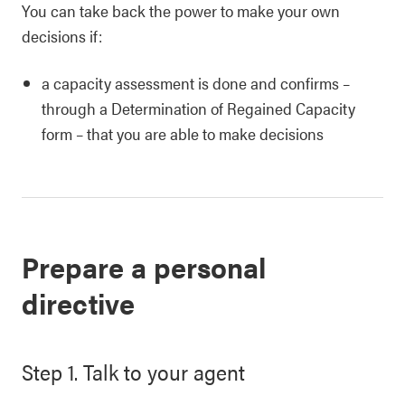
You can take back the power to make your own
decisions if:
a capacity assessment is done and confirms –
through a Determination of Regained Capacity
form – that you are able to make decisions
Prepare a personal
directive
Step 1. Talk to your agent