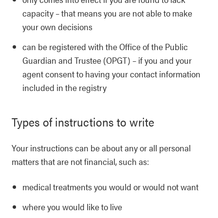
capacity – that means you are not able to make
your own decisions
can be registered with the Office of the Public
Guardian and Trustee (OPGT) – if you and your
agent consent to having your contact information
included in the registry
Types of instructions to write
Your instructions can be about any or all personal
matters that are not financial, such as:
medical treatments you would or would not want
where you would like to live