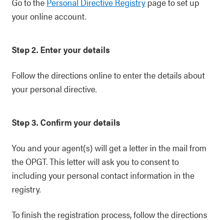
Go to the
Personal Directive Registry
page to set up
your online account.
Step 2. Enter your details
Follow the directions online to enter the details about
your personal directive.
Step 3. Confirm your details
You and your agent(s) will get a letter in the mail from
the OPGT. This letter will ask you to consent to
including your personal contact information in the
registry.
To finish the registration process, follow the directions