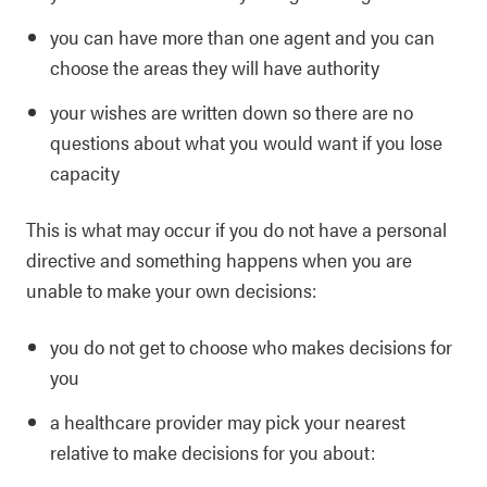
you can have more than one agent and you can
choose the areas they will have authority
your wishes are written down so there are no
questions about what you would want if you lose
capacity
This is what may occur if you do not have a personal
directive and something happens when you are
unable to make your own decisions:
you do not get to choose who makes decisions for
you
a healthcare provider may pick your nearest
relative to make decisions for you about: