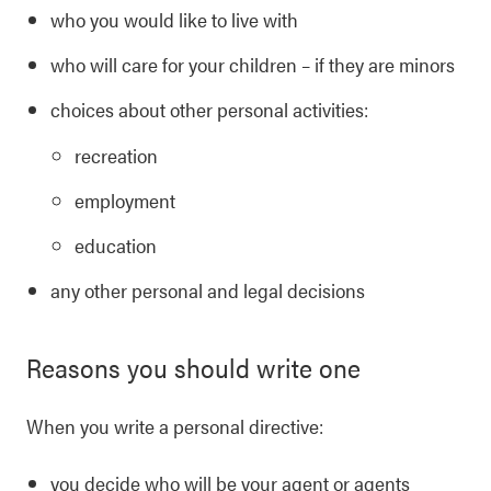
who you would like to live with
who will care for your children – if they are minors
choices about other personal activities:
recreation
employment
education
any other personal and legal decisions
Reasons you should write one
When you write a personal directive:
you decide who will be your agent or agents