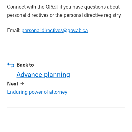
Connect with the
OPGT
if you have questions about
personal directives or the personal directive registry.
Email:
personal.directives@gov.ab.ca
Back to
Advance planning
Next
Enduring power of attorney