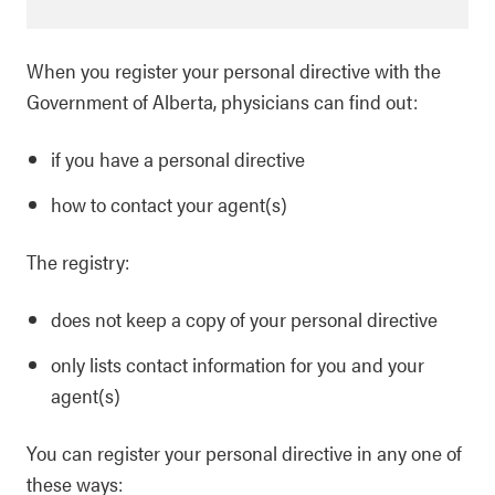
When you register your personal directive with the
Government of Alberta, physicians can find out:
if you have a personal directive
how to contact your agent(s)
The registry:
does not keep a copy of your personal directive
only lists contact information for you and your
agent(s)
You can register your personal directive in any one of
these ways: