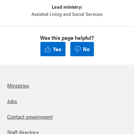
Lead ministry:
Assisted Living and Social Services
Was this page helpful?
Yes
No
Ministries
Footer
Jobs
Contact government
Staff directory