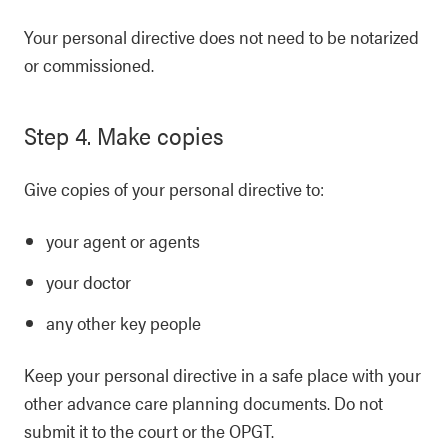
Your personal directive does not need to be notarized
or commissioned.
Step 4. Make copies
Give copies of your personal directive to:
your agent or agents
your doctor
any other key people
Keep your personal directive in a safe place with your
other advance care planning documents. Do not
submit it to the court or the OPGT.