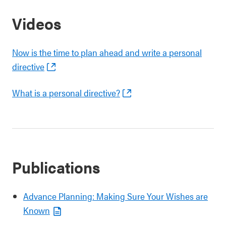
Videos
Now is the time to plan ahead and write a personal
directive
What is a personal directive?
Publications
Advance Planning: Making Sure Your Wishes are
Known