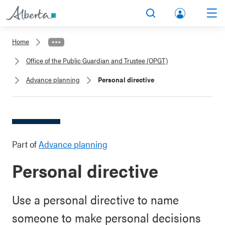
lbert
Search
Men
a.ca
Home
Acco
Office of the Public Guardian and Trustee (OPGT)
unt
Advance planning
Personal directive
Part of
Advance planning
Personal directive
Use a personal directive to name
someone to make personal decisions