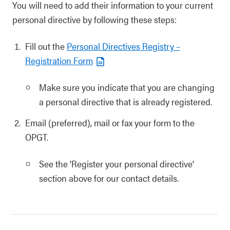
You will need to add their information to your current
personal directive by following these steps:
Fill out the
Personal Directives Registry –
Registration Form
Make sure you indicate that you are changing
a personal directive that is already registered.
Email (preferred), mail or fax your form to the
OPGT.
See the 'Register your personal directive'
section above for our contact details.