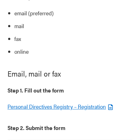
email (preferred)
mail
fax
online
Email, mail or fax
Step 1. Fill out the form
Personal Directives Registry – Registration
Step 2. Submit the form