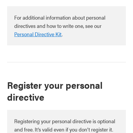
For additional information about personal
directives and how to write one, see our
Personal Directive Kit
.
Register your personal
directive
Registering your personal directive is optional
and free. It’s valid even if you don’t register it.