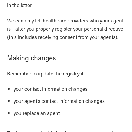
in the letter.
We can only tell healthcare providers who your agent
is – after you properly register your personal directive
(this includes receiving consent from your agents).
Making changes
Remember to update the registry if:
your contact information changes
your agent’s contact information changes
you replace an agent