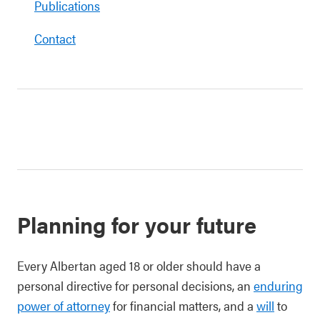
Publications
Contact
Planning for your future
Every Albertan aged 18 or older should have a
personal directive for personal decisions, an
enduring
power of attorney
for financial matters, and a
will
to