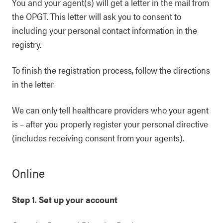
You and your agent(s) will get a letter in the mail from
the OPGT. This letter will ask you to consent to
including your personal contact information in the
registry.
To finish the registration process, follow the directions
in the letter.
We can only tell healthcare providers who your agent
is – after you properly register your personal directive
(includes receiving consent from your agents).
Online
Step 1. Set up your account