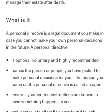
manage their estate after death.
What is it
A personal directive is a legal document you make in
case you cannot make your own personal decisions
in the future. A personal directive:
is optional, voluntary and highly recommended
names the person or people you have picked to
make personal decisions for you – the person you
name on the personal directive is called an agent
ensures your written instructions are known in
case something happens to you
only comes into effect if you are found to lack