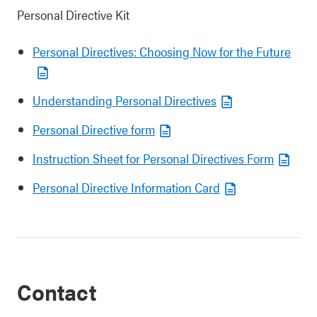
Personal Directive Kit
Personal Directives: Choosing Now for the Future
Understanding Personal Directives
Personal Directive form
Instruction Sheet for Personal Directives Form
Personal Directive Information Card
Contact