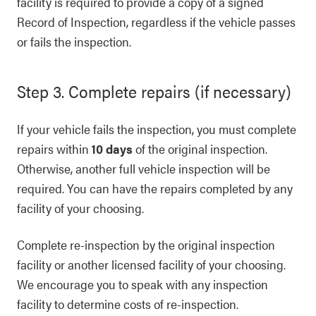
facility is required to provide a copy of a signed
Record of Inspection, regardless if the vehicle passes
or fails the inspection.
Step 3. Complete repairs (if necessary)
If your vehicle fails the inspection, you must complete
repairs within
10 days
of the original inspection.
Otherwise, another full vehicle inspection will be
required. You can have the repairs completed by any
facility of your choosing.
Complete re-inspection by the original inspection
facility or another licensed facility of your choosing.
We encourage you to speak with any inspection
facility to determine costs of re-inspection.