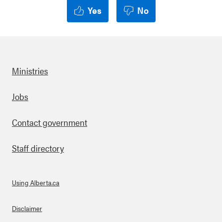
Yes
No
Ministries
Footer
Jobs
Contact government
Staff directory
Using Alberta.ca
About Links
Disclaimer