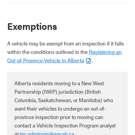
Exemptions
A vehicle may be exempt from an inspection if it falls
within the conditions outlined in the
Registering an
Out-of-Province Vehicle In Alberta
.
Alberta residents moving to a New West
Partnership (NWP) jurisdiction (British
Columbia, Saskatchewan, or Manitoba) who
want their vehicles to undergo an out-of-
province inspection prior to moving can
contact a Vehicle Inspection Program analyst
at
tec.adminvip@gov.ab.ca
.