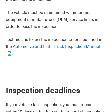
The vehicle must be maintained within original
equipment manufacturers' (OEM) service limits in
order to pass the inspection.
Technicians follow the inspection criteria outlined in
the
Automotive and Light Truck Inspection Manual
.
Inspection deadlines
If your vehicle fails inspection, you must repair it
within 10 days of the date on the record of inspection.