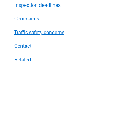
Inspection deadlines
Complaints
Traffic safety concerns
Contact
Related