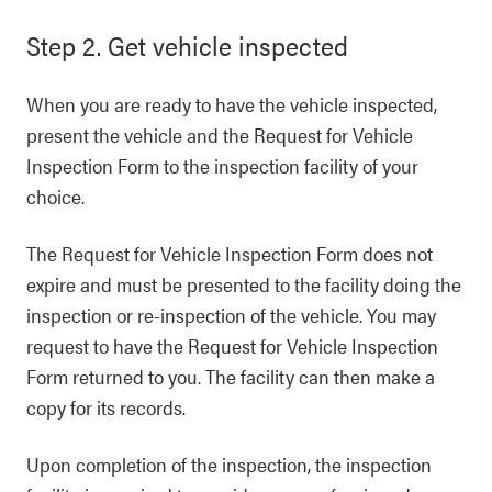
Step 2. Get vehicle inspected
When you are ready to have the vehicle inspected,
present the vehicle and the Request for Vehicle
Inspection Form to the inspection facility of your
choice.
The Request for Vehicle Inspection Form does not
expire and must be presented to the facility doing the
inspection or re-inspection of the vehicle. You may
request to have the Request for Vehicle Inspection
Form returned to you. The facility can then make a
copy for its records.
Upon completion of the inspection, the inspection