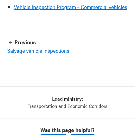
Vehicle Inspection Program – Commercial vehicles
Previous
Salvage vehicle inspections
Lead ministry:
Transportation and Economic Corridors
Was this page helpful?