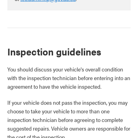
Inspection guidelines
You should discuss your vehicle's overall condition
with the inspection technician before entering into an
agreement to have the vehicle inspected.
If your vehicle does not pass the inspection, you may
choose to take your vehicle to more than one
inspection technician before agreeing to complete
suggested repairs. Vehicle owners are responsible for
the cost of the inspection.