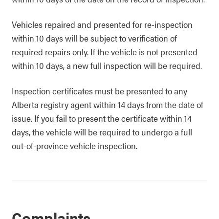
Vehicles repaired and presented for re-inspection
within 10 days will be subject to verification of
required repairs only. If the vehicle is not presented
within 10 days, a new full inspection will be required.
Inspection certificates must be presented to any
Alberta registry agent within 14 days from the date of
issue. If you fail to present the certificate within 14
days, the vehicle will be required to undergo a full
out-of-province vehicle inspection.
Complaints