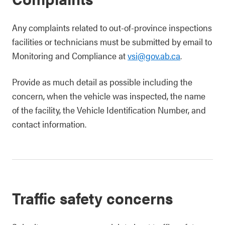
Any complaints related to out-of-province inspections
facilities or technicians must be submitted by email to
Monitoring and Compliance at
vsi@gov.ab.ca
.
Provide as much detail as possible including the
concern, when the vehicle was inspected, the name
of the facility, the Vehicle Identification Number, and
contact information.
Traffic safety concerns