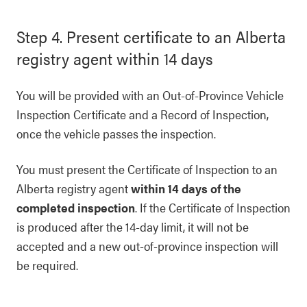
Step 4. Present certificate to an Alberta
registry agent within 14 days
You will be provided with an Out-of-Province Vehicle
Inspection Certificate and a Record of Inspection,
once the vehicle passes the inspection.
You must present the Certificate of Inspection to an
Alberta registry agent
within 14 days of the
completed inspection
. If the Certificate of Inspection
is produced after the 14-day limit, it will not be
accepted and a new out-of-province inspection will
be required.