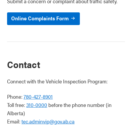
Submit a concern or complaint about traffic safety.
Online Complaints Form
Contact
Connect with the Vehicle Inspection Program:
Phone:
780-427-8901
Toll free:
310-0000
before the phone number (in
Alberta)
Email:
tec.adminvip@gov.ab.ca