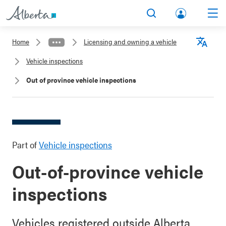
lbert
Search
Men
a.ca
Home
Licensing and owning a vehicle
Acco
Langu
Vehicle inspections
unt
Out of province vehicle inspections
Part of
Vehicle inspections
Out-of-province vehicle
inspections
Vehicles registered outside Alberta