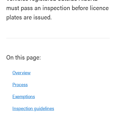
must pass an inspection before licence
plates are issued.
On this page:
Overview
Process
Exemptions
Inspection guidelines