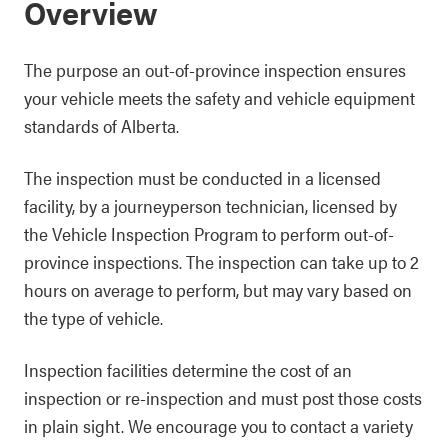
Overview
The purpose an out-of-province inspection ensures
your vehicle meets the safety and vehicle equipment
standards of Alberta.
The inspection must be conducted in a licensed
facility, by a journeyperson technician, licensed by
the Vehicle Inspection Program to perform out-of-
province inspections. The inspection can take up to 2
hours on average to perform, but may vary based on
the type of vehicle.
Inspection facilities determine the cost of an
inspection or re-inspection and must post those costs
in plain sight. We encourage you to contact a variety