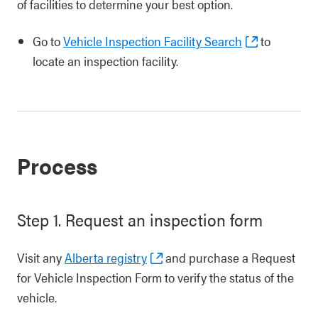
of facilities to determine your best option.
Go to
Vehicle Inspection Facility Search
to
locate an inspection facility.
Process
Step 1. Request an inspection form
Visit any
Alberta registry
and purchase a Request
for Vehicle Inspection Form to verify the status of the
vehicle.