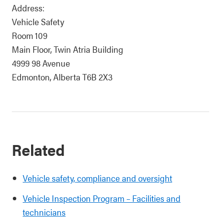
Address:
Vehicle Safety
Room 109
Main Floor, Twin Atria Building
4999 98 Avenue
Edmonton, Alberta T6B 2X3
Related
Vehicle safety, compliance and oversight
Vehicle Inspection Program – Facilities and
technicians