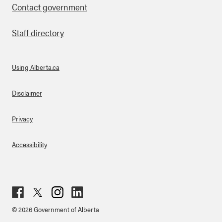
Contact government
Staff directory
Using Alberta.ca
About Links
Disclaimer
Privacy
Accessibility
Fac
Twit
Inst
Lin
© 2026 Government of Alberta
ebo
ter
agr
ked