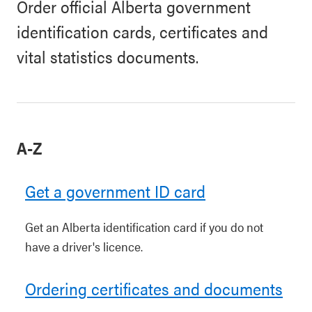
Order official Alberta government
identification cards, certificates and
vital statistics documents.
A-Z
Get a government ID card
Get an Alberta identification card if you do not
have a driver's licence.
Ordering certificates and documents