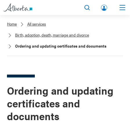
lbert
Search
Men
a.ca
Home
All services
Acco
Birth, adoption, death, marriage and divorce
unt
Ordering and updating certificates and documents
Ordering and updating
certificates and
documents