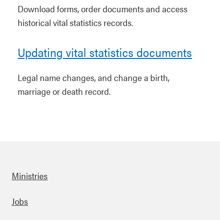
Download forms, order documents and access
historical vital statistics records.
Updating vital statistics documents
Legal name changes, and change a birth,
marriage or death record.
Ministries
Footer
Jobs