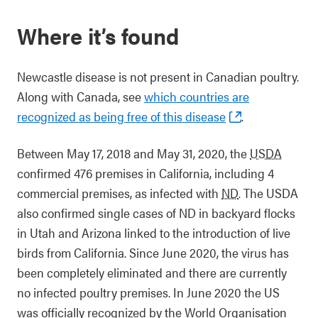
Where it’s found
Newcastle disease is not present in Canadian poultry.
Along with Canada, see
which countries are
recognized as being free of this disease
.
Between May 17, 2018 and May 31, 2020, the
USDA
confirmed 476 premises in California, including 4
commercial premises, as infected with
ND
. The USDA
also confirmed single cases of ND in backyard flocks
in Utah and Arizona linked to the introduction of live
birds from California. Since June 2020, the virus has
been completely eliminated and there are currently
no infected poultry premises. In June 2020 the US
was officially recognized by the World Organisation