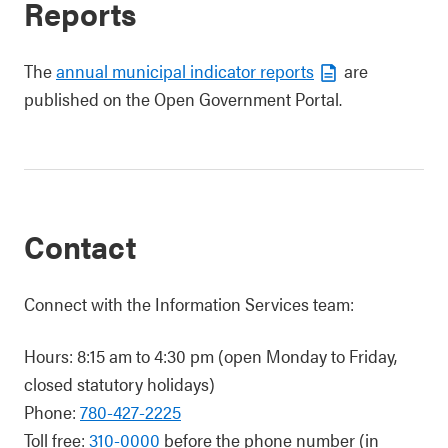
Reports
The
annual municipal indicator reports
are
published on the Open Government Portal.
Contact
Connect with the Information Services team:
Hours: 8:15 am to 4:30 pm (open Monday to Friday,
closed statutory holidays)
Phone:
780-427-2225
Toll free:
310-0000
before the phone number (in