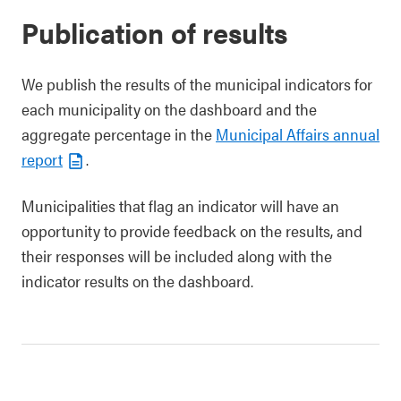
Publication of results
We publish the results of the municipal indicators for
each municipality on the dashboard and the
aggregate percentage in the
Municipal Affairs annual
report
.
Municipalities that flag an indicator will have an
opportunity to provide feedback on the results, and
their responses will be included along with the
indicator results on the dashboard.