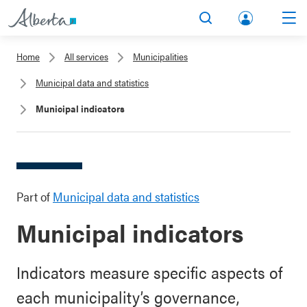
lbert
Search
Men
a.ca
Home
All services
Municipalities
Acco
Municipal data and statistics
unt
Municipal indicators
Part of
Municipal data and statistics
Municipal indicators
Indicators measure specific aspects of
each municipality’s governance,