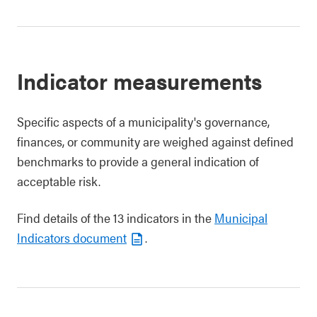
Indicator measurements
Specific aspects of a municipality's governance,
finances, or community are weighed against defined
benchmarks to provide a general indication of
acceptable risk.
Find details of the 13 indicators in the
Municipal
Indicators document
.