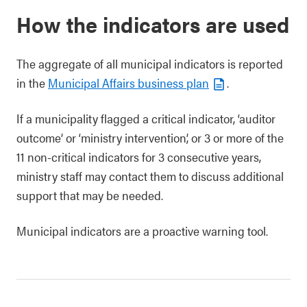
How the indicators are used
The aggregate of all municipal indicators is reported
in the
Municipal Affairs business plan
.
If a municipality flagged a critical indicator, ‘auditor
outcome’ or ‘ministry intervention’, or 3 or more of the
11 non-critical indicators for 3 consecutive years,
ministry staff may contact them to discuss additional
support that may be needed.
Municipal indicators are a proactive warning tool.