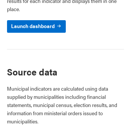
results for each indicator and displays them in one
place.
Launch dashboard
Source data
Municipal indicators are calculated using data
supplied by municipalities including financial
statements, municipal census, election results, and
information from ministerial orders issued to
municipalities.