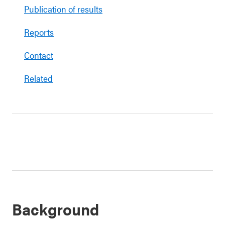
Publication of results
Reports
Contact
Related
Background