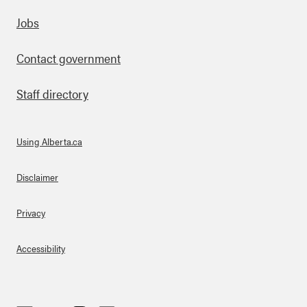
Footer
Jobs
Contact government
Staff directory
Using Alberta.ca
About Links
Disclaimer
Privacy
Accessibility