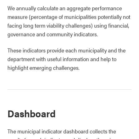
We annually calculate an aggregate performance
measure (percentage of municipalities potentially not
facing long term viability challenges) using financial,
governance and community indicators.
These indicators provide each municipality and the
department with useful information and help to
highlight emerging challenges.
Dashboard
The municipal indicator dashboard collects the