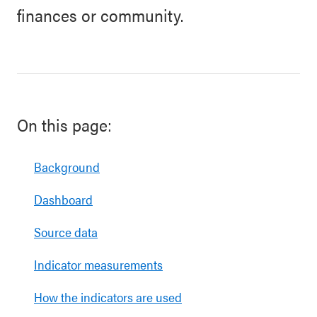
finances or community.
On this page:
Background
Dashboard
Source data
Indicator measurements
How the indicators are used