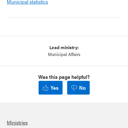
Municipal statistics
Lead ministry:
Municipal Affairs
Was this page helpful?
Yes
No
Ministries