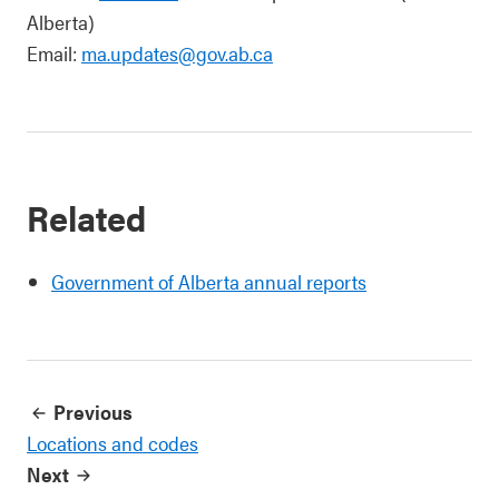
Alberta)
Email:
ma.updates@gov.ab.ca
Related
Government of Alberta annual reports
Previous
Locations and codes
Next