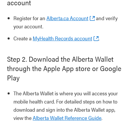
account
Register for an
Alberta.ca Account
and verify
your account.
Create a
MyHealth Records account
.
Step 2. Download the Alberta Wallet
through the Apple App store or Google
Play
The Alberta Wallet is where you will access your
mobile health card. For detailed steps on how to
download and sign into the Alberta Wallet app,
view the
Alberta Wallet Reference Guide
.