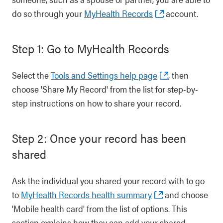
do so through your
MyHealth Records
account.
Step 1: Go to MyHealth Records
Select the
Tools and Settings help page
, then
choose 'Share My Record' from the list for step-by-
step instructions on how to share your record.
Step 2: Once your record has been
shared
Ask the individual you shared your record with to go
to
MyHealth Records health summary
and choose
'Mobile health card' from the list of options. This
section explains how they can add your shared