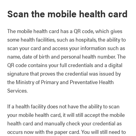
Scan the mobile health card
The mobile health card has a QR code, which gives
some health facilities, such as hospitals, the ability to
scan your card and access your information such as
name, date of birth and personal health number. The
QR code contains your full credentials and a digital
signature that proves the credential was issued by
the Ministry of Primary and Preventative Health
Services.
If a health facility does not have the ability to scan
your mobile health card, it will still accept the mobile
health card and manually check your credential as
occurs now with the paper card. You will still need to