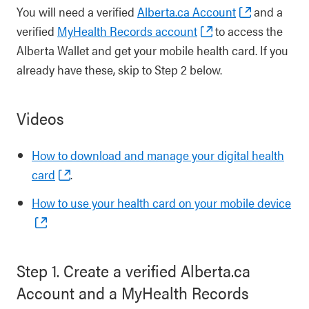
You will need a verified
Alberta.ca Account
and a
verified
MyHealth Records account
to access the
Alberta Wallet and get your mobile health card. If you
already have these, skip to Step 2 below.
Videos
How to download and manage your digital health
card
.
How to use your health card on your mobile device
Step 1. Create a verified Alberta.ca
Account and a MyHealth Records