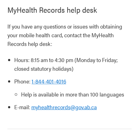
MyHealth Records help desk
If you have any questions or issues with obtaining
your mobile health card, contact the MyHealth
Records help desk:
Hours: 8:15 am to 4:30 pm (Monday to Friday;
closed statutory holidays)
Phone:
1-844-401-4016
Help is available in more than 100 languages
E-mail:
myhealthrecords@gov.ab.ca