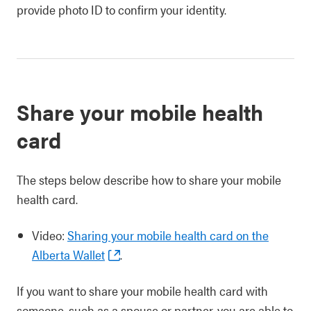
provide photo ID to confirm your identity.
Share your mobile health
card
The steps below describe how to share your mobile
health card.
Video:
Sharing your mobile health card on the
Alberta Wallet
.
If you want to share your mobile health card with
someone, such as a spouse or partner, you are able to