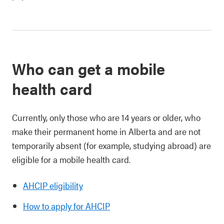
Who can get a mobile
health card
Currently, only those who are 14 years or older, who
make their permanent home in Alberta and are not
temporarily absent (for example, studying abroad) are
eligible for a mobile health card.
AHCIP eligibility
How to apply for AHCIP