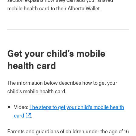
mobile health card to their Alberta Wallet.
Get your child’s mobile
health card
The information below describes how to get your
child's mobile health card.
Video:
The steps to get your child's mobile health
card
.
Parents and guardians of children under the age of 16