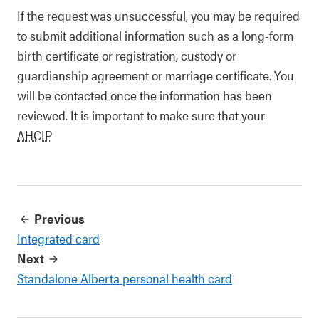
If the request was unsuccessful, you may be required
to submit additional information such as a long-form
birth certificate or registration, custody or
guardianship agreement or marriage certificate. You
will be contacted once the information has been
reviewed. It is important to make sure that your
AHCIP
Previous
Integrated card
Next
Standalone Alberta personal health card