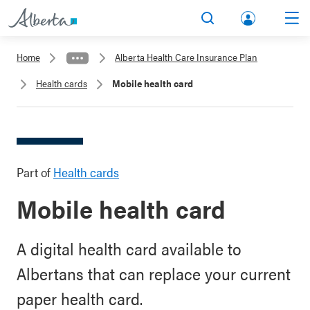
lbert
Search
Men
a.ca
Home
Alberta Health Care Insurance Plan
Acco
Health cards
Mobile health card
unt
Part of
Health cards
Mobile health card
A digital health card available to
Albertans that can replace your current
paper health card.