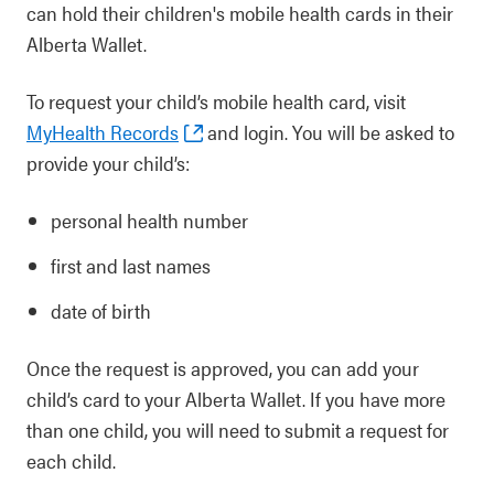
can hold their children's mobile health cards in their
Alberta Wallet.
To request your child’s mobile health card, visit
MyHealth Records
and login. You will be asked to
provide your child’s:
personal health number
first and last names
date of birth
Once the request is approved, you can add your
child’s card to your Alberta Wallet. If you have more
than one child, you will need to submit a request for
each child.