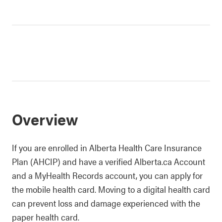
Overview
If you are enrolled in Alberta Health Care Insurance
Plan (AHCIP) and have a verified Alberta.ca Account
and a MyHealth Records account, you can apply for
the mobile health card. Moving to a digital health card
can prevent loss and damage experienced with the
paper health card.