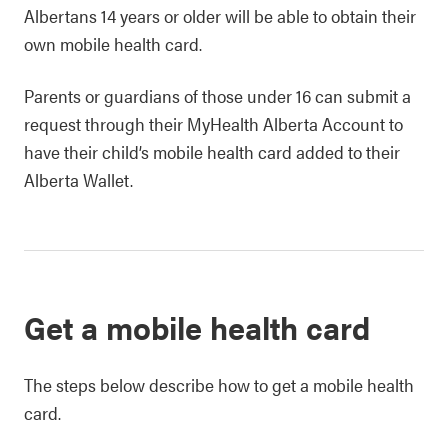
Albertans 14 years or older will be able to obtain their
own mobile health card.
Parents or guardians of those under 16 can submit a
request through their MyHealth Alberta Account to
have their child’s mobile health card added to their
Alberta Wallet.
Get a mobile health card
The steps below describe how to get a mobile health
card.