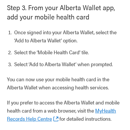
Step 3. From your Alberta Wallet app,
add your mobile health card
Once signed into your Alberta Wallet, select the
‘Add to Alberta Wallet’ option.
Select the ‘Mobile Health Card' tile.
Select ‘Add to Alberta Wallet’ when prompted.
You can now use your mobile health card in the
Alberta Wallet when accessing health services.
If you prefer to access the Alberta Wallet and mobile
health card from a web browser, visit the
MyHealth
Records Help Centre
for detailed instructions.