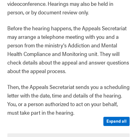
videoconference. Hearings may also be held in
person, or by document review only.
Before the hearing happens, the Appeals Secretariat
may arrange a telephone meeting with you and a
person from the ministry's Addiction and Mental
Health Compliance and Monitoring unit. They will
check details about the appeal and answer questions
about the appeal process.
Then, the Appeals Secretariat sends you a scheduling
letter with the date, time and details of the hearing.
You, or a person authorized to act on your behalf,
must take part in the hearing.
Expand all