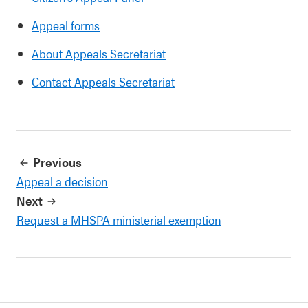
Appeal forms
About Appeals Secretariat
Contact Appeals Secretariat
Previous
Appeal a decision
Next
Request a MHSPA ministerial exemption