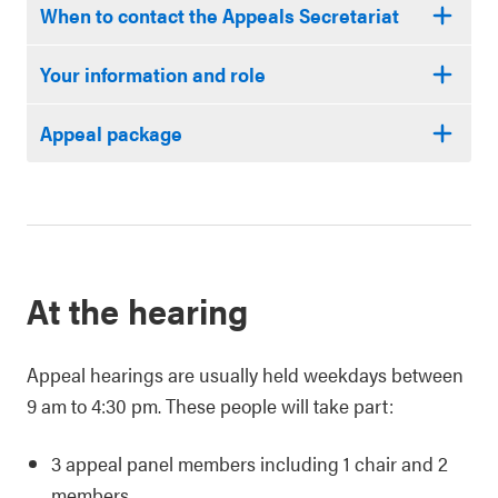
When to contact the Appeals Secretariat
Your information and role
Appeal package
At the hearing
Appeal hearings are usually held weekdays between
9 am to 4:30 pm. These people will take part:
3 appeal panel members including 1 chair and 2
members