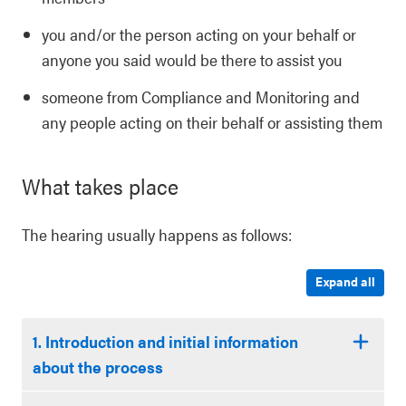
you and/or the person acting on your behalf or
anyone you said would be there to assist you
someone from Compliance and Monitoring and
any people acting on their behalf or assisting them
What takes place
The hearing usually happens as follows:
Expand all
1. Introduction and initial information
about the process