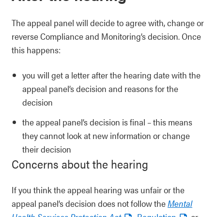
The appeal panel will decide to agree with, change or
reverse Compliance and Monitoring’s decision. Once
this happens:
you will get a letter after the hearing date with the
appeal panel’s decision and reasons for the
decision
the appeal panel’s decision is final – this means
they cannot look at new information or change
their decision
Concerns about the hearing
If you think the appeal hearing was unfair or the
appeal panel’s decision does not follow the
Mental
Health Services Protection Act
,
Regulation
or