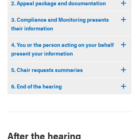
2. Appeal package and documentation
3. Compliance and Monitoring presents
their information
4. You or the person acting on your behalf
present your information
5. Chair requests summaries
6. End of the hearing
After the hearing