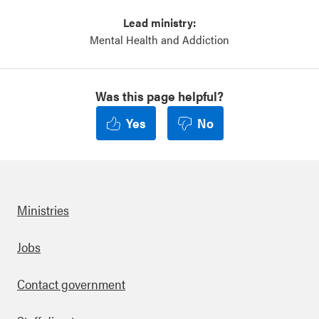
Lead ministry:
Mental Health and Addiction
Was this page helpful?
Yes
No
Ministries
Footer
Jobs
Contact government