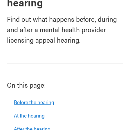
hearing
Find out what happens before, during
and after a mental health provider
licensing appeal hearing.
On this page:
Before the hearing
At the hearing
After the hearing