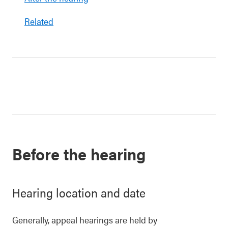
Related
Before the hearing
Hearing location and date
Generally, appeal hearings are held by