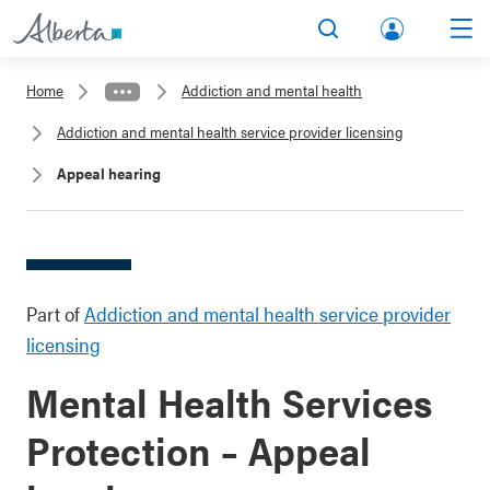
lbert
Search
Men
a.ca
Home
Addiction and mental health
Acco
Addiction and mental health service provider licensing
unt
Appeal hearing
Part of
Addiction and mental health service provider
licensing
Mental Health Services
Protection – Appeal