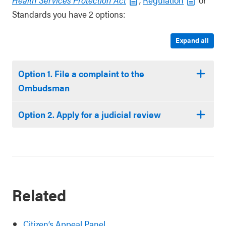
Standards you have 2 options:
Expand all
Option 1. File a complaint to the
Ombudsman
Option 2. Apply for a judicial review
Related
Citizen’s Appeal Panel