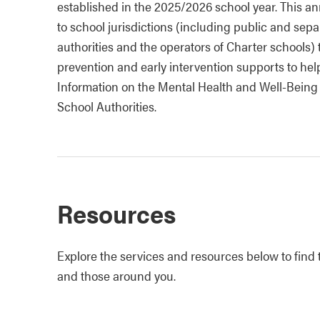
established in the 2025/2026 school year. This an
to school jurisdictions (including public and sep
authorities and the operators of Charter schools
prevention and early intervention supports to he
Information on the Mental Health and Well-Being
School Authorities.
Resources
Explore the services and resources below to find t
and those around you.