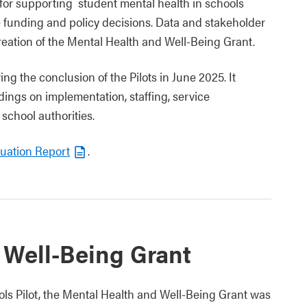
for supporting student mental health in schools
 funding and policy decisions. Data and stakeholder
reation of the Mental Health and Well-Being Grant.
g the conclusion of the Pilots in June 2025. It
ndings on implementation, staffing, service
chool authorities.
luation Report
.
 Well-Being Grant
ols Pilot, the Mental Health and Well-Being Grant was