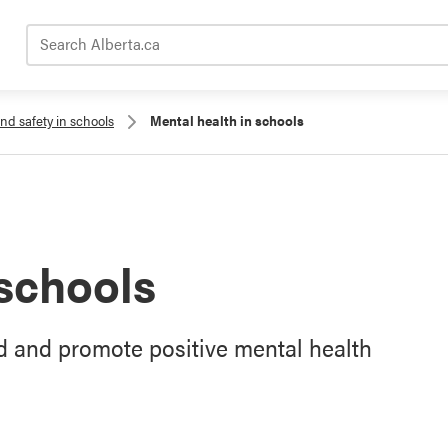
Search Alberta.ca
nd safety in schools
Mental health in schools
 schools
 and promote positive mental health