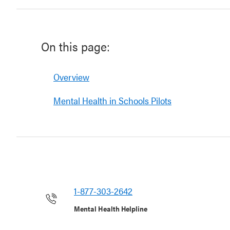
On this page:
Overview
Mental Health in Schools Pilots
1-877-303-2642
Mental Health Helpline