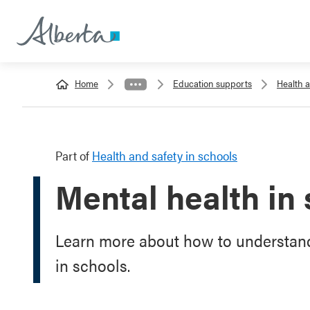
Home
Education supports
Health a
Part of
Health and safety in schools
Mental health in
Learn more about how to understand
in schools.