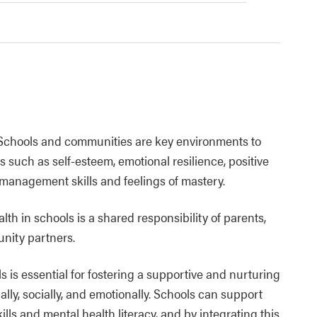
 Schools and communities are key environments to
 such as self-esteem, emotional resilience, positive
s management skills and feelings of mastery.
h in schools is a shared responsibility of parents,
nity partners.
 is essential for fostering a supportive and nurturing
ly, socially, and emotionally. Schools can support
lls and mental health literacy, and by integrating this