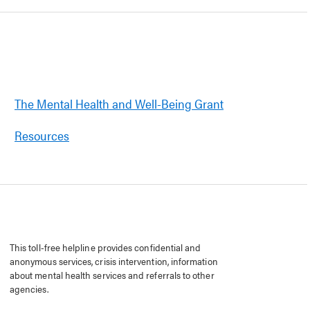
The Mental Health and Well-Being Grant
Resources
This toll-free helpline provides confidential and
anonymous services, crisis intervention, information
about mental health services and referrals to other
agencies.