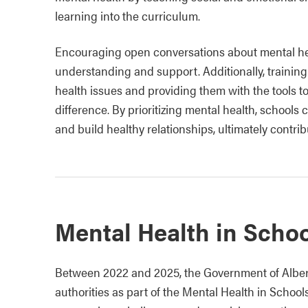
learning into the curriculum.
Encouraging open conversations about mental hea
understanding and support. Additionally, training
health issues and providing them with the tools t
difference. By prioritizing mental health, schools 
and build healthy relationships, ultimately contrib
Mental Health in Schoo
Between 2022 and 2025, the Government of Alberta
authorities as part of the Mental Health in Schools 