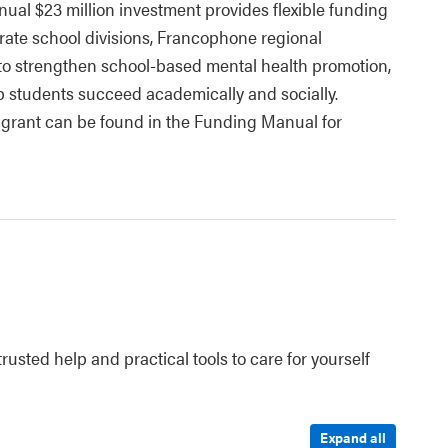
nual $23 million investment provides flexible funding
arate school divisions, Francophone regional
) to strengthen school-based mental health promotion,
lp students succeed academically and socially.
 grant can be found in the Funding Manual for
rusted help and practical tools to care for yourself
Expand all