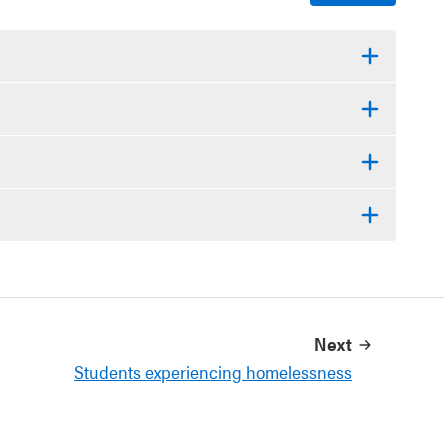
Next
Students experiencing homelessness