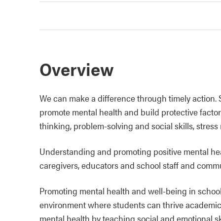
Overview
We can make a difference through timely action.
promote mental health and build protective factors
thinking, problem-solving and social skills, stres
Understanding and promoting positive mental healt
caregivers, educators and school staff and commu
Promoting mental health and well-being in schools
environment where students can thrive academical
mental health by teaching social and emotional ski