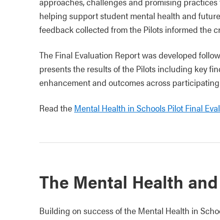
approaches, challenges and promising practices 
helping support student mental health and future
feedback collected from the Pilots informed the c
The Final Evaluation Report was developed followin
presents the results of the Pilots including key fi
enhancement and outcomes across participating s
Read the
Mental Health in Schools Pilot Final Eva
The Mental Health and
Building on success of the Mental Health in Scho