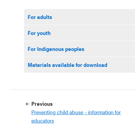
For adults
For youth
For Indigenous peoples
Materials available for download
Previous
Preventing child abuse – information for
educators