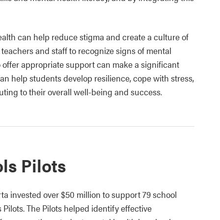
lth can help reduce stigma and create a culture of
 teachers and staff to recognize signs of mental
o offer appropriate support can make a significant
can help students develop resilience, cope with stress,
uting to their overall well-being and success.
ls Pilots
 invested over $50 million to support 79 school
Pilots. The Pilots helped identify effective