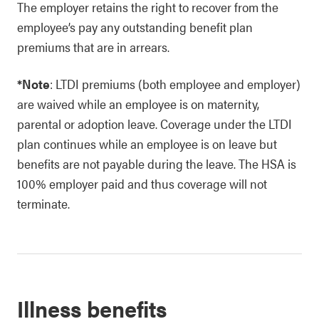
The employer retains the right to recover from the
employee’s pay any outstanding benefit plan
premiums that are in arrears.
*Note
: LTDI premiums (both employee and employer)
are waived while an employee is on maternity,
parental or adoption leave. Coverage under the LTDI
plan continues while an employee is on leave but
benefits are not payable during the leave. The HSA is
100% employer paid and thus coverage will not
terminate.
Illness benefits