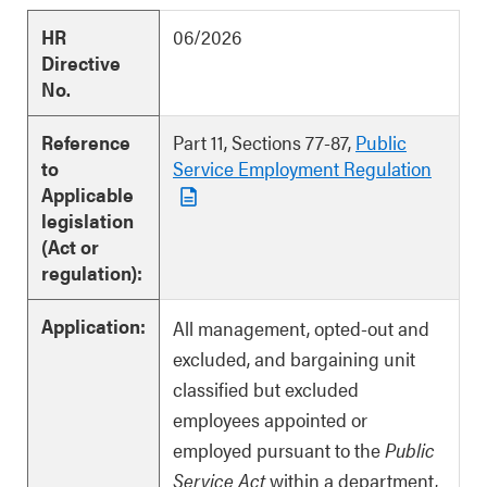
HR
06/2026
Directive
No.
Reference
Part 11, Sections 77-87,
Public
to
Service Employment Regulation
Applicable
legislation
(Act or
regulation):
Application:
All management, opted-out and
excluded, and bargaining unit
classified but excluded
employees appointed or
employed pursuant to the
Public
Service Act
within a department,