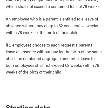
which shall not exceed a combined total of 78 weeks.
An employee who is a parent is entitled to a leave of
absence without pay of up to 62 consecutive weeks
within 78 weeks of the birth of their child.
If 2 employees choose to each request a parental
leave of absence without pay for the birth of the same
child, the combined aggregate amount of leave for
both employees shall not exceed 62 weeks within 78
weeks of the birth of their child.
Starting date