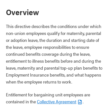
Overview
This directive describes the conditions under which
non-union employees qualify for maternity, parental
or adoption leave, the duration and starting date of
the leave, employee responsibilities to ensure
continued benefits coverage during the leave,
entitlement to illness benefits before and during the
leave, maternity and parental top-up plan benefits to
Employment Insurance benefits, and what happens
when the employee returns to work.
Entitlement for bargaining unit employees are
contained in the
Collective Agreement
.