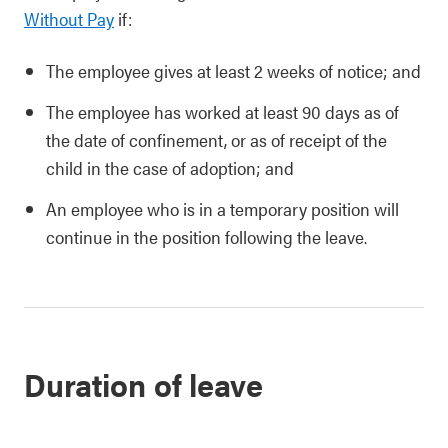
Without Pay
if:
The employee gives at least 2 weeks of notice; and
The employee has worked at least 90 days as of
the date of confinement, or as of receipt of the
child in the case of adoption; and
An employee who is in a temporary position will
continue in the position following the leave.
Duration of leave