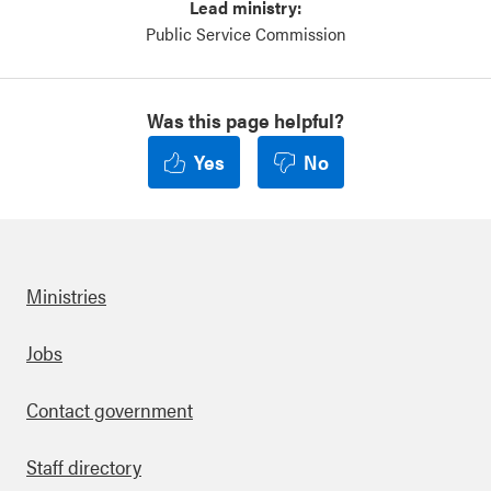
Lead ministry:
Public Service Commission
Was this page helpful?
Yes
No
Ministries
Footer
Jobs
Contact government
Staff directory