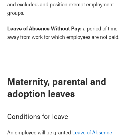
and excluded, and position exempt employment
groups.
Leave of Absence Without Pay:
a period of time
away from work for which employees are not paid.
Maternity, parental and
adoption leaves
Conditions for leave
An employee will be granted
Leave of Absence