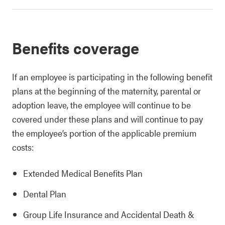
Benefits coverage
If an employee is participating in the following benefit
plans at the beginning of the maternity, parental or
adoption leave, the employee will continue to be
covered under these plans and will continue to pay
the employee’s portion of the applicable premium
costs:
Extended Medical Benefits Plan
Dental Plan
Group Life Insurance and Accidental Death &