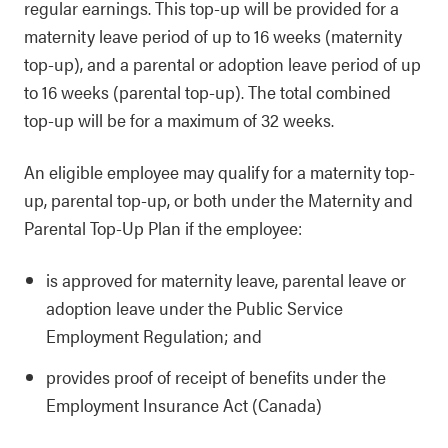
regular earnings. This top-up will be provided for a
maternity leave period of up to 16 weeks (maternity
top-up), and a parental or adoption leave period of up
to 16 weeks (parental top-up). The total combined
top-up will be for a maximum of 32 weeks.
An eligible employee may qualify for a maternity top-
up, parental top-up, or both under the Maternity and
Parental Top-Up Plan if the employee:
is approved for maternity leave, parental leave or
adoption leave under the Public Service
Employment Regulation; and
provides proof of receipt of benefits under the
Employment Insurance Act (Canada)