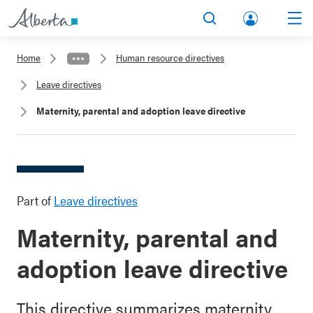
lbert
Search
Men
a.ca
Home
Human resource directives
Acco
Leave directives
unt
Maternity, parental and adoption leave directive
Part of
Leave directives
Maternity, parental and
adoption leave directive
This directive summarizes maternity,