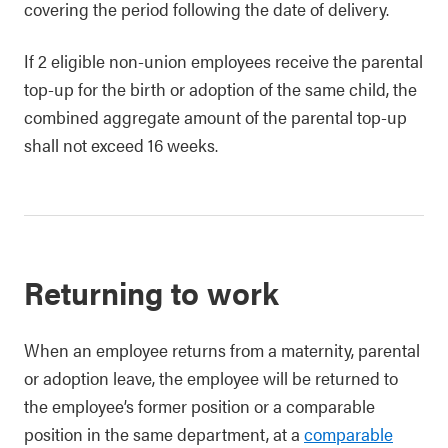
covering the period following the date of delivery.
If 2 eligible non-union employees receive the parental
top-up for the birth or adoption of the same child, the
combined aggregate amount of the parental top-up
shall not exceed 16 weeks.
Returning to work
When an employee returns from a maternity, parental
or adoption leave, the employee will be returned to
the employee’s former position or a comparable
position in the same department, at a
comparable