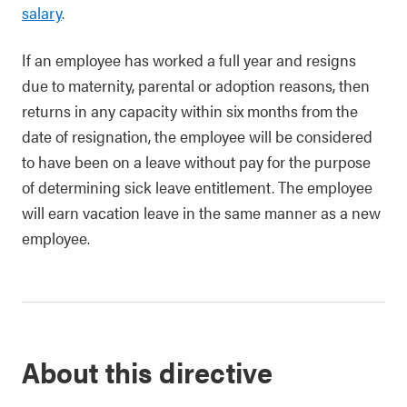
salary
.
If an employee has worked a full year and resigns
due to maternity, parental or adoption reasons, then
returns in any capacity within six months from the
date of resignation, the employee will be considered
to have been on a leave without pay for the purpose
of determining sick leave entitlement. The employee
will earn vacation leave in the same manner as a new
employee.
About this directive