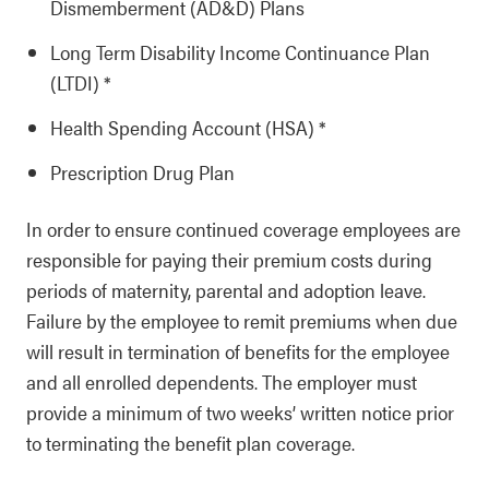
Dismemberment (AD&D) Plans
Long Term Disability Income Continuance Plan
(LTDI) *
Health Spending Account (HSA) *
Prescription Drug Plan
In order to ensure continued coverage employees are
responsible for paying their premium costs during
periods of maternity, parental and adoption leave.
Failure by the employee to remit premiums when due
will result in termination of benefits for the employee
and all enrolled dependents. The employer must
provide a minimum of two weeks’ written notice prior
to terminating the benefit plan coverage.