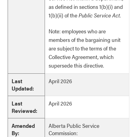
as defined in sections 1(b)(i) and
1(b)(ii) of the
Public Service Act
.
Note: employees who are
members of the bargaining unit
are subject to the terms of the
Collective Agreement, which
supersede this directive.
Last
April 2026
Updated:
Last
April 2026
Reviewed:
Amended
Alberta Public Service
By:
Commission: