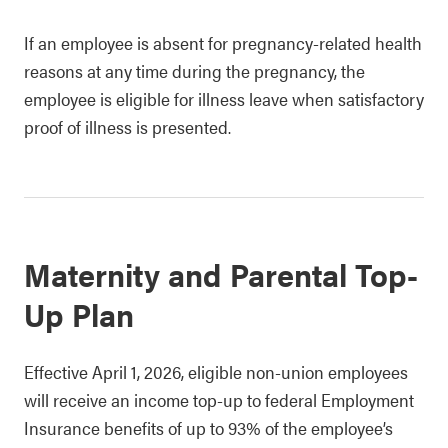
If an employee is absent for pregnancy-related health
reasons at any time during the pregnancy, the
employee is eligible for illness leave when satisfactory
proof of illness is presented.
Maternity and Parental Top-
Up Plan
Effective April 1, 2026, eligible non-union employees
will receive an income top-up to federal Employment
Insurance benefits of up to 93% of the employee’s