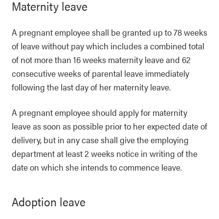
Maternity leave
A pregnant employee shall be granted up to 78 weeks
of leave without pay which includes a combined total
of not more than 16 weeks maternity leave and 62
consecutive weeks of parental leave immediately
following the last day of her maternity leave.
A pregnant employee should apply for maternity
leave as soon as possible prior to her expected date of
delivery, but in any case shall give the employing
department at least 2 weeks notice in writing of the
date on which she intends to commence leave.
Adoption leave