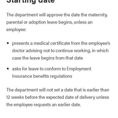
The department will approve the date the maternity,
parental or adoption leave begins, unless an
employee:
presents a medical certificate from the employee’s
doctor advising not to continue working, in which
case the leave begins from that date
asks for leave to conform to Employment
Insurance benefits regulations
The department will not set a date that is earlier than
12 weeks before the expected date of delivery unless
the employee requests an earlier date.