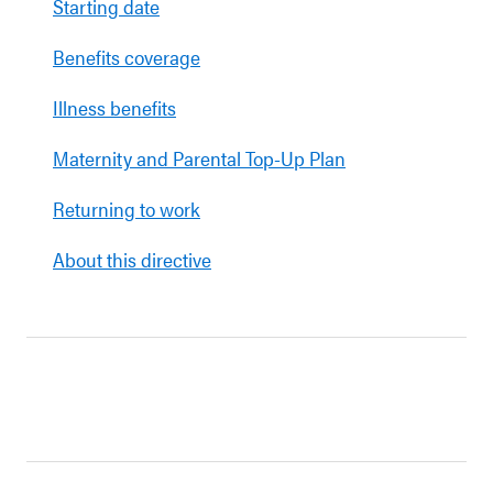
Starting date
Benefits coverage
Illness benefits
Maternity and Parental Top-Up Plan
Returning to work
About this directive