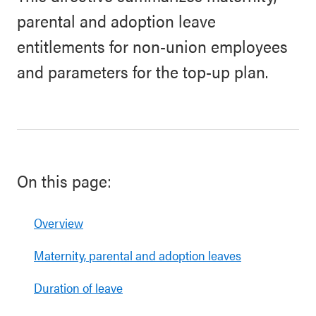
parental and adoption leave
entitlements for non-union employees
and parameters for the top-up plan.
On this page:
Overview
Maternity, parental and adoption leaves
Duration of leave