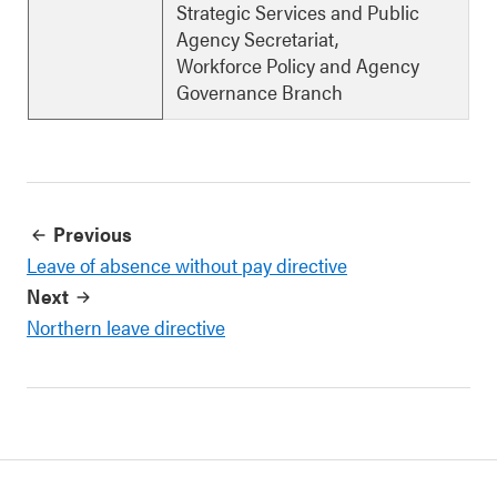
Strategic Services and Public
Agency Secretariat,
Workforce Policy and Agency
Governance Branch
Previous
Leave of absence without pay directive
Next
Northern leave directive