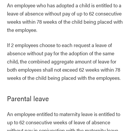
An employee who has adopted a child is entitled to a
leave of absence without pay of up to 62 consecutive
weeks within 78 weeks of the child being placed with
the employee.
If 2 employees choose to each request a leave of
absence without pay for the adoption of the same
child, the combined aggregate amount of leave for
both employees shall not exceed 62 weeks within 78
weeks of the child being placed with the employees.
Parental leave
An employee entitled to maternity leave is entitled to
up to 62 consecutive weeks of leave of absence
without pay in conjunction with the maternity leave,