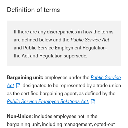
Definition of terms
If there are any discrepancies in how the terms
are defined below and the
Public Service Act
and Public Service Employment Regulation,
the Act and Regulation supersede
.
Bargaining unit:
employees under the
Public Service
Act
designated to be represented by a trade union
as the certified bargaining agent, as defined by the
Public Service Employee Relations Act
.
Non-Union:
includes employees not in the
bargaining unit, including management, opted-out