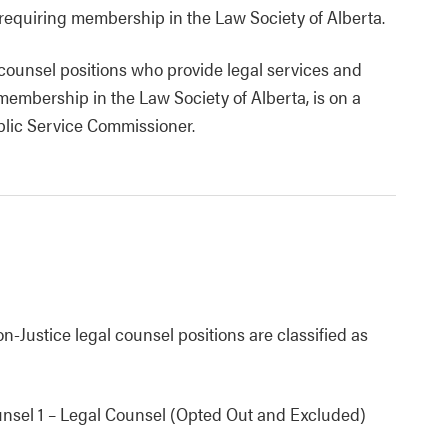
 requiring membership in the Law Society of Alberta.
l counsel positions who provide legal services and
membership in the Law Society of Alberta, is on a
blic Service Commissioner.
-Justice legal counsel positions are classified as
unsel 1 – Legal Counsel (Opted Out and Excluded)