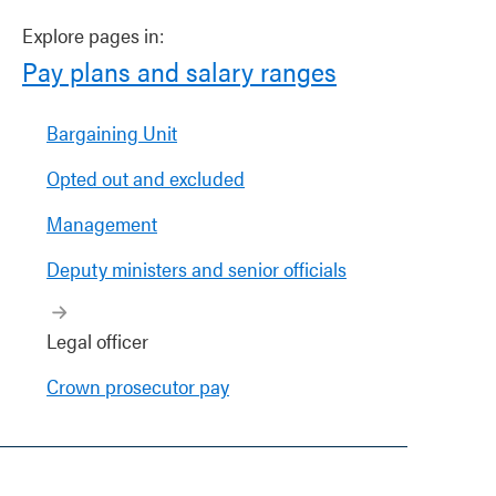
Explore pages in:
Pay plans and salary ranges
Bargaining Unit
Opted out and excluded
Management
Deputy ministers and senior officials
Legal officer
Crown prosecutor pay