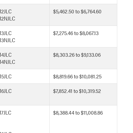
2JLC
$5,462.50 to $6,764.60
2NJLC
3JLC
$7,275.46 to $8,067.13
3NJLC
4JLC
$8,303.26 to $9,133.06
4NJLC
5JLC
$8,819.66 to $10,081.25
6JLC
$7,852.41 to $10,319.52
7JLC
$8,388.44 to $11,008.86