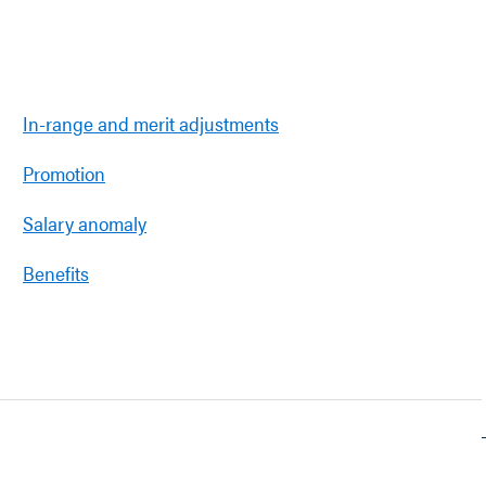
In-range and merit adjustments
Promotion
Salary anomaly
Benefits