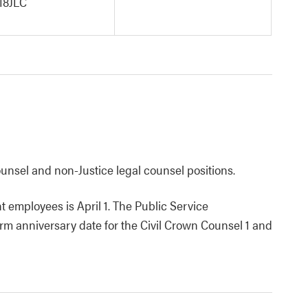
8JLC
 counsel and non-Justice legal counsel positions.
 employees is April 1. The Public Service
rm anniversary date for the Civil Crown Counsel 1 and