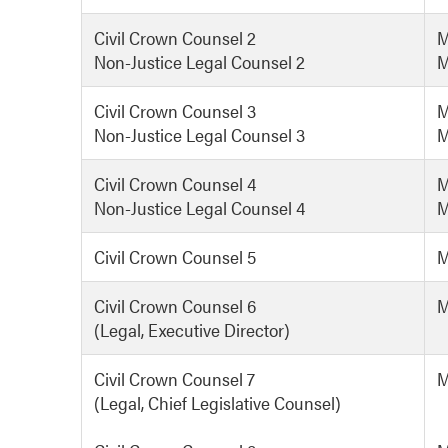
Civil Crown Counsel 2
M
Non-Justice Legal Counsel 2
M
Civil Crown Counsel 3
M
Non-Justice Legal Counsel 3
M
Civil Crown Counsel 4
M
Non-Justice Legal Counsel 4
M
Civil Crown Counsel 5
M
Civil Crown Counsel 6
M
(Legal, Executive Director)
Civil Crown Counsel 7
M
(Legal, Chief Legislative Counsel)