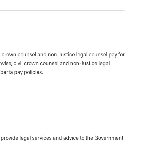
l crown counsel and non-Justice legal counsel pay for
wise, civil crown counsel and non-Justice legal
berta pay policies.
o provide legal services and advice to the Government