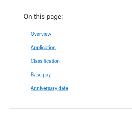
On this page:
Overview
Application
Classification
Base pay
Anniversary date