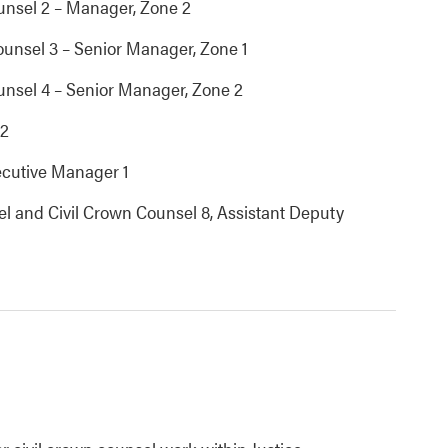
unsel 2 – Manager, Zone 2
ounsel 3 – Senior Manager, Zone 1
unsel 4 – Senior Manager, Zone 2
 2
xecutive Manager 1
sel and Civil Crown Counsel 8, Assistant Deputy