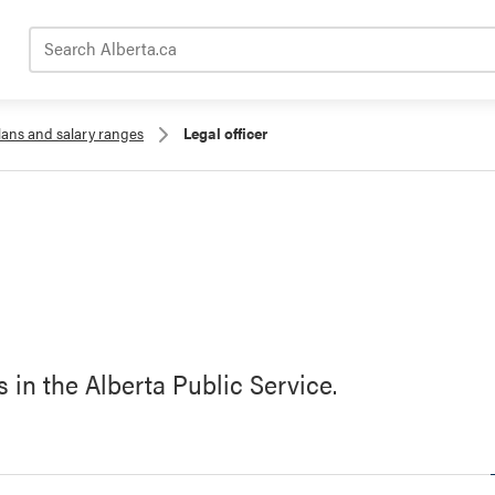
Search Alberta.ca
lans and salary ranges
Legal officer
s in the Alberta Public Service.