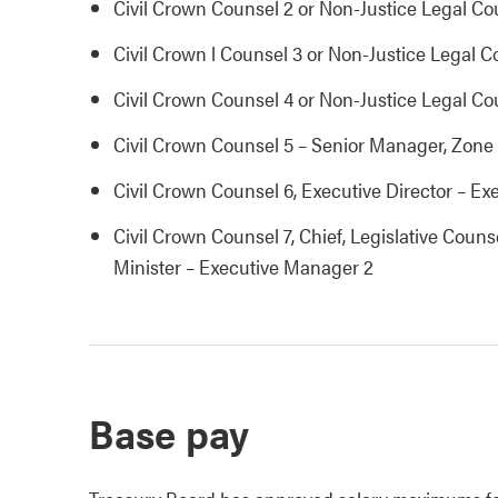
Civil Crown Counsel 2 or Non-Justice Legal Co
Civil Crown l Counsel 3 or Non-Justice Legal C
Civil Crown Counsel 4 or Non-Justice Legal Co
Civil Crown Counsel 5 – Senior Manager, Zone
Civil Crown Counsel 6, Executive Director – E
Civil Crown Counsel 7, Chief, Legislative Coun
Minister – Executive Manager 2
Base pay