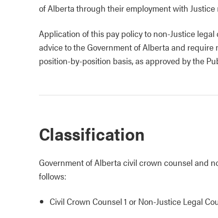
of Alberta through their employment with Justice
Application of this pay policy to non-Justice lega
advice to the Government of Alberta and require 
position-by-position basis, as approved by the Pu
Classification
Government of Alberta civil crown counsel and non
follows:
Civil Crown Counsel 1 or Non-Justice Legal Co