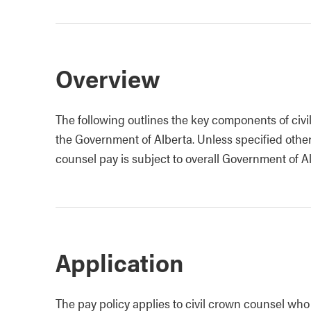
Overview
The following outlines the key components of civi
the Government of Alberta. Unless specified other
counsel pay is subject to overall Government of Al
Application
The pay policy applies to civil crown counsel wh