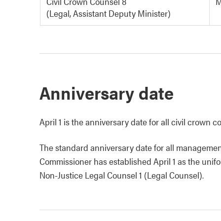
Civil Crown Counsel 8
M
(Legal, Assistant Deputy Minister)
Anniversary date
April 1 is the anniversary date for all civil crown
The standard anniversary date for all management
Commissioner has established April 1 as the unifo
Non-Justice Legal Counsel 1 (Legal Counsel).