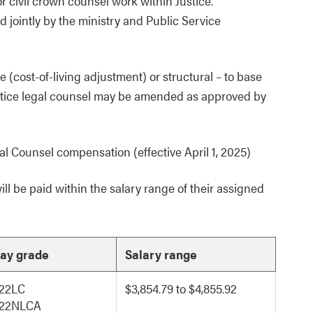
civil crown counsel work within Justice.
jointly by the ministry and Public Service
 (cost-of-living adjustment) or structural – to base
ustice legal counsel may be amended as approved by
l Counsel compensation (effective April 1, 2025)
l be paid within the salary range of their assigned
ay grade
Salary range
22LC
$3,854.79 to $4,855.92
22NLCA