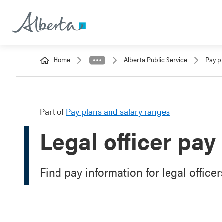
Home
Alberta Public Service
Pay p
Part of
Pay plans and salary ranges
Legal officer pay
Find pay information for legal officer