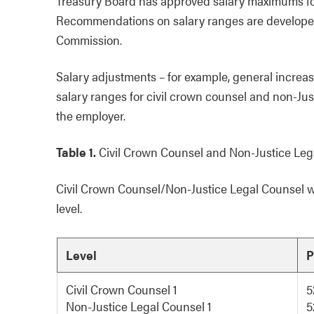
Treasury Board has approved salary maximums for 
Recommendations on salary ranges are developed 
Commission.
Salary adjustments – for example, general increase
salary ranges for civil crown counsel and non-J
the employer.
Table 1.
Civil Crown Counsel and Non-Justice Lega
Civil Crown Counsel/Non-Justice Legal Counsel wil
level.
Level
P
Civil Crown Counsel 1
5
Non-Justice Legal Counsel 1
5