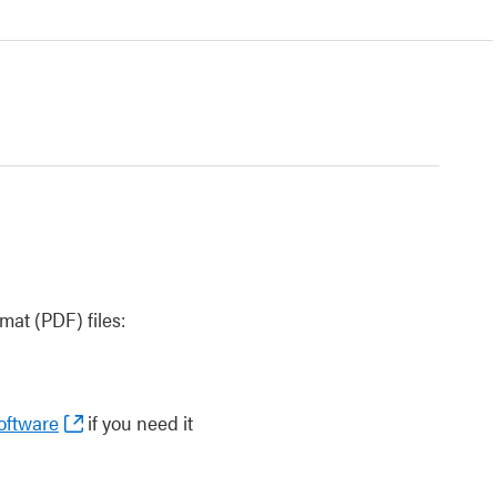
at (PDF) files:
oftware
if you need it