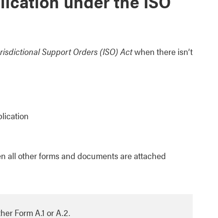
lication under the ISO
urisdictional Support Orders (ISO) Act
when there isn’t
plication
n all other forms and documents are attached
her Form A.1 or A.2.