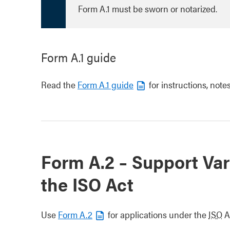
Form A.1 must be sworn or notarized.
Form A.1 guide
Read the
Form A.1 guide
for instructions, notes
Form A.2 – Support Var
the ISO Act
Use
Form A.2
for applications under the
ISO
A