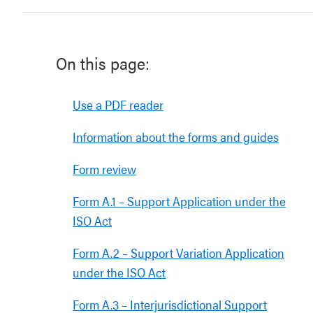
On this page:
Use a PDF reader
Information about the forms and guides
Form review
Form A.1 – Support Application under the
ISO Act
Form A.2 – Support Variation Application
under the ISO Act
Form A.3 – Interjurisdictional Support