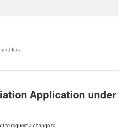
 and tips.
iation Application under
ct to request a change to: