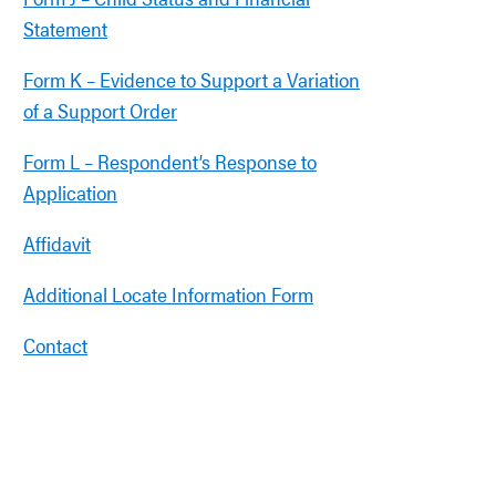
Statement
Form K – Evidence to Support a Variation
of a Support Order
Form L – Respondent’s Response to
Application
Affidavit
Additional Locate Information Form
Contact