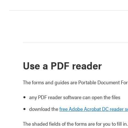
Use a PDF reader
The forms and guides are Portable Document Form
any PDF reader software can open the files
download the
free Adobe Acrobat DC reader s
The shaded fields of the forms are for you to fill in.