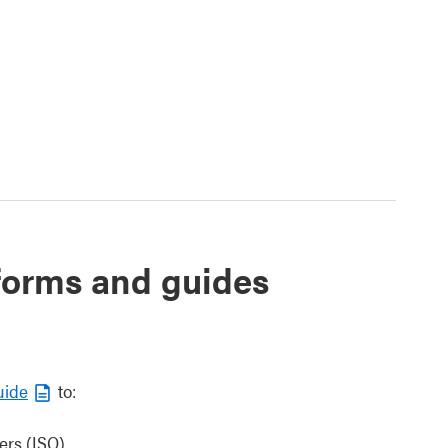
 forms and guides
uide
to:
ers (ISO)