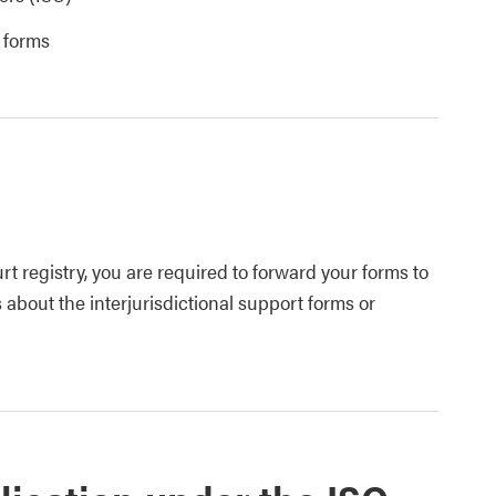
t forms
t registry, you are required to forward your forms to
 about the interjurisdictional support forms or