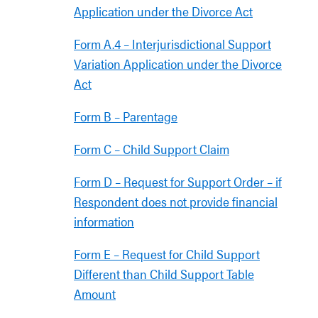
Application under the Divorce Act
Form A.4 – Interjurisdictional Support
Variation Application under the Divorce
Act
Form B – Parentage
Form C – Child Support Claim
Form D – Request for Support Order – if
Respondent does not provide financial
information
Form E – Request for Child Support
Different than Child Support Table
Amount