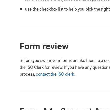
use the checkbox list to help you pick the righ
Form review
Before you swear your forms or take them to a cour
the
ISO
Clerk for review. If you have any questions
process,
contact the ISO clerk
.