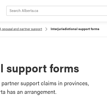
Search Alberta.ca
d, spousal and partner support
Interjurisdictional support forms
al support forms
r partner support claims in provinces,
erta has an arrangement.