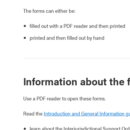
The forms can either be:
filled out with a PDF reader and then printed
printed and then filled out by hand
Information about the
Use a PDF reader to open these forms.
Read the
Introduction and General Information g
learn about the Interjurisdictional Support Ord