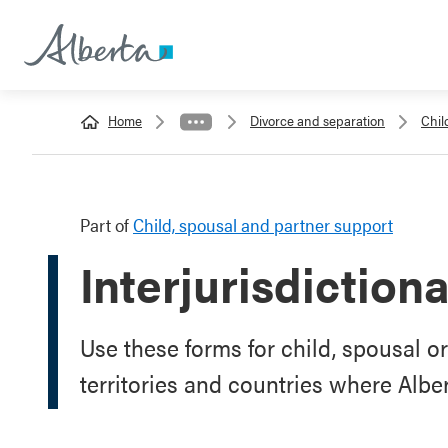
Home
Divorce and separation
Chil
Part of
Child, spousal and partner support
Interjurisdiction
Use these forms for child, spousal o
territories and countries where Alb