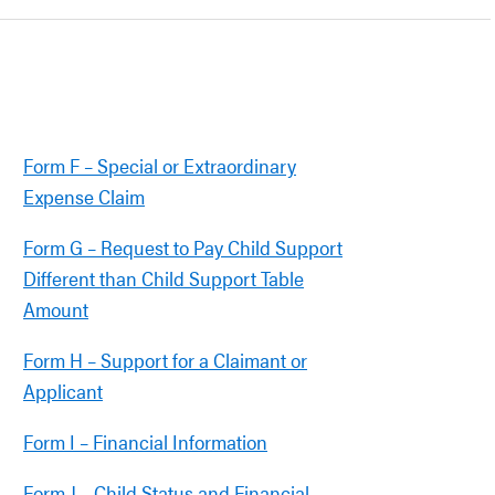
Form F – Special or Extraordinary
Expense Claim
Form G – Request to Pay Child Support
Different than Child Support Table
Amount
Form H – Support for a Claimant or
Applicant
Form I – Financial Information
Form J – Child Status and Financial