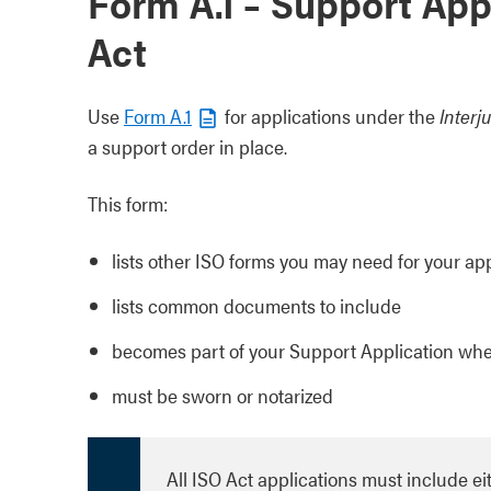
Form A.1 – Support App
Act
Use
Form A.1
for applications under the
Interj
a support order in place.
This form:
lists other ISO forms you may need for your ap
lists common documents to include
becomes part of your Support Application whe
must be sworn or notarized
All ISO Act applications must include eit