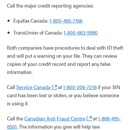
Call the major credit reporting agencies:
Equifax Canada:
1-800-465-7166
TransUnion of Canada:
1-800-663-9980
Both companies have procedures to deal with ID theft
and will put a warning on your file. They can review
copies of your credit record and report any false
information.
Call
Service Canada
at
1-800-206-7218
if your SIN
card has been lost or stolen, or you believe someone
is using it.
Call the
Canadian Anti-Fraud Centre
at
1-888-495-
8501
. The information you give will help law