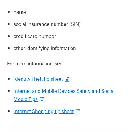
name
social insurance number (SIN)
credit card number
other identifying information
For more information, see:
Identity Theft tip sheet
Internet and Mobile Devices Safety and Social
Media Tips
Internet Shopping tip sheet