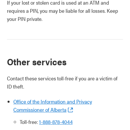
If your lost or stolen card is used at an ATM and
requires a PIN, you may be liable for all losses. Keep
your PIN private.
Other services
Contact these services toll-free if you are a victim of
ID theft.
Office of the Information and Privacy
Commissioner of Alberta
Toll-free:
1-888-878-4044