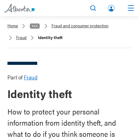
lbert
Search
Men
a.ca
Home
Fraud and consumer protection
Acco
Fraud
Identity theft
unt
Part of
Fraud
Identity theft
How to protect your personal
information from identity theft, and
what to do if you think someone is