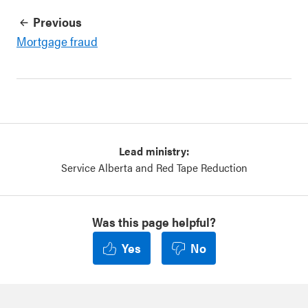
Previous
Mortgage fraud
Lead ministry:
Service Alberta and Red Tape Reduction
Was this page helpful?
Yes
No