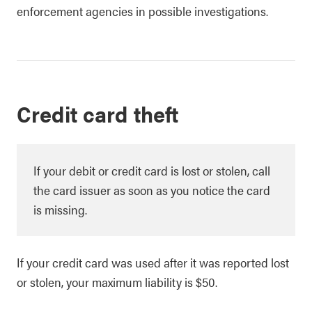
enforcement agencies in possible investigations.
Credit card theft
If your debit or credit card is lost or stolen, call
the card issuer as soon as you notice the card
is missing.
If your credit card was used after it was reported lost
or stolen, your maximum liability is $50.