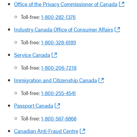
Office of the Privacy Commissioner of Canada
Toll-free:
1-800-282-1376
Industry Canada Office of Consumer Affairs
Toll-free:
1-800-328-6189
Service Canada
Toll-free:
1-800-206-7218
Immigration and Citizenship Canada
Toll-free:
1-800-255-4541
Passport Canada
Toll-free:
1-800-567-6868
Canadian Anti-Fraud Centre