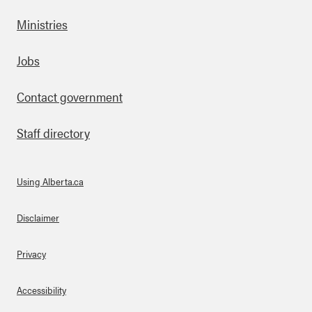
Ministries
Footer
Jobs
Contact government
Staff directory
Using Alberta.ca
About Links
Disclaimer
Privacy
Accessibility