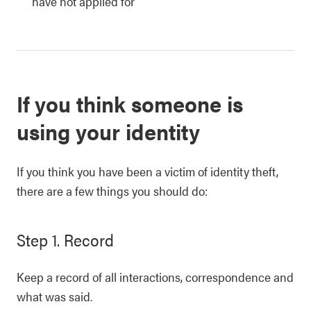
have not applied for
If you think someone is
using your identity
If you think you have been a victim of identity theft,
there are a few things you should do:
Step 1. Record
Keep a record of all interactions, correspondence and
what was said.