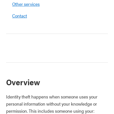
Other services
Contact
Overview
Identity theft happens when someone uses your
personal information without your knowledge or
permission. This includes someone using your: