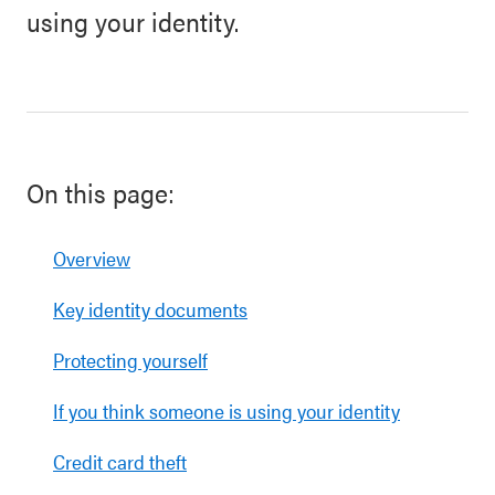
using your identity.
On this page:
Overview
Key identity documents
Protecting yourself
If you think someone is using your identity
Credit card theft