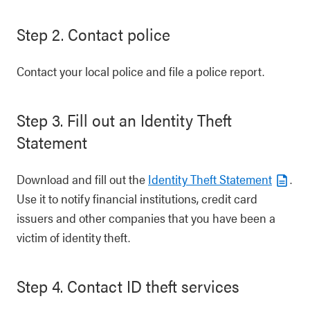
Step 2. Contact police
Contact your local police and file a police report.
Step 3. Fill out an Identity Theft
Statement
Download and fill out the
Identity Theft Statement
.
Use it to notify financial institutions, credit card
issuers and other companies that you have been a
victim of identity theft.
Step 4. Contact ID theft services