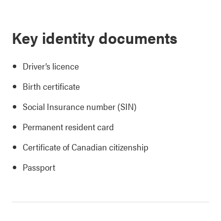
Key identity documents
Driver’s licence
Birth certificate
Social Insurance number (SIN)
Permanent resident card
Certificate of Canadian citizenship
Passport