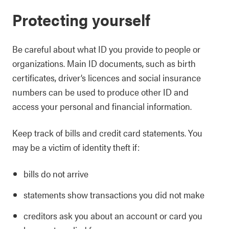
Protecting yourself
Be careful about what ID you provide to people or
organizations. Main ID documents, such as birth
certificates, driver’s licences and social insurance
numbers can be used to produce other ID and
access your personal and financial information.
Keep track of bills and credit card statements. You
may be a victim of identity theft if:
bills do not arrive
statements show transactions you did not make
creditors ask you about an account or card you