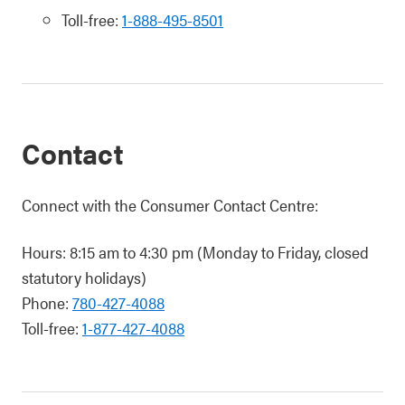
Toll-free:
1-888-495-8501
Contact
Connect with the Consumer Contact Centre:
Hours: 8:15 am to 4:30 pm (Monday to Friday, closed
statutory holidays)
Phone:
780-427-4088
Toll-free:
1-877-427-4088