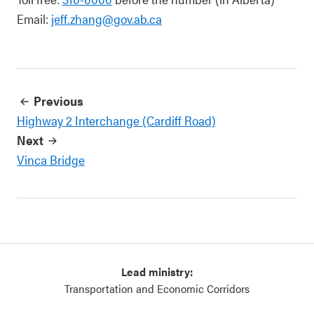
Email:
jeff.zhang@gov.ab.ca
Previous
Highway 2 Interchange (Cardiff Road)
Next
Vinca Bridge
Lead ministry:
Transportation and Economic Corridors