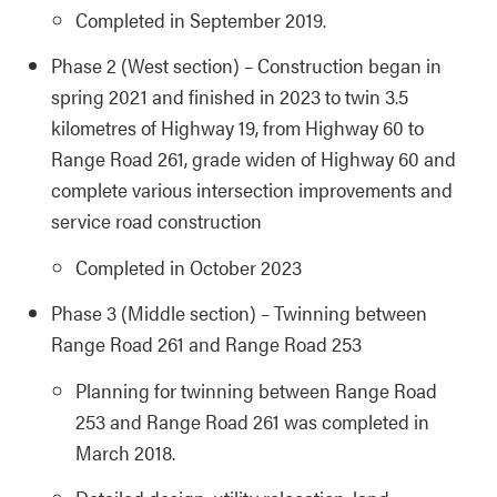
Completed in September 2019.
Phase 2 (West section) – Construction began in
spring 2021 and finished in 2023 to twin 3.5
kilometres of Highway 19, from Highway 60 to
Range Road 261, grade widen of Highway 60 and
complete various intersection improvements and
service road construction
Completed in October 2023
Phase 3 (Middle section) – Twinning between
Range Road 261 and Range Road 253
Planning for twinning between Range Road
253 and Range Road 261 was completed in
March 2018.