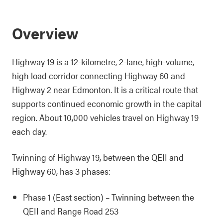
Overview
Highway 19 is a 12-kilometre, 2-lane, high-volume,
high load corridor connecting Highway 60 and
Highway 2 near Edmonton. It is a critical route that
supports continued economic growth in the capital
region. About 10,000 vehicles travel on Highway 19
each day.
Twinning of Highway 19, between the QEII and
Highway 60, has 3 phases:
Phase 1 (East section) – Twinning between the
QEII and Range Road 253