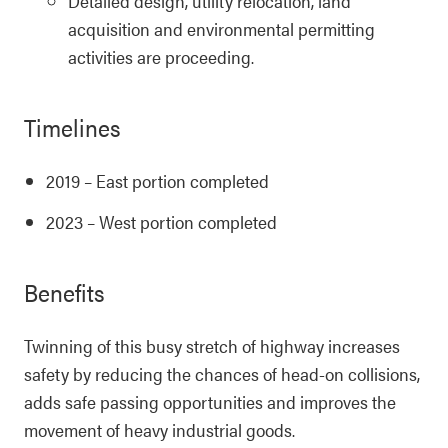
Detailed design, utility relocation, land
acquisition and environmental permitting
activities are proceeding.
Timelines
2019 – East portion completed
2023 – West portion completed
Benefits
Twinning of this busy stretch of highway increases
safety by reducing the chances of head-on collisions,
adds safe passing opportunities and improves the
movement of heavy industrial goods.