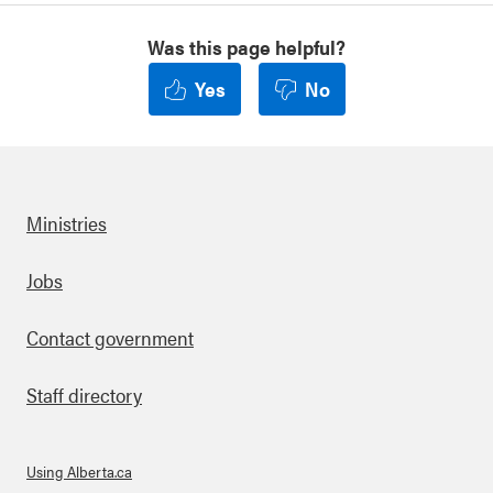
Was this page helpful?
Yes
No
Ministries
Footer
Jobs
Contact government
Staff directory
Using Alberta.ca