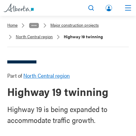
lbert
Search
Men
a.ca
Home
Major construction projects
Acco
North Central region
Highway 19 twinning
unt
Part of
North Central region
Highway 19 twinning
Highway 19 is being expanded to
accommodate traffic growth.