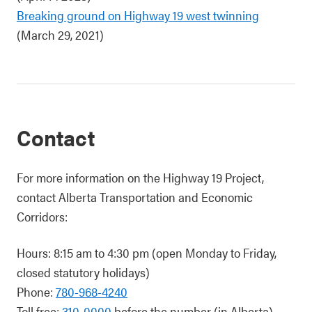
Breaking ground on Highway 19 west twinning
(March 29, 2021)
Contact
For more information on the Highway 19 Project,
contact Alberta Transportation and Economic
Corridors:
Hours: 8:15 am to 4:30 pm (open Monday to Friday,
closed statutory holidays)
Phone:
780-968-4240
Toll free:
310-0000
before the number (in Alberta)