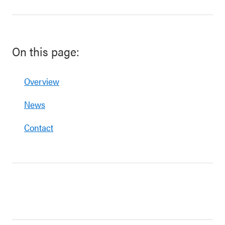
On this page:
Overview
News
Contact