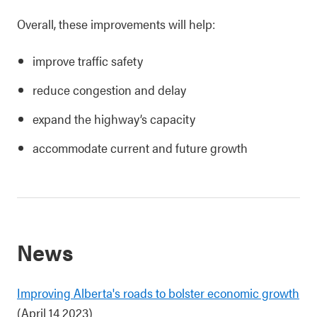
Overall, these improvements will help:
improve traffic safety
reduce congestion and delay
expand the highway’s capacity
accommodate current and future growth
News
Improving Alberta's roads to bolster economic growth
(April 14 2023)