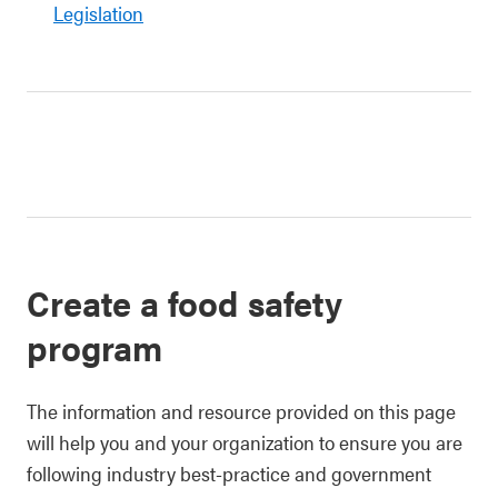
Legislation
Create a food safety
program
The information and resource provided on this page
will help you and your organization to ensure you are
following industry best-practice and government