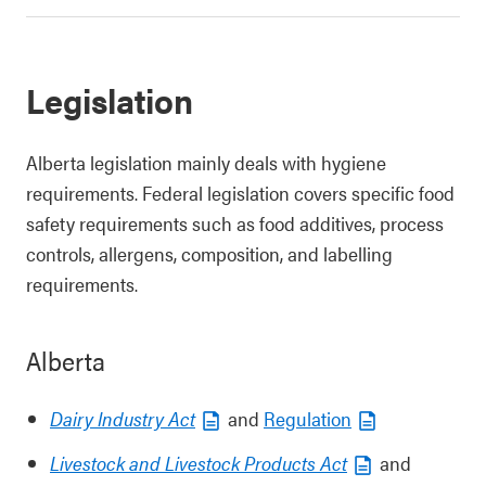
Legislation
Alberta legislation mainly deals with hygiene
requirements. Federal legislation covers specific food
safety requirements such as food additives, process
controls, allergens, composition, and labelling
requirements.
Alberta
Dairy Industry Act
and
Regulation
Livestock and Livestock Products Act
and