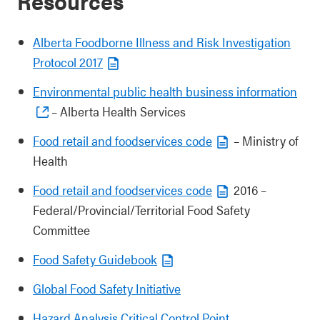
Resources
Alberta Foodborne Illness and Risk Investigation
Protocol 2017
Environmental public health business information
– Alberta Health Services
Food retail and foodservices code
– Ministry of
Health
Food retail and foodservices code
2016 –
Federal/Provincial/Territorial Food Safety
Committee
Food Safety Guidebook
Global Food Safety Initiative
Hazard Analysis Critical Control Point