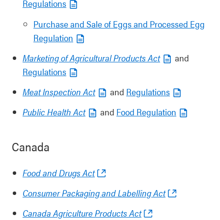
Regulations
Purchase and Sale of Eggs and Processed Egg
Regulation
Marketing of Agricultural Products Act
and
Regulations
Meat Inspection Act
and
Regulations
Public Health Act
and
Food Regulation
Canada
Food and Drugs Act
Consumer Packaging and Labelling Act
Canada Agriculture Products Act