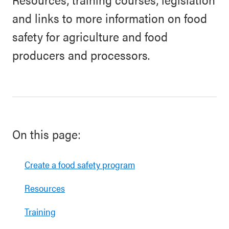
and links to more information on food
safety for agriculture and food
producers and processors.
On this page:
Create a food safety program
Resources
Training