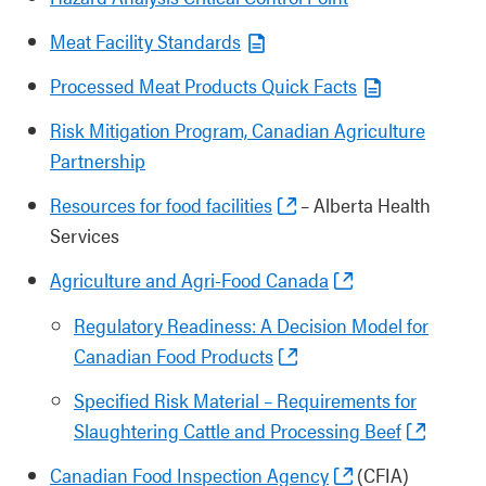
Meat Facility Standards
Processed Meat Products Quick Facts
Risk Mitigation Program, Canadian Agriculture
Partnership
Resources for food facilities
– Alberta Health
Services
Agriculture and Agri-Food Canada
Regulatory Readiness: A Decision Model for
Canadian Food Products
Specified Risk Material – Requirements for
Slaughtering Cattle and Processing Beef
Canadian Food Inspection Agency
(CFIA)