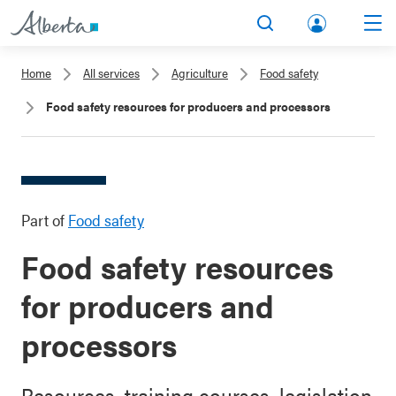
lbert
Search
Men
a.ca
Home
All services
Agriculture
Food safety
Acco
Food safety resources for producers and processors
unt
Part of
Food safety
Food safety resources
for producers and
processors
Resources, training courses, legislation