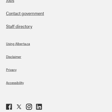
Footer
Jobs
Contact government
Staff directory
Using Alberta.ca
About Links
Disclaimer
Privacy
Accessibility