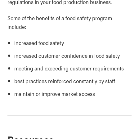
regulations in your food production business.
Some of the benefits of a food safety program
include:
increased food safety
increased customer confidence in food safety
meeting and exceeding customer requirements
best practices reinforced constantly by staff
maintain or improve market access