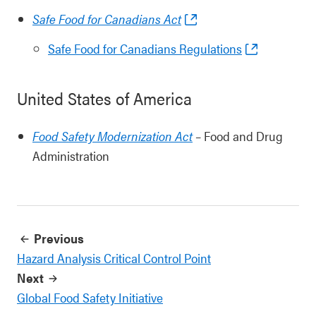
Safe Food for Canadians Act
Safe Food for Canadians Regulations
United States of America
Food Safety Modernization Act
– Food and Drug
Administration
Previous
Hazard Analysis Critical Control Point
Next
Global Food Safety Initiative