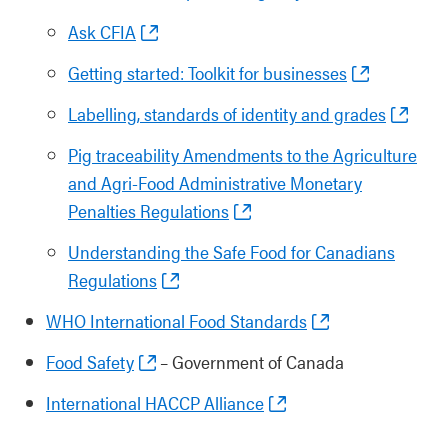
Ask CFIA
Getting started: Toolkit for businesses
Labelling, standards of identity and grades
Pig traceability Amendments to the Agriculture
and Agri-Food Administrative Monetary
Penalties Regulations
Understanding the Safe Food for Canadians
Regulations
WHO International Food Standards
Food Safety
– Government of Canada
International HACCP Alliance