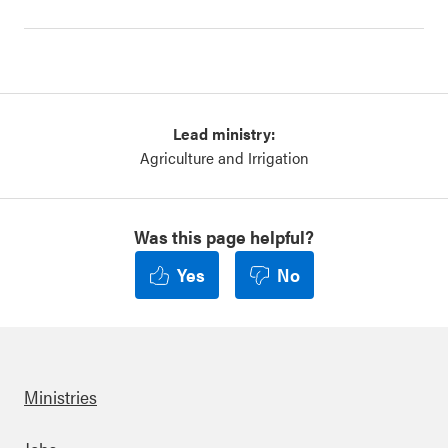
Lead ministry:
Agriculture and Irrigation
Was this page helpful?
Yes
No
Ministries