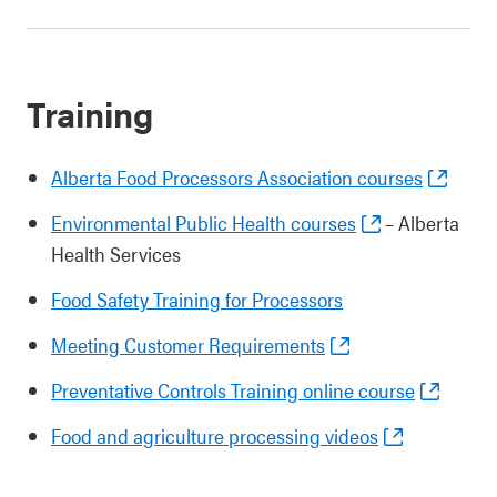
Training
Alberta Food Processors Association courses
Environmental Public Health courses
– Alberta
Health Services
Food Safety Training for Processors
Meeting Customer Requirements
Preventative Controls Training online course
Food and agriculture processing videos