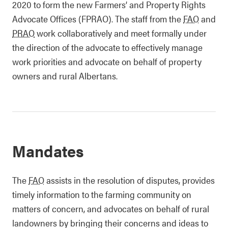
2020 to form the new Farmers’ and Property Rights
Advocate Offices (FPRAO). The staff from the
FAO
and
PRAO
work collaboratively and meet formally under
the direction of the advocate to effectively manage
work priorities and advocate on behalf of property
owners and rural Albertans.
Mandates
The
FAO
assists in the resolution of disputes, provides
timely information to the farming community on
matters of concern, and advocates on behalf of rural
landowners by bringing their concerns and ideas to