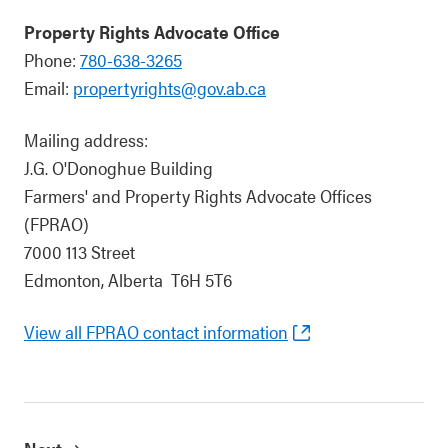
Property Rights Advocate Office
Phone:
780-638-3265
Email:
propertyrights@gov.ab.ca
Mailing address:
J.G. O'Donoghue Building
Farmers' and Property Rights Advocate Offices
(FPRAO)
7000 113 Street
Edmonton, Alberta T6H 5T6
View all FPRAO contact information