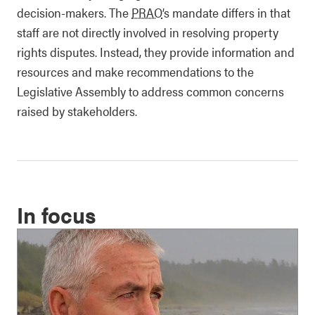
decision-makers. The
PRAO
’s mandate differs in that
staff are not directly involved in resolving property
rights disputes. Instead, they provide information and
resources and make recommendations to the
Legislative Assembly to address common concerns
raised by stakeholders.
In focus