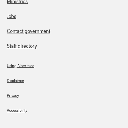
Ministries
Footer
Jobs
Contact government
Staff directory
Using Alberta.ca
About Links
Disclaimer
Privacy
Accessibility