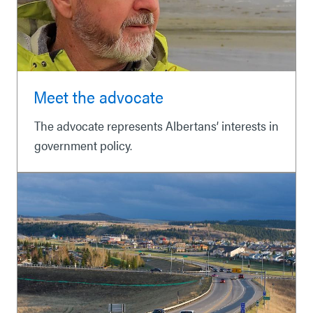
Meet the advocate
The advocate represents Albertans’ interests in
government policy.