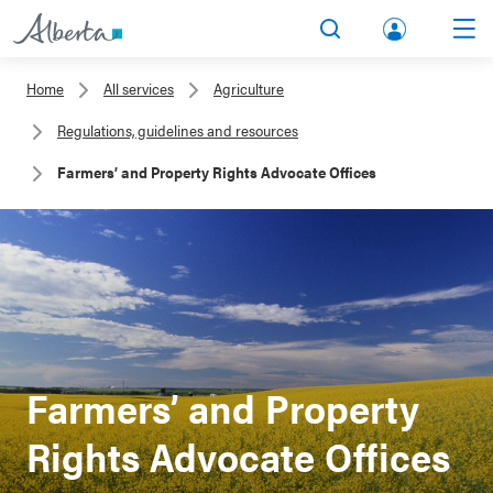
lbert
Search
Men
a.ca
Home
All services
Agriculture
Acco
Regulations, guidelines and resources
unt
Farmers’ and Property Rights Advocate Offices
Farmers’ and Property
Rights Advocate Offices