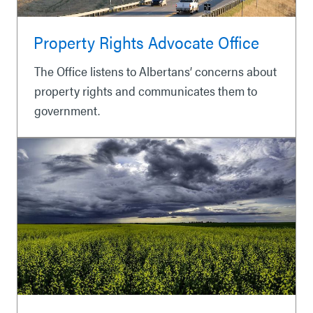
Property Rights Advocate Office
The Office listens to Albertans’ concerns about
property rights and communicates them to
government.