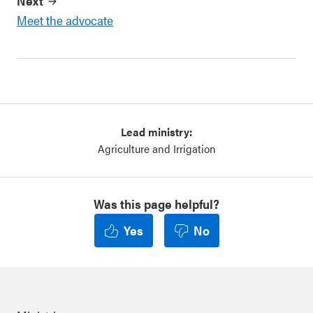
Next
Meet the advocate
Lead ministry:
Agriculture and Irrigation
Was this page helpful?
Yes
No