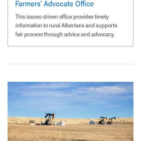
Farmers’ Advocate Office
This issues-driven office provides timely
information to rural Albertans and supports
fair process through advice and advocacy.