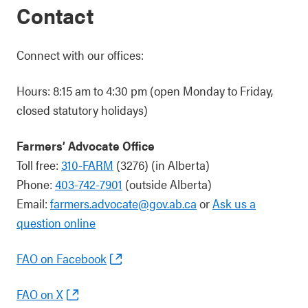
Contact
Connect with our offices:
Hours: 8:15 am to 4:30 pm (open Monday to Friday,
closed statutory holidays)
Farmers’ Advocate Office
Toll free:
310-FARM
(3276) (in Alberta)
Phone:
403-742-7901
(outside Alberta)
Email:
farmers.advocate@gov.ab.ca
or
Ask us a
question online
FAO on Facebook
FAO on X