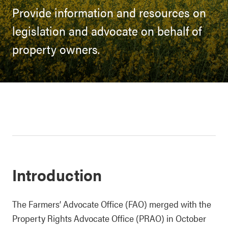
Provide information and resources on
legislation and advocate on behalf of
property owners.
Introduction
The Farmers’ Advocate Office (FAO) merged with the
Property Rights Advocate Office (PRAO) in October