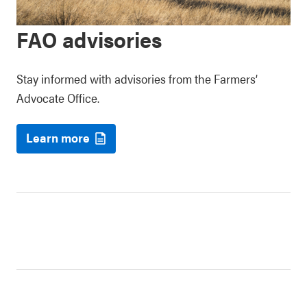
FAO advisories
Stay informed with advisories from the Farmers’
Advocate Office.
Learn more