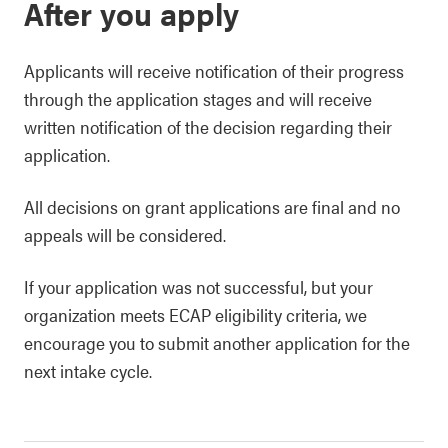
After you apply
Applicants will receive notification of their progress
through the application stages and will receive
written notification of the decision regarding their
application.
All decisions on grant applications are final and no
appeals will be considered.
If your application was not successful, but your
organization meets ECAP eligibility criteria, we
encourage you to submit another application for the
next intake cycle.