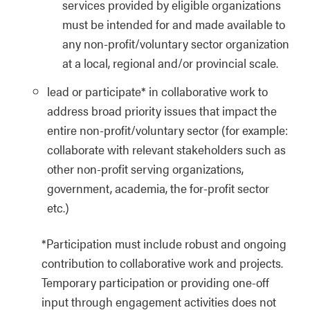
services provided by eligible organizations
must be intended for and made available to
any non-profit/voluntary sector organization
at a local, regional and/or provincial scale.
lead or participate* in collaborative work to
address broad priority issues that impact the
entire
non-profit/voluntary sector (for example:
collaborate with relevant stakeholders such as
other non-profit serving organizations,
government, academia, the for-profit sector
etc.)
*Participation must include robust and ongoing
contribution to collaborative work and projects.
Temporary participation or providing one-off
input through engagement activities does not