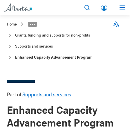
lbert
Search
Men
a.ca
Home
Acco
Langu
Grants, funding and supports for non-profits
unt
Supports and services
Enhanced Capacity Advancement Program
Part of
Supports and services
Enhanced Capacity
Advancement Program