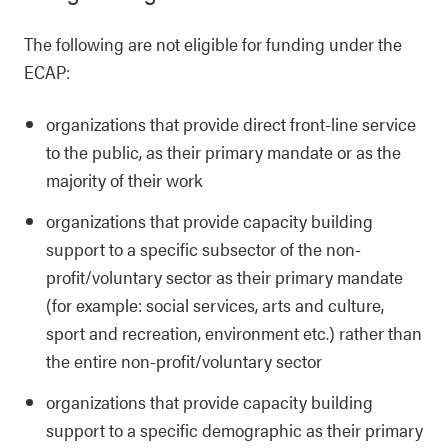
The following are not
eligible for funding under the
ECAP:
organizations that provide direct front-line service
to the public, as their primary mandate or as the
majority of their work
organizations that provide capacity building
support to a specific subsector of the non-
profit/voluntary sector as their primary mandate
(for example: social services, arts and culture,
sport and recreation, environment etc.) rather than
the entire non-profit/voluntary sector
organizations that provide capacity building
support to a specific demographic as their primary