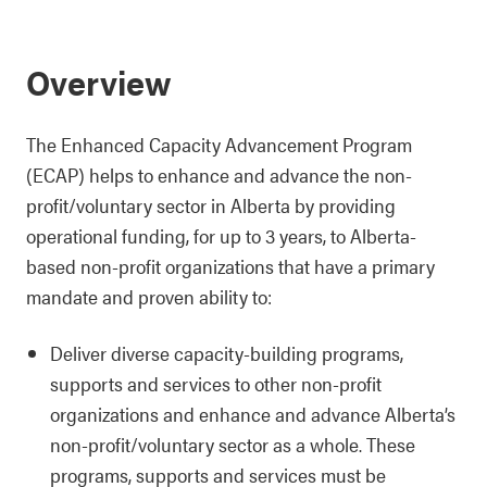
Overview
The Enhanced Capacity Advancement Program
(ECAP) helps to enhance and advance the non-
profit/voluntary sector in Alberta by providing
operational funding, for up to 3 years, to Alberta-
based non-profit organizations that have a primary
mandate and proven ability to:
Deliver diverse capacity-building programs,
supports and services to other non-profit
organizations and enhance and advance Alberta’s
non-profit/voluntary sector as a whole. These
programs, supports and services must be