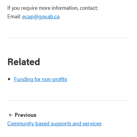
If you require more information, contact:
Email:
ecap@gov.ab.ca
Related
Funding for non-profits
Previous
Community-based supports and services