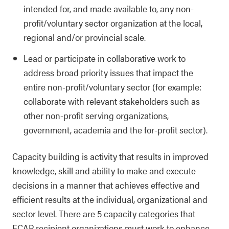
intended for, and made available to, any non-
profit/voluntary sector organization at the local,
regional and/or provincial scale.
Lead or participate in collaborative work to
address broad priority issues that impact the
entire non-profit/voluntary sector (for example:
collaborate with relevant stakeholders such as
other non-profit serving organizations,
government, academia and the for-profit sector).
Capacity building is activity that results in improved
knowledge, skill and ability to make and execute
decisions in a manner that achieves effective and
efficient results at the individual, organizational and
sector level. There are 5 capacity categories that
ECAP recipient organizations must work to enhance