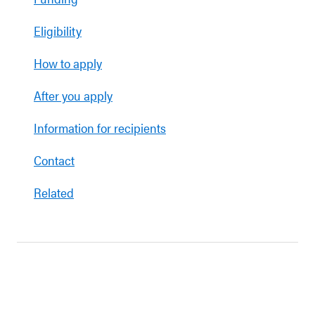
Eligibility
How to apply
After you apply
Information for recipients
Contact
Related