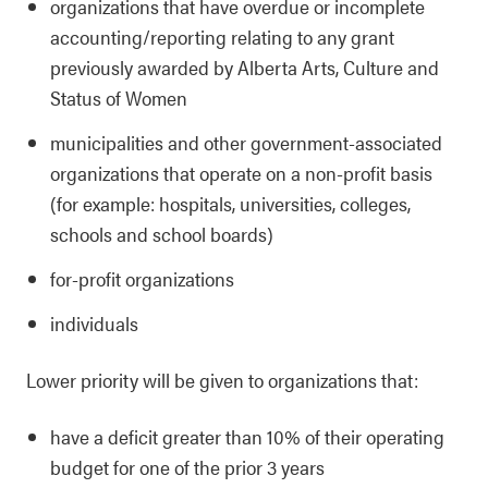
organizations that have overdue or incomplete
accounting/reporting relating to any grant
previously awarded by Alberta Arts, Culture and
Status of Women
municipalities and other government-associated
organizations that operate on a non-profit basis
(for example: hospitals, universities, colleges,
schools and school boards)
for-profit organizations
individuals
Lower priority will be given to organizations that:
have a deficit greater than 10% of their operating
budget for one of the prior 3 years