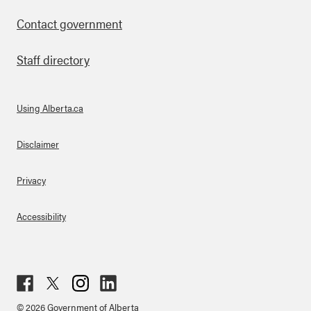
Contact government
Staff directory
Using Alberta.ca
About Links
Disclaimer
Privacy
Accessibility
Fac
Twit
Inst
Lin
© 2026 Government of Alberta