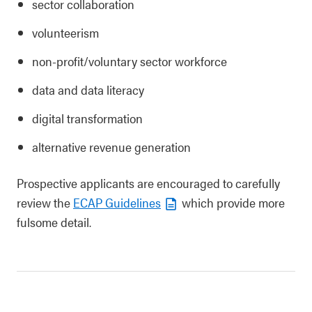
sector collaboration
volunteerism
non-profit/voluntary sector workforce
data and data literacy
digital transformation
alternative revenue generation
Prospective applicants are encouraged to carefully
review the
ECAP Guidelines
which provide more
fulsome detail.