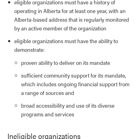
eligible organizations must have a history of
operating in Alberta for at least one year, with an
Alberta-based address that is regularly monitored
by an active member of the organization
eligible organizations must have the ability to
demonstrate:
proven ability to deliver on its mandate
sufficient community support for its mandate,
which includes ongoing financial support from
a range of sources and
broad accessibility and use of its diverse
programs and services
Ineligible organizations