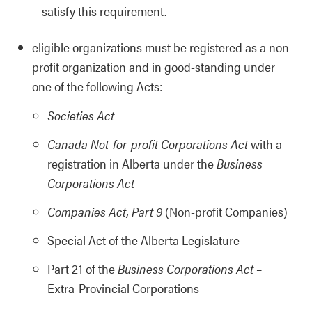
satisfy this requirement.
eligible organizations must be registered as a non-
profit organization and in good-standing under
one of the following Acts:
Societies Act
Canada Not-for-profit Corporations Act
with a
registration in Alberta under the
Business
Corporations Act
Companies Act, Part 9
(Non-profit Companies)
Special Act of the Alberta Legislature
Part 21 of the
Business Corporations Act
–
Extra-Provincial Corporations