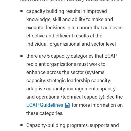
capacity building results in improved
knowledge, skill and ability to make and
execute decisions in a manner that achieves
effective and efficient results at the
individual, organizational and sector level
there are 5 capacity categories that ECAP
recipient organizations must work to
enhance across the sector (systems
capacity, strategic leadership capacity,
adaptive capacity, management capacity
and operational/technical capacity). See the
ECAP Guidelines
for more information on
these categories.
Capacity-building programs, supports and