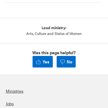
Lead ministry:
Arts, Culture and Status of Women
Was this page helpful?
Yes
No
Ministries
Footer
Jobs