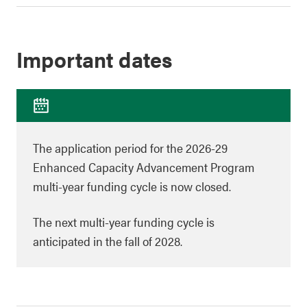
Important dates
The application period for the 2026-29
Enhanced Capacity Advancement Program
multi-year funding cycle is now closed.
The next multi-year funding cycle is
anticipated in the fall of 2028.