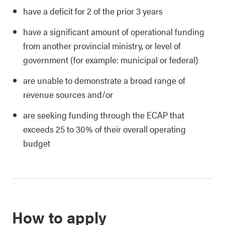
have a deficit for 2 of the prior 3 years
have a significant amount of operational funding
from another provincial ministry, or level of
government (for example: municipal or federal)
are unable to demonstrate a broad range of
revenue sources and/or
are seeking funding through the ECAP that
exceeds 25 to 30% of their overall operating
budget
How to apply