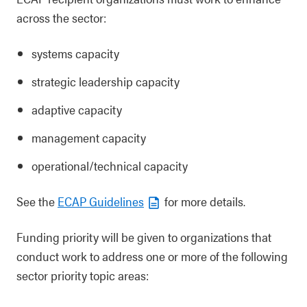
across the sector:
systems capacity
strategic leadership capacity
adaptive capacity
management capacity
operational/technical capacity
See the
ECAP Guidelines
for more details.
Funding priority will be given to organizations that
conduct work to address one or more of the following
sector priority topic areas: