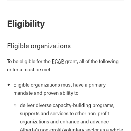
Eligibility
Eligible organizations
To be eligible for the
ECAP
grant, all of the following
criteria must be met:
Eligible organizations must have a primary
mandate and proven ability to:
deliver diverse capacity-building programs,
supports and services to other non-profit
organizations and enhance and advance
Alberta’s non-profit/voluntary sector as a whole