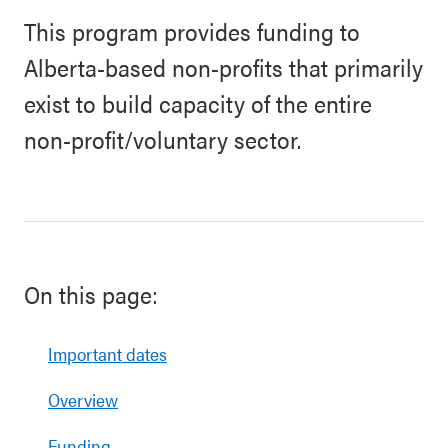
This program provides funding to
Alberta-based non-profits that primarily
exist to build capacity of the entire
non-profit/voluntary sector.
On this page:
Important dates
Overview
Funding