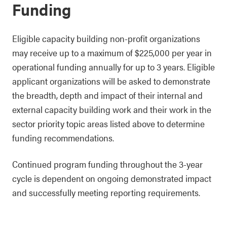
Funding
Eligible capacity building non-profit organizations
may receive up to a maximum of $225,000 per year in
operational funding annually for up to 3 years. Eligible
applicant organizations will be asked to demonstrate
the breadth, depth and impact of their internal and
external capacity building work and their work in the
sector priority topic areas listed above to determine
funding recommendations.
Continued program funding throughout the 3-year
cycle is dependent on ongoing demonstrated impact
and successfully meeting reporting requirements.