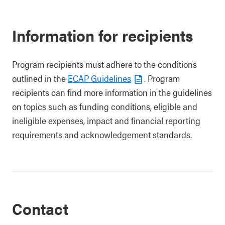
Information for recipients
Program recipients must adhere to the conditions
outlined in the
ECAP Guidelines
. Program
recipients can find more information in the guidelines
on topics such as funding conditions, eligible and
ineligible expenses, impact and financial reporting
requirements and acknowledgement standards.
Contact