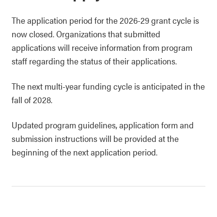
The application period for the 2026-29 grant cycle is
now closed. Organizations that submitted
applications will receive information from program
staff regarding the status of their applications.
The next multi-year funding cycle is anticipated in the
fall of 2028.
Updated program guidelines, application form and
submission instructions will be provided at the
beginning of the next application period.