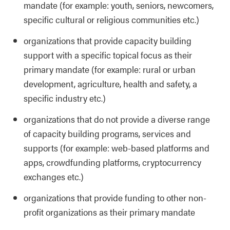
mandate (for example: youth, seniors, newcomers,
specific cultural or religious communities etc.)
organizations that provide capacity building
support with a specific topical focus as their
primary mandate (for example: rural or urban
development, agriculture, health and safety, a
specific industry etc.)
organizations that do not provide a diverse range
of capacity building programs, services and
supports (for example: web-based platforms and
apps, crowdfunding platforms, cryptocurrency
exchanges etc.)
organizations that provide funding to other non-
profit organizations as their primary mandate