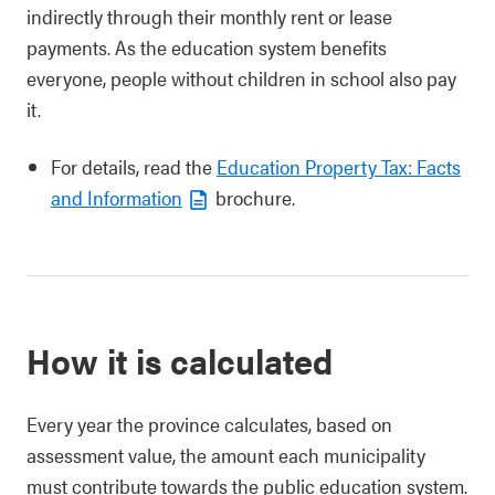
indirectly through their monthly rent or lease
payments. As the education system benefits
everyone, people without children in school also pay
it.
For details, read the
Education Property Tax: Facts
and Information
brochure.
How it is calculated
Every year the province calculates, based on
assessment value, the amount each municipality
must contribute towards the public education system.