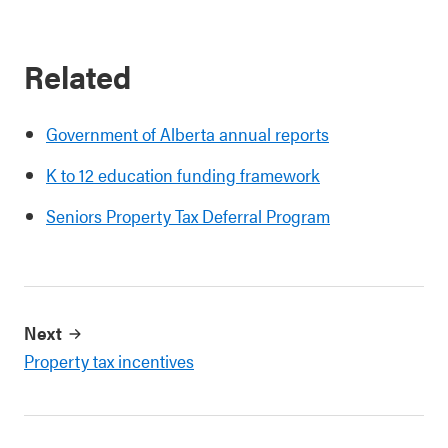
Related
Government of Alberta annual reports
K to 12 education funding framework
Seniors Property Tax Deferral Program
Next
Property tax incentives