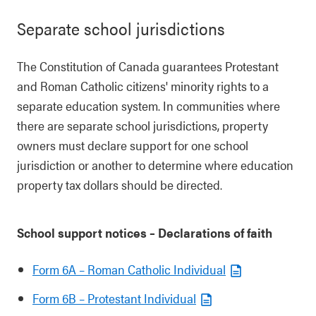
Separate school jurisdictions
The Constitution of Canada guarantees Protestant
and Roman Catholic citizens' minority rights to a
separate education system. In communities where
there are separate school jurisdictions, property
owners must declare support for one school
jurisdiction or another to determine where education
property tax dollars should be directed.
School support notices – Declarations of faith
Form 6A – Roman Catholic Individual
Form 6B – Protestant Individual