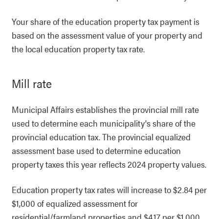
Your share of the education property tax payment is
based on the assessment value of your property and
the local education property tax rate.
Mill rate
Municipal Affairs establishes the provincial mill rate
used to determine each municipality's share of the
provincial education tax. The provincial equalized
assessment base used to determine education
property taxes this year reflects 2024 property values.
Education property tax rates will increase to $2.84 per
$1,000 of equalized assessment for
residential/farmland properties and $4.17 per $1,000