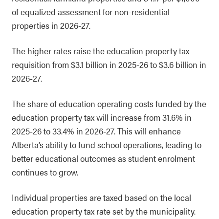
of equalized assessment for non-residential
properties in 2026-27.
The higher rates raise the education property tax
requisition from $3.1 billion in 2025-26 to $3.6 billion in
2026-27.
The share of education operating costs funded by the
education property tax will increase from 31.6% in
2025-26 to 33.4% in 2026-27. This will enhance
Alberta’s ability to fund school operations, leading to
better educational outcomes as student enrolment
continues to grow.
Individual properties are taxed based on the local
education property tax rate set by the municipality.