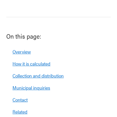
On this page:
Overview
How it is calculated
Collection and distribution
Municipal inquiries
Contact
Related