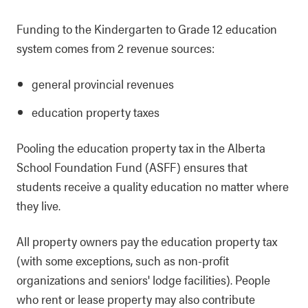
Funding to the Kindergarten to Grade 12 education
system comes from 2 revenue sources:
general provincial revenues
education property taxes
Pooling the education property tax in the Alberta
School Foundation Fund (ASFF) ensures that
students receive a quality education no matter where
they live.
All property owners pay the education property tax
(with some exceptions, such as non-profit
organizations and seniors' lodge facilities). People
who rent or lease property may also contribute