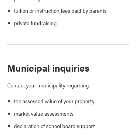
tuition or instruction fees paid by parents
private fundraising
Municipal inquiries
Contact your municipality regarding:
the assessed value of your property
market value assessments
declaration of school board support