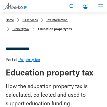
lbert
Search
Men
a.ca
Home
All services
Tax information
Acco
Property tax
Education property tax
unt
Part of
Property tax
Education property tax
How the education property tax is
calculated, collected and used to
support education funding.