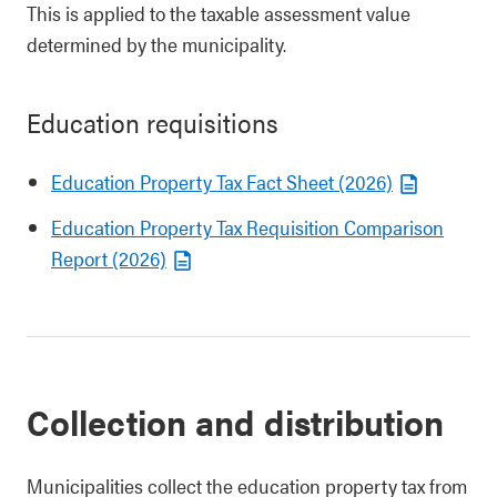
This is applied to the taxable assessment value
determined by the municipality.
Education requisitions
Education Property Tax Fact Sheet (2026)
Education Property Tax Requisition Comparison
Report (2026)
Collection and distribution
Municipalities collect the education property tax from