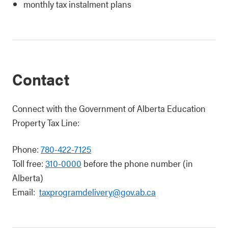
monthly tax instalment plans
Contact
Connect with the Government of Alberta Education
Property Tax Line:
Phone:
780-422-7125
Toll free:
310-0000
before the phone number (in
Alberta)
Email:
taxprogramdelivery@gov.ab.ca