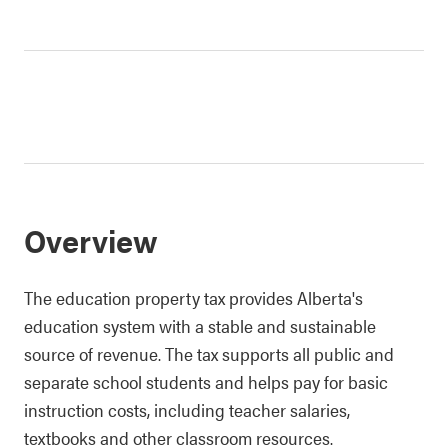
Overview
The education property tax provides Alberta's
education system with a stable and sustainable
source of revenue. The tax supports all public and
separate school students and helps pay for basic
instruction costs, including teacher salaries,
textbooks and other classroom resources.