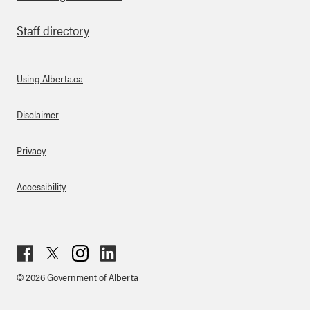
Staff directory
Using Alberta.ca
About Links
Disclaimer
Privacy
Accessibility
Fac
Twit
Inst
Lin
© 2026 Government of Alberta
ebo
ter
agr
ked
ok
am
in