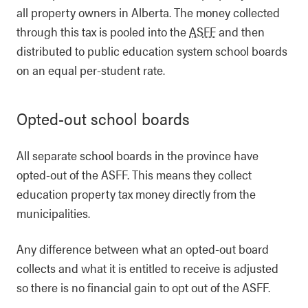
all property owners in Alberta. The money collected
through this tax is pooled into the
ASFF
and then
distributed to public education system school boards
on an equal per-student rate.
Opted-out school boards
All separate school boards in the province have
opted-out of the ASFF. This means they collect
education property tax money directly from the
municipalities.
Any difference between what an opted-out board
collects and what it is entitled to receive is adjusted
so there is no financial gain to opt out of the ASFF.