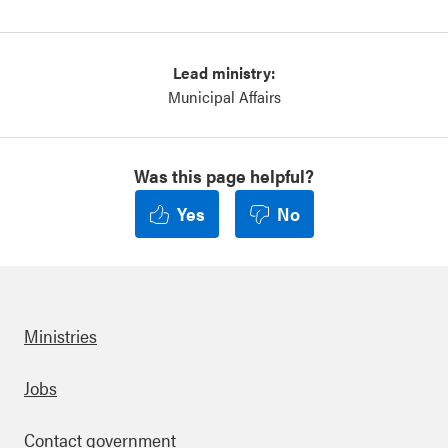
Lead ministry:
Municipal Affairs
Was this page helpful?
Yes
No
Ministries
Footer
Jobs
Contact government