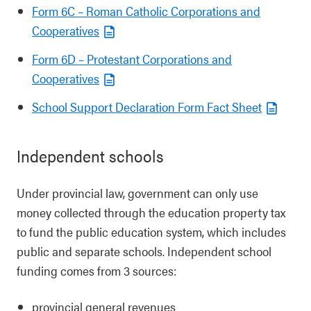
Form 6C – Roman Catholic Corporations and
Cooperatives
Form 6D – Protestant Corporations and
Cooperatives
School Support Declaration Form Fact Sheet
Independent schools
Under provincial law, government can only use
money collected through the education property tax
to fund the public education system, which includes
public and separate schools. Independent school
funding comes from 3 sources:
provincial general revenues