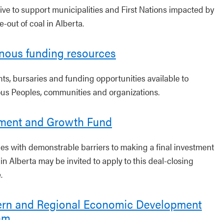
tive to support municipalities and First Nations impacted by
-out of coal in Alberta.
nous funding resources
nts, bursaries and funding opportunities available to
us Peoples, communities and organizations.
tment and Growth Fund
s with demonstrable barriers to making a final investment
in Alberta may be invited to apply to this deal-closing
.
ern and Regional Economic Development
am