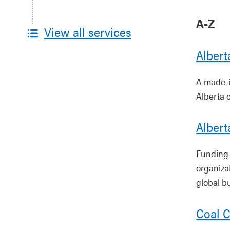
A-Z
View all services
Alber
A made-i
Alberta 
Albert
Funding 
organiza
global b
Coal 