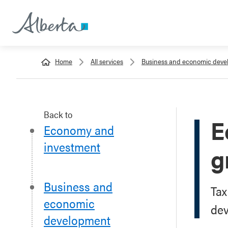
Home
All services
Business and economic dev
Back to
E
Economy and
investment
g
Business and
Tax
economic
de
development