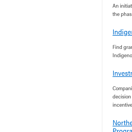
An initia
the phase
Indige
Find gra
Indigeno
Inves
Companie
decision 
incentive
North
Progr